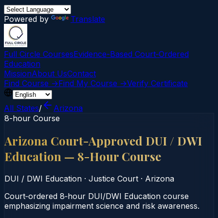
Powered by
Translate
Full Circle Courses
Evidence-Based Court‑Ordered
Education
Mission
About Us
Contact
Find Course →
Find My Course →
Verify Certificate
All States
/
Arizona
8-hour Course
Arizona Court-Approved DUI / DWI
Education — 8-Hour Course
DUI / DWI Education
·
Justice Court
·
Arizona
Court‑ordered 8‑hour DUI/DWI Education course
emphasizing impairment science and risk awareness.