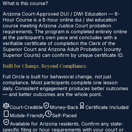
What is this course?
Arizona Court-Approved DUI / DWI Education — 8-
Hour Course is a 8-hour online dui / dwi education
course meeting Arizona Justice Court probation
requirements. The program is completed entirely online
at the participant's own pace and concludes with a
verifiable certificate of completion the Clerk of the
Superior Court and Arizona Adult Probation (county
Superior Courts) can confirm by unique certificate ID.
Built for Change. Beyond Compliance.
Full Circle is built for behavioral change, not just
compliance. Most participants complete one lesson
daily. Consistent engagement produces better outcomes
— and better outcomes are the whole point.
Court-Credible
Money-Back
Certificate Included
Mobile-Friendly
Self-Paced
Available for
Arizona
residents. Confirm any state-
specific filing or hour requirements with your court or