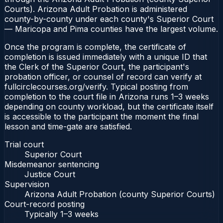
Courts). Arizona Adult Probation is administered
county-by-county under each county's Superior Court
— Maricopa and Pima counties have the largest volume.
Once the program is complete, the certificate of
completion is issued immediately with a unique ID that
the Clerk of the Superior Court, the participant's
probation officer, or counsel of record can verify at
fullcirclecourses.org/verify. Typical posting from
completion to the court file in Arizona runs 1–3 weeks
depending on county workload, but the certificate itself
is accessible to the participant the moment the final
lesson and time-gate are satisfied.
Trial court
Superior Court
Misdemeanor sentencing
Justice Court
Supervision
Arizona Adult Probation (county Superior Courts)
Court-record posting
Typically
1–3 weeks