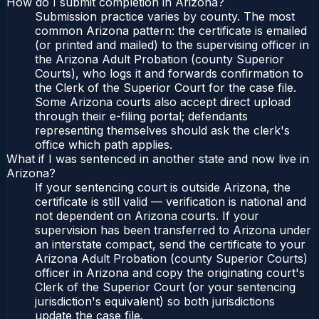
How do I submit completion in Arizona?
Submission practice varies by county. The most
common Arizona pattern: the certificate is emailed
(or printed and mailed) to the supervising officer in
the Arizona Adult Probation (county Superior
Courts), who logs it and forwards confirmation to
the Clerk of the Superior Court for the case file.
Some Arizona courts also accept direct upload
through their e-filing portal; defendants
representing themselves should ask the clerk's
office which path applies.
What if I was sentenced in another state and now live in
Arizona?
If your sentencing court is outside Arizona, the
certificate is still valid — verification is national and
not dependent on Arizona courts. If your
supervision has been transferred to Arizona under
an interstate compact, send the certificate to your
Arizona Adult Probation (county Superior Courts)
officer in Arizona and copy the originating court's
Clerk of the Superior Court (or your sentencing
jurisdiction's equivalent) so both jurisdictions
update the case file.