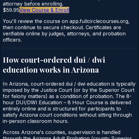
attorney before enrolling.
$59.95
View Course & Enroll
You'll review the course on app.fullcirclecourses.org,
then continue to secure checkout. Certificates are
verifiable online by judges, attorneys, and probation
officers.
How court-ordered
dui / dwi
education
works in
Arizona
In Arizona, court-ordered dui / dwi education is typically
imposed by the Justice Court (or by the Superior Court
for felony matters) as a condition of probation. The 8-
hour DUI/DWI Education – 8 Hour Course is delivered
entirely online and is structured for participants to
satisfy Arizona court conditions without sitting through
in-person classroom hours.
Across Arizona's counties, supervision is handled
through the Arizona Adult Probation (county Superior