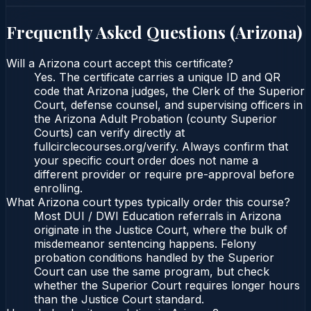
Frequently Asked Questions (
Arizona
)
Will a Arizona court accept this certificate?
Yes. The certificate carries a unique ID and QR
code that Arizona judges, the Clerk of the Superior
Court, defense counsel, and supervising officers in
the Arizona Adult Probation (county Superior
Courts) can verify directly at
fullcirclecourses.org/verify. Always confirm that
your specific court order does not name a
different provider or require pre-approval before
enrolling.
What Arizona court types typically order this course?
Most DUI / DWI Education referrals in Arizona
originate in the Justice Court, where the bulk of
misdemeanor sentencing happens. Felony
probation conditions handled by the Superior
Court can use the same program, but check
whether the Superior Court requires longer hours
than the Justice Court standard.