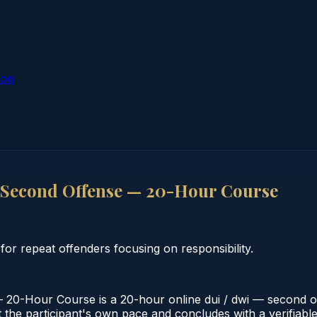
ion
 Second Offense — 20-Hour Course
 repeat offenders focusing on responsibility.
0-Hour Course is a 20-hour online dui / dwi — second of
 the participant's own pace and concludes with a verifiable