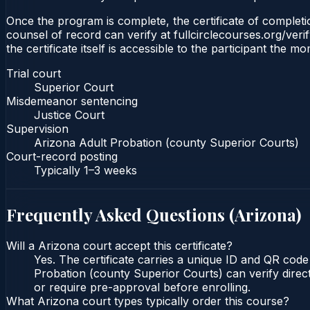
Once the program is complete, the certificate of completio
counsel of record can verify at fullcirclecourses.org/ver
the certificate itself is accessible to the participant the m
Trial court
Superior Court
Misdemeanor sentencing
Justice Court
Supervision
Arizona Adult Probation (county Superior Courts)
Court-record posting
Typically
1–3 weeks
Frequently Asked Questions (
Arizona
)
Will a Arizona court accept this certificate?
Yes. The certificate carries a unique ID and QR code
Probation (county Superior Courts) can verify direct
or require pre-approval before enrolling.
What Arizona court types typically order this course?