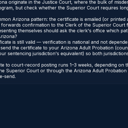
na originate in the Justice Court, where the bulk of misd
gram, but check whether the Superior Court requires long
n Arizona pattern: the certificate is emailed (or printed a
forwards confirmation to the Clerk of the Superior Court f
esenting themselves should ask the clerk's office which pat
Arizona?
ficate is still valid — verification is national and not depe
 send the certificate to your Arizona Adult Probation (coun
ur sentencing jurisdiction's equivalent) so both jurisdictions
cate to court-record posting runs 1–3 weeks, depending on
 of the Superior Court or through the Arizona Adult Probati
re-send.