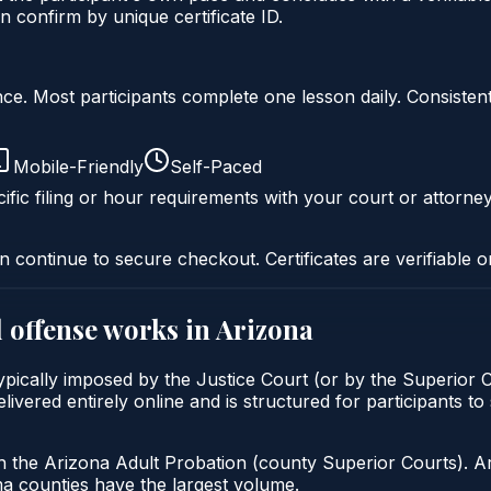
 confirm by unique certificate ID.
liance. Most participants complete one lesson daily. Consi
Mobile-Friendly
Self-Paced
ific filing or hour requirements with your court or attorney
n continue to secure checkout. Certificates are verifiable o
 offense
works in
Arizona
ypically imposed by the Justice Court (or by the Superior C
red entirely online and is structured for participants to s
h the Arizona Adult Probation (county Superior Courts). A
 counties have the largest volume.