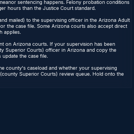
emeanor sentencing happens. Felony probation conditions
er hours than the Justice Court standard.
nd mailed) to the supervising officer in the Arizona Adult
or the case file. Some Arizona courts also accept direct
h applies.
ndent on Arizona courts. If your supervision has been
ty Superior Courts) officer in Arizona and copy the
 update the case file.
 the county's caseload and whether your supervising
on (county Superior Courts) review queue. Hold onto the