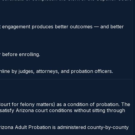
stent engagement produces better outcomes — and better
 before enrolling.
nline by judges, attorneys, and probation officers.
ourt for felony matters) as a condition of probation. The
atisfy Arizona court conditions without sitting through
rizona Adult Probation is administered county-by-county