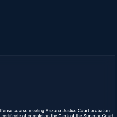
fense course meeting Arizona Justice Court probation
 certificate of completion the Clerk of the Superior Court