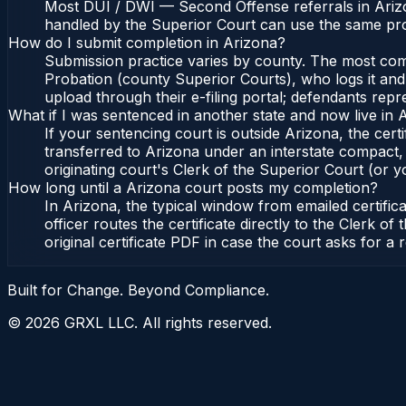
Most DUI / DWI — Second Offense referrals in Arizo
handled by the Superior Court can use the same pro
How do I submit completion in Arizona?
Submission practice varies by county. The most commo
Probation (county Superior Courts), who logs it and 
upload through their e-filing portal; defendants repr
What if I was sentenced in another state and now live in 
If your sentencing court is outside Arizona, the certi
transferred to Arizona under an interstate compact,
originating court's Clerk of the Superior Court (or yo
How long until a Arizona court posts my completion?
In Arizona, the typical window from emailed certifi
officer routes the certificate directly to the Clerk
original certificate PDF in case the court asks for a 
Built for Change. Beyond Compliance.
©
2026
GRXL LLC. All rights reserved.