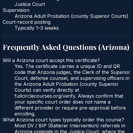
Justice Court
Supervision
Arizona Adult Probation (county Superior Courts)
Court-record posting
Typically
1–3 weeks
Frequently Asked Questions (
Arizona
)
Will a Arizona court accept this certificate?
Yes. The certificate carries a unique ID and QR
code that Arizona judges, the Clerk of the Superior
Court, defense counsel, and supervising officers in
the Arizona Adult Probation (county Superior
Courts) can verify directly at
fullcirclecourses.org/verify. Always confirm that
your specific court order does not name a
different provider or require pre-approval before
enrolling.
What Arizona court types typically order this course?
Most DV / BIP (Batterer Intervention) referrals in
Arizona originate in the Justice Court, where the