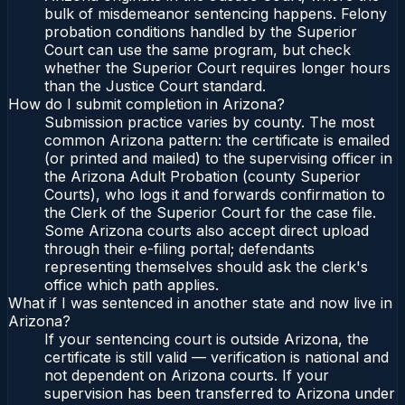
bulk of misdemeanor sentencing happens. Felony
probation conditions handled by the Superior
Court can use the same program, but check
whether the Superior Court requires longer hours
than the Justice Court standard.
How do I submit completion in Arizona?
Submission practice varies by county. The most
common Arizona pattern: the certificate is emailed
(or printed and mailed) to the supervising officer in
the Arizona Adult Probation (county Superior
Courts), who logs it and forwards confirmation to
the Clerk of the Superior Court for the case file.
Some Arizona courts also accept direct upload
through their e-filing portal; defendants
representing themselves should ask the clerk's
office which path applies.
What if I was sentenced in another state and now live in
Arizona?
If your sentencing court is outside Arizona, the
certificate is still valid — verification is national and
not dependent on Arizona courts. If your
supervision has been transferred to Arizona under