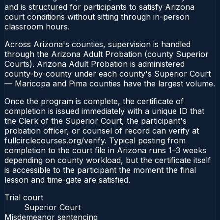
and is structured for participants to satisfy Arizona
court conditions without sitting through in-person
classroom hours.
Across Arizona's counties, supervision is handled
through the Arizona Adult Probation (county Superior
Courts). Arizona Adult Probation is administered
county-by-county under each county's Superior Court
— Maricopa and Pima counties have the largest volume.
Once the program is complete, the certificate of
completion is issued immediately with a unique ID that
the Clerk of the Superior Court, the participant's
probation officer, or counsel of record can verify at
fullcirclecourses.org/verify. Typical posting from
completion to the court file in Arizona runs 1–3 weeks
depending on county workload, but the certificate itself
is accessible to the participant the moment the final
lesson and time-gate are satisfied.
Trial court
Superior Court
Misdemeanor sentencing