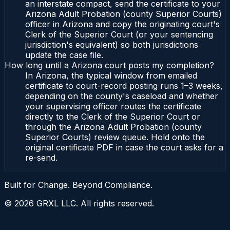
an interstate compact, send the certificate to your
Arizona Adult Probation (county Superior Courts)
officer in Arizona and copy the originating court's
Clerk of the Superior Court (or your sentencing
jurisdiction's equivalent) so both jurisdictions
update the case file.
How long until a Arizona court posts my completion?
In Arizona, the typical window from emailed
certificate to court-record posting runs 1–3 weeks,
depending on the county's caseload and whether
your supervising officer routes the certificate
directly to the Clerk of the Superior Court or
through the Arizona Adult Probation (county
Superior Courts) review queue. Hold onto the
original certificate PDF in case the court asks for a
re-send.
Built for Change. Beyond Compliance.
©
2026
GRXL LLC. All rights reserved.