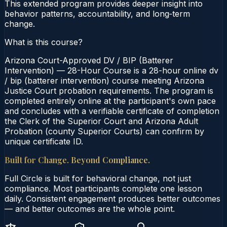
This extended program provides deeper insight into
behavior patterns, accountability, and long‑term
change.
What is this course?
Arizona Court-Approved DV / BIP (Batterer
Intervention) — 28-Hour Course is a 28-hour online dv
/ bip (batterer intervention) course meeting Arizona
Justice Court probation requirements. The program is
completed entirely online at the participant's own pace
and concludes with a verifiable certificate of completion
the Clerk of the Superior Court and Arizona Adult
Probation (county Superior Courts) can confirm by
unique certificate ID.
Built for Change. Beyond Compliance.
Full Circle is built for behavioral change, not just
compliance. Most participants complete one lesson
daily. Consistent engagement produces better outcomes
— and better outcomes are the whole point.