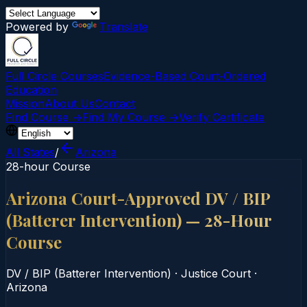
Powered by
Translate
Full Circle Courses
Evidence-Based Court‑Ordered
Education
Mission
About Us
Contact
Find Course →
Find My Course →
Verify Certificate
All States
/
Arizona
28-hour Course
Arizona Court-Approved DV / BIP
(Batterer Intervention) — 28-Hour
Course
DV / BIP (Batterer Intervention)
·
Justice Court
·
Arizona