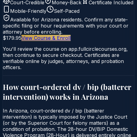
Court-Credible
Money-Back
Certificate Included
Mobile-Friendly
Self-Paced
Available for
Arizona
residents. Confirm any state-
specific filing or hour requirements with your court or
attorney before enrolling.
$179.95
View Course & Enroll
You'll review the course on app.fullcirclecourses.org,
then continue to secure checkout. Certificates are
verifiable online by judges, attorneys, and probation
officers.
How court-ordered
dv / bip (batterer
intervention)
works in
Arizona
In Arizona, court-ordered dv / bip (batterer
intervention) is typically imposed by the Justice Court
(or by the Superior Court for felony matters) as a
condition of probation. The 28-hour DV/BIP Domestic
Violence Program (28‑Hour) is delivered entirely online