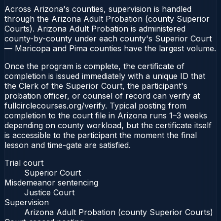
Across Arizona's counties, supervision is handled
through the Arizona Adult Probation (county Superior
Courts). Arizona Adult Probation is administered
county-by-county under each county's Superior Court
— Maricopa and Pima counties have the largest volume.
Once the program is complete, the certificate of
completion is issued immediately with a unique ID that
the Clerk of the Superior Court, the participant's
probation officer, or counsel of record can verify at
fullcirclecourses.org/verify. Typical posting from
completion to the court file in Arizona runs 1–3 weeks
depending on county workload, but the certificate itself
is accessible to the participant the moment the final
lesson and time-gate are satisfied.
Trial court
Superior Court
Misdemeanor sentencing
Justice Court
Supervision
Arizona Adult Probation (county Superior Courts)