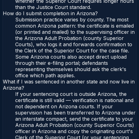
whether the Superior Court requires longer hours
than the Justice Court standard.
How do I submit completion in Arizona?
Submission practice varies by county. The most
common Arizona pattern: the certificate is emailed
(or printed and mailed) to the supervising officer in
the Arizona Adult Probation (county Superior
Courts), who logs it and forwards confirmation to
the Clerk of the Superior Court for the case file.
Some Arizona courts also accept direct upload
through their e-filing portal; defendants
representing themselves should ask the clerk's
office which path applies.
What if I was sentenced in another state and now live in
Arizona?
If your sentencing court is outside Arizona, the
certificate is still valid — verification is national and
not dependent on Arizona courts. If your
supervision has been transferred to Arizona under
an interstate compact, send the certificate to your
Arizona Adult Probation (county Superior Courts)
officer in Arizona and copy the originating court's
Clerk of the Superior Court (or your sentencing