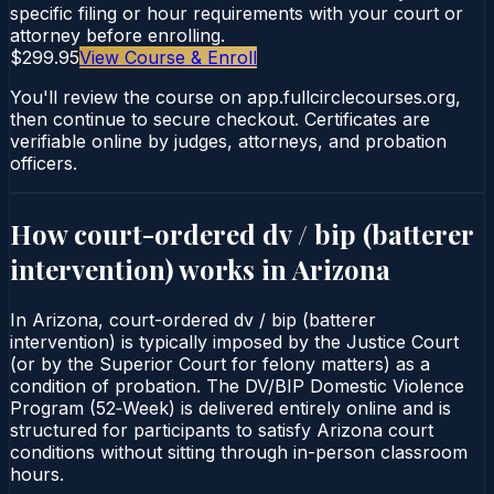
specific filing or hour requirements with your court or
attorney before enrolling.
$299.95
View Course & Enroll
You'll review the course on app.fullcirclecourses.org,
then continue to secure checkout. Certificates are
verifiable online by judges, attorneys, and probation
officers.
How court-ordered
dv / bip (batterer
intervention)
works in
Arizona
In Arizona, court-ordered dv / bip (batterer
intervention) is typically imposed by the Justice Court
(or by the Superior Court for felony matters) as a
condition of probation. The DV/BIP Domestic Violence
Program (52‑Week) is delivered entirely online and is
structured for participants to satisfy Arizona court
conditions without sitting through in-person classroom
hours.