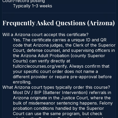
Court-record posting
Typically
1–3 weeks
Frequently Asked Questions (
Arizona
)
Will a Arizona court accept this certificate?
Yes. The certificate carries a unique ID and QR
code that Arizona judges, the Clerk of the Superior
Court, defense counsel, and supervising officers in
the Arizona Adult Probation (county Superior
Courts) can verify directly at
fullcirclecourses.org/verify. Always confirm that
your specific court order does not name a
different provider or require pre-approval before
enrolling.
What Arizona court types typically order this course?
Most DV / BIP (Batterer Intervention) referrals in
Arizona originate in the Justice Court, where the
bulk of misdemeanor sentencing happens. Felony
probation conditions handled by the Superior
Court can use the same program, but check