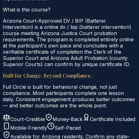
What is this course?
Arizona Court-Approved DV / BIP (Batterer
Intervention) is a online dv / bip (batterer intervention)
course meeting Arizona Justice Court probation
requirements. The program is completed entirely online
at the participant's own pace and concludes with a
verifiable certificate of completion the Clerk of the
Superior Court and Arizona Adult Probation (county
Superior Courts) can confirm by unique certificate ID.
Built for Change. Beyond Compliance.
Full Circle is built for behavioral change, not just
compliance. Most participants complete one lesson
daily. Consistent engagement produces better outcomes
— and better outcomes are the whole point.
Court-Credible
Money-Back
Certificate Included
Mobile-Friendly
Self-Paced
Available for
Arizona
residents. Confirm any state-