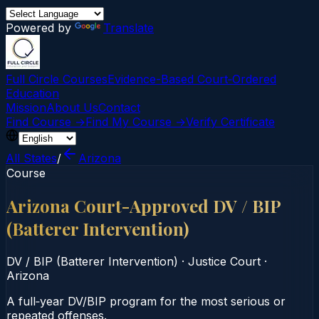
Powered by
Translate
Full Circle Courses
Evidence-Based Court‑Ordered
Education
Mission
About Us
Contact
Find Course →
Find My Course →
Verify Certificate
All States
/
Arizona
Course
Arizona Court-Approved DV / BIP
(Batterer Intervention)
DV / BIP (Batterer Intervention)
·
Justice Court
·
Arizona
A full‑year DV/BIP program for the most serious or
repeated offenses.