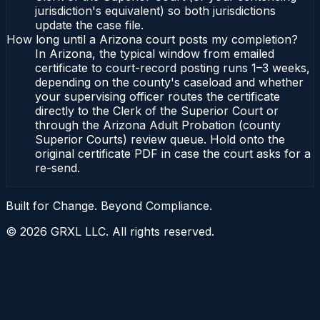
jurisdiction's equivalent) so both jurisdictions
update the case file.
How long until a Arizona court posts my completion?
In Arizona, the typical window from emailed
certificate to court-record posting runs 1–3 weeks,
depending on the county's caseload and whether
your supervising officer routes the certificate
directly to the Clerk of the Superior Court or
through the Arizona Adult Probation (county
Superior Courts) review queue. Hold onto the
original certificate PDF in case the court asks for a
re-send.
Built for Change. Beyond Compliance.
©
2026
GRXL LLC. All rights reserved.