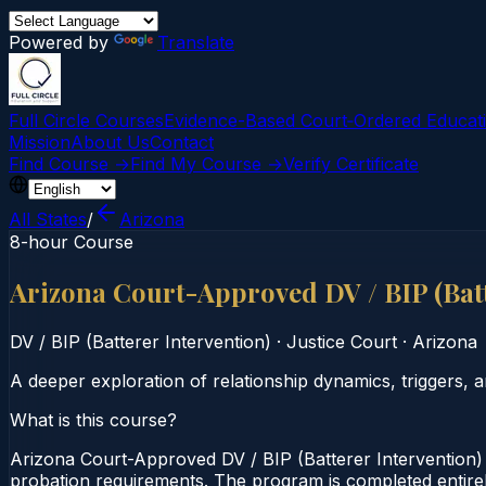
Powered by
Translate
Full Circle Courses
Evidence-Based Court‑Ordered Educat
Mission
About Us
Contact
Find Course →
Find My Course →
Verify Certificate
All States
/
Arizona
8-hour Course
Arizona Court-Approved DV / BIP (Bat
DV / BIP (Batterer Intervention)
·
Justice Court
·
Arizona
A deeper exploration of relationship dynamics, triggers, a
What is this course?
Arizona Court-Approved DV / BIP (Batterer Intervention) 
probation requirements. The program is completed entirely