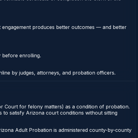
stent engagement produces better outcomes — and better
 before enrolling.
nline by judges, attorneys, and probation officers.
or Court for felony matters) as a condition of probation.
to satisfy Arizona court conditions without sitting
rizona Adult Probation is administered county-by-county