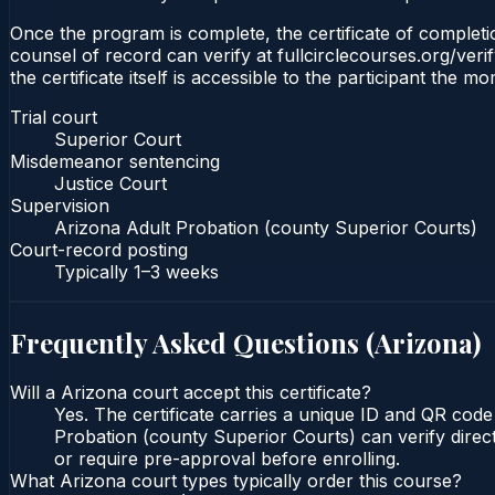
Once the program is complete, the certificate of completio
counsel of record can verify at fullcirclecourses.org/ver
the certificate itself is accessible to the participant the m
Trial court
Superior Court
Misdemeanor sentencing
Justice Court
Supervision
Arizona Adult Probation (county Superior Courts)
Court-record posting
Typically
1–3 weeks
Frequently Asked Questions (
Arizona
)
Will a Arizona court accept this certificate?
Yes. The certificate carries a unique ID and QR code
Probation (county Superior Courts) can verify direct
or require pre-approval before enrolling.
What Arizona court types typically order this course?