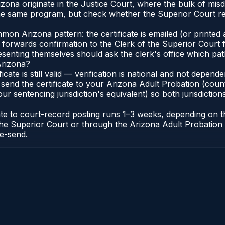
Arizona originate in the Justice Court, where the bulk of 
he same program, but check whether the Superior Court req
n Arizona pattern: the certificate is emailed (or printed a
forwards confirmation to the Clerk of the Superior Court f
esenting themselves should ask the clerk's office which pat
Arizona?
ficate is still valid — verification is national and not depe
 send the certificate to your Arizona Adult Probation (coun
ur sentencing jurisdiction's equivalent) so both jurisdictions
cate to court-record posting runs 1–3 weeks, depending on
 of the Superior Court or through the Arizona Adult Probati
re-send.