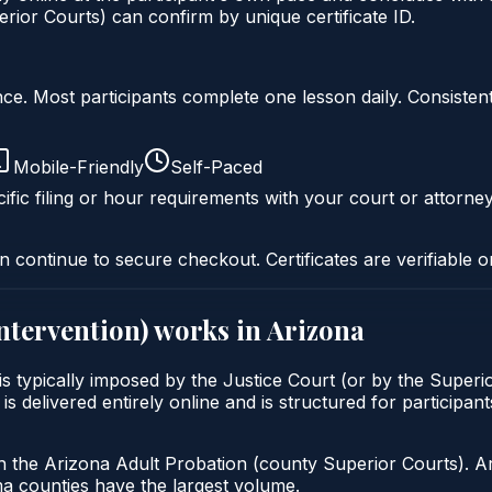
ior Courts) can confirm by unique certificate ID.
liance. Most participants complete one lesson daily. Consi
Mobile-Friendly
Self-Paced
ific filing or hour requirements with your court or attorney
n continue to secure checkout. Certificates are verifiable o
intervention)
works in
Arizona
 is typically imposed by the Justice Court (or by the Superi
livered entirely online and is structured for participants 
h the Arizona Adult Probation (county Superior Courts). A
 counties have the largest volume.