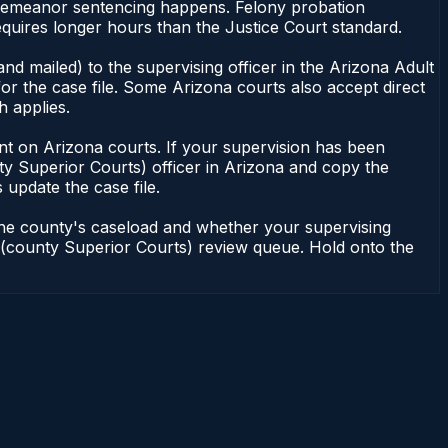
misdemeanor sentencing happens. Felony probation
uires longer hours than the Justice Court standard.
nd mailed) to the supervising officer in the Arizona Adult
or the case file. Some Arizona courts also accept direct
h applies.
ndent on Arizona courts. If your supervision has been
ty Superior Courts) officer in Arizona and copy the
 update the case file.
 the county's caseload and whether your supervising
on (county Superior Courts) review queue. Hold onto the