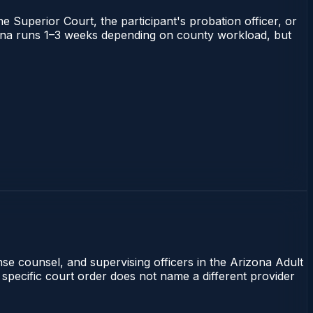
he Superior Court, the participant's probation officer, or
rizona runs 1–3 weeks depending on county workload, but
nse counsel, and supervising officers in the Arizona Adult
 specific court order does not name a different provider