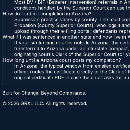
Most DV / BIP (Batterer Intervention) referrals in 
conditions handled by the Superior Court can use t
How do I submit completion in Arizona?
Submission practice varies by county. The most commo
Probation (county Superior Courts), who logs it and 
upload through their e-filing portal; defendants repr
What if I was sentenced in another state and now live in 
If your sentencing court is outside Arizona, the certi
transferred to Arizona under an interstate compact,
originating court's Clerk of the Superior Court (or yo
How long until a Arizona court posts my completion?
In Arizona, the typical window from emailed certifi
officer routes the certificate directly to the Clerk
original certificate PDF in case the court asks for a 
Built for Change. Beyond Compliance.
©
2026
GRXL LLC. All rights reserved.