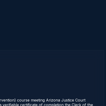
ervention) course meeting Arizona Justice Court
erifiable certificate of completion the Clerk of the