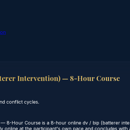
ion
terer Intervention) — 8-Hour Course
nd conflict cycles.
— 8-Hour Course is a 8-hour online dv / bip (batterer int
 online at the participant's own pace and concludes with a v