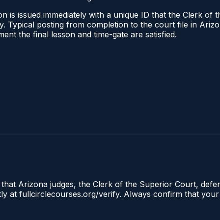
n is issued immediately with a unique ID that the Clerk of t
ify. Typical posting from completion to the court file in A
oment the final lesson and time-gate are satisfied.
 that Arizona judges, the Clerk of the Superior Court, defe
ly at fullcirclecourses.org/verify. Always confirm that your