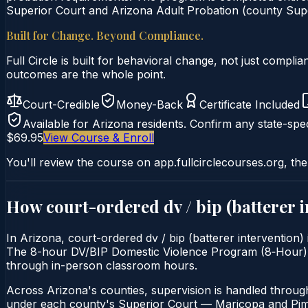
Superior Court and Arizona Adult Probation (county Super
Built for Change. Beyond Compliance.
Full Circle is built for behavioral change, not just comp
outcomes are the whole point.
Court-Credible
Money-Back
Certificate Included
Available for
Arizona
residents. Confirm any state-spec
$69.95
View Course & Enroll
You'll review the course on app.fullcirclecourses.org, the
How court-ordered
dv / bip (batterer 
In Arizona, court-ordered dv / bip (batterer intervention)
The 8-hour DV/BIP Domestic Violence Program (8‑Hour) is de
through in-person classroom hours.
Across Arizona's counties, supervision is handled throug
under each county's Superior Court — Maricopa and Pima