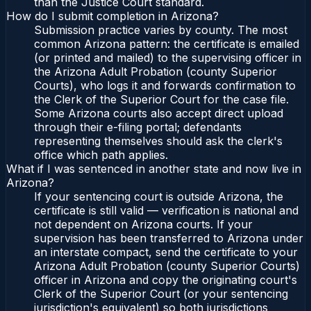
than the Justice Court standard.
How do I submit completion in Arizona?
Submission practice varies by county. The most
common Arizona pattern: the certificate is emailed
(or printed and mailed) to the supervising officer in
the Arizona Adult Probation (county Superior
Courts), who logs it and forwards confirmation to
the Clerk of the Superior Court for the case file.
Some Arizona courts also accept direct upload
through their e-filing portal; defendants
representing themselves should ask the clerk's
office which path applies.
What if I was sentenced in another state and now live in
Arizona?
If your sentencing court is outside Arizona, the
certificate is still valid — verification is national and
not dependent on Arizona courts. If your
supervision has been transferred to Arizona under
an interstate compact, send the certificate to your
Arizona Adult Probation (county Superior Courts)
officer in Arizona and copy the originating court's
Clerk of the Superior Court (or your sentencing
jurisdiction's equivalent) so both jurisdictions