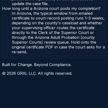
update the case file.
How long until a Arizona court posts my completion?
In Arizona, the typical window from emailed
certificate to court-record posting runs 1–3 weeks,
depending on the county's caseload and whether
your supervising officer routes the certificate
directly to the Clerk of the Superior Court or
through the Arizona Adult Probation (county
Superior Courts) review queue. Hold onto the
original certificate PDF in case the court asks for a
re-send.
Built for Change. Beyond Compliance.
©
2026
GRXL LLC. All rights reserved.