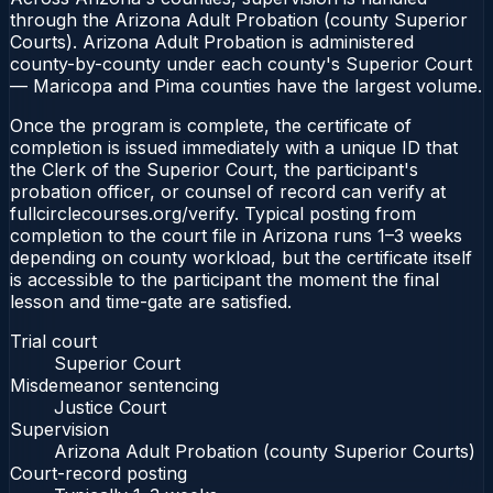
through the Arizona Adult Probation (county Superior
Courts). Arizona Adult Probation is administered
county-by-county under each county's Superior Court
— Maricopa and Pima counties have the largest volume.
Once the program is complete, the certificate of
completion is issued immediately with a unique ID that
the Clerk of the Superior Court, the participant's
probation officer, or counsel of record can verify at
fullcirclecourses.org/verify. Typical posting from
completion to the court file in Arizona runs 1–3 weeks
depending on county workload, but the certificate itself
is accessible to the participant the moment the final
lesson and time-gate are satisfied.
Trial court
Superior Court
Misdemeanor sentencing
Justice Court
Supervision
Arizona Adult Probation (county Superior Courts)
Court-record posting