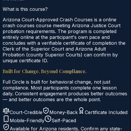
What is this course?
Arizona Court-Approved Crash Courses is a online
crash courses course meeting Arizona Justice Court
probation requirements. The program is completed
entirely online at the participant's own pace and
concludes with a verifiable certificate of completion the
Clerk of the Superior Court and Arizona Adult
Probation (county Superior Courts) can confirm by
unique certificate ID.
Built for Change. Beyond Compliance.
Full Circle is built for behavioral change, not just
compliance. Most participants complete one lesson
daily. Consistent engagement produces better outcomes
— and better outcomes are the whole point.
Court-Credible
Money-Back
Certificate Included
Mobile-Friendly
Self-Paced
Available for
Arizona
residents. Confirm any state-