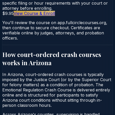
specific filing or hour requirements with your court or
attorney before enrolling.
$9.95
View Course & Enroll
You'll review the course on app.fullcirclecourses.org,
then continue to secure checkout. Certificates are
verifiable online by judges, attorneys, and probation
officers.
How court-ordered
crash courses
works in
Arizona
In Arizona, court-ordered crash courses is typically
imposed by the Justice Court (or by the Superior Court
for felony matters) as a condition of probation. The
Emotional Regulation Crash Course is delivered entirely
online and is structured for participants to satisfy
Arizona court conditions without sitting through in-
person classroom hours.
Across Arizona's counties, supervision is handled