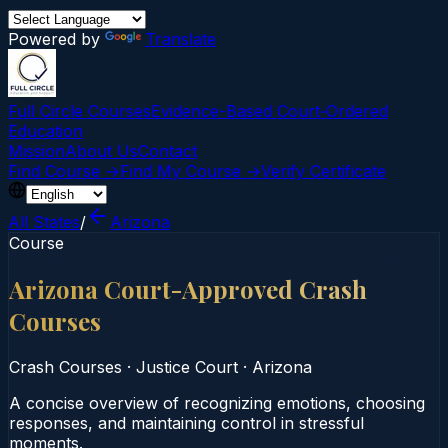
Powered by
Translate
Full Circle Courses
Evidence-Based Court‑Ordered
Education
Mission
About Us
Contact
Find Course →
Find My Course →
Verify Certificate
All States
/
Arizona
Course
Arizona Court-Approved Crash
Courses
Crash Courses
·
Justice Court
·
Arizona
A concise overview of recognizing emotions, choosing
responses, and maintaining control in stressful
moments.