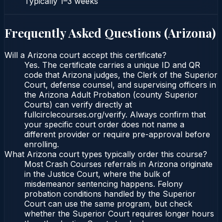
Typically
1–3 weeks
Frequently Asked Questions (
Arizona
)
Will a Arizona court accept this certificate?
Yes. The certificate carries a unique ID and QR
code that Arizona judges, the Clerk of the Superior
Court, defense counsel, and supervising officers in
the Arizona Adult Probation (county Superior
Courts) can verify directly at
fullcirclecourses.org/verify. Always confirm that
your specific court order does not name a
different provider or require pre-approval before
enrolling.
What Arizona court types typically order this course?
Most Crash Courses referrals in Arizona originate
in the Justice Court, where the bulk of
misdemeanor sentencing happens. Felony
probation conditions handled by the Superior
Court can use the same program, but check
whether the Superior Court requires longer hours