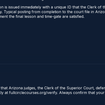
n is issued immediately with a unique ID that the Clerk of t
ify. Typical posting from completion to the court file in A
oment the final lesson and time-gate are satisfied.
 that Arizona judges, the Clerk of the Superior Court, defe
ly at fullcirclecourses.org/verify. Always confirm that your