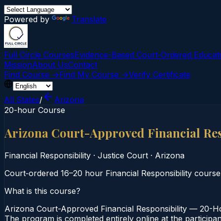
Powered by
Translate
Full Circle Courses
Evidence-Based Court‑Ordered Educat
Mission
About Us
Contact
Find Course →
Find My Course →
Verify Certificate
All States
/
Arizona
20-hour Course
Arizona Court-Approved Financial Re
Financial Responsibility
·
Justice Court
·
Arizona
Court‑ordered 16–20 hour Financial Responsibility course
What is this course?
Arizona Court-Approved Financial Responsibility — 20-Hou
The program is completed entirely online at the participa