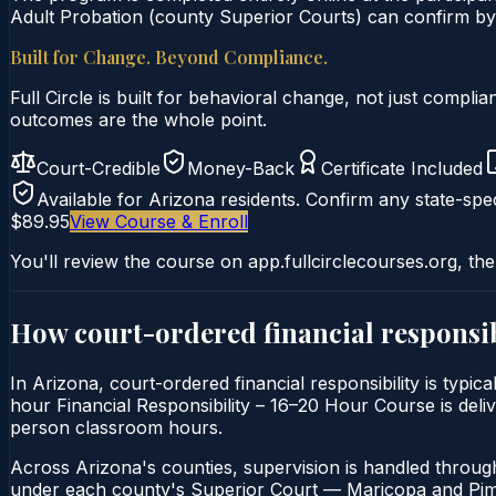
Adult Probation (county Superior Courts) can confirm by u
Built for Change. Beyond Compliance.
Full Circle is built for behavioral change, not just comp
outcomes are the whole point.
Court-Credible
Money-Back
Certificate Included
Available for
Arizona
residents. Confirm any state-spec
$89.95
View Course & Enroll
You'll review the course on app.fullcirclecourses.org, the
How court-ordered
financial responsib
In Arizona, court-ordered financial responsibility is typi
hour Financial Responsibility – 16–20 Hour Course is delive
person classroom hours.
Across Arizona's counties, supervision is handled throug
under each county's Superior Court — Maricopa and Pima