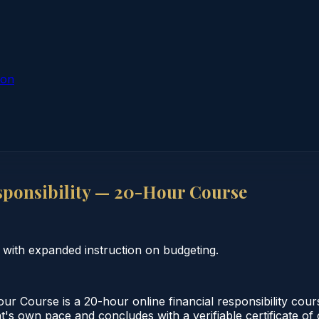
ion
sponsibility — 20-Hour Course
 with expanded instruction on budgeting.
r Course is a 20-hour online financial responsibility cou
nt's own pace and concludes with a verifiable certificate o