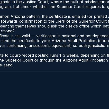
originate in the Justice Court, where the bulk of misdemean
gram, but check whether the Superior Court requires long
n Arizona pattern: the certificate is emailed (or printed a
forwards confirmation to the Clerk of the Superior Court f
esenting themselves should ask the clerk's office which pat
Arizona?
ficate is still valid — verification is national and not depe
 send the certificate to your Arizona Adult Probation (coun
ur sentencing jurisdiction's equivalent) so both jurisdictions
cate to court-record posting runs 1–3 weeks, depending on
 of the Superior Court or through the Arizona Adult Probati
re-send.