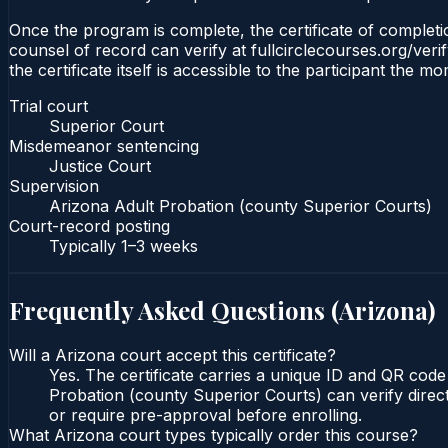
Once the program is complete, the certificate of completio
counsel of record can verify at fullcirclecourses.org/ver
the certificate itself is accessible to the participant the m
Trial court
Superior Court
Misdemeanor sentencing
Justice Court
Supervision
Arizona Adult Probation (county Superior Courts)
Court-record posting
Typically
1–3 weeks
Frequently Asked Questions (
Arizona
)
Will a Arizona court accept this certificate?
Yes. The certificate carries a unique ID and QR code
Probation (county Superior Courts) can verify direct
or require pre-approval before enrolling.
What Arizona court types typically order this course?