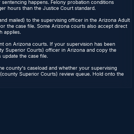
or sentencing happens. Felony probation conditions
er hours than the Justice Court standard.
nd mailed) to the supervising officer in the Arizona Adult
or the case file. Some Arizona courts also accept direct
h applies.
ndent on Arizona courts. If your supervision has been
ty Superior Courts) officer in Arizona and copy the
 update the case file.
 the county's caseload and whether your supervising
on (county Superior Courts) review queue. Hold onto the