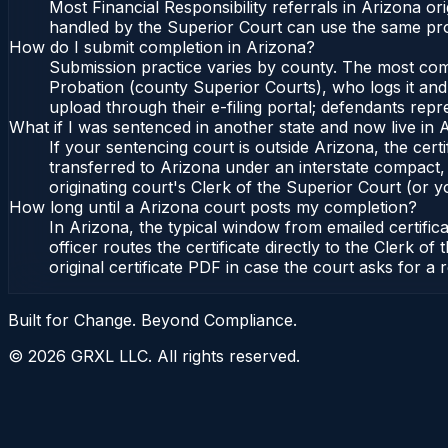
Most Financial Responsibility referrals in Arizona 
handled by the Superior Court can use the same pro
How do I submit completion in Arizona?
Submission practice varies by county. The most commo
Probation (county Superior Courts), who logs it and 
upload through their e-filing portal; defendants repr
What if I was sentenced in another state and now live in 
If your sentencing court is outside Arizona, the certi
transferred to Arizona under an interstate compact,
originating court's Clerk of the Superior Court (or yo
How long until a Arizona court posts my completion?
In Arizona, the typical window from emailed certifi
officer routes the certificate directly to the Clerk
original certificate PDF in case the court asks for a 
Built for Change. Beyond Compliance.
©
2026
GRXL LLC. All rights reserved.