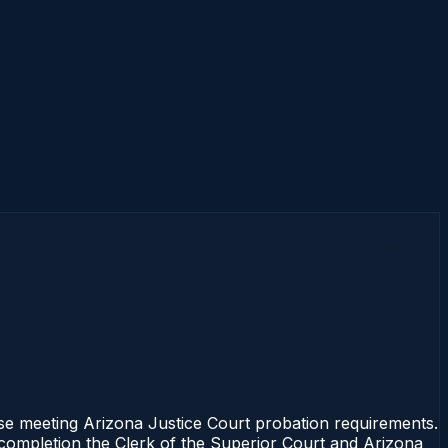
rse meeting Arizona Justice Court probation requirements.
f completion the Clerk of the Superior Court and Arizona