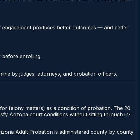
stent engagement produces better outcomes — and better
 before enrolling.
nline by judges, attorneys, and probation officers.
 for felony matters) as a condition of probation. The 20-
isfy Arizona court conditions without sitting through in-
rizona Adult Probation is administered county-by-county