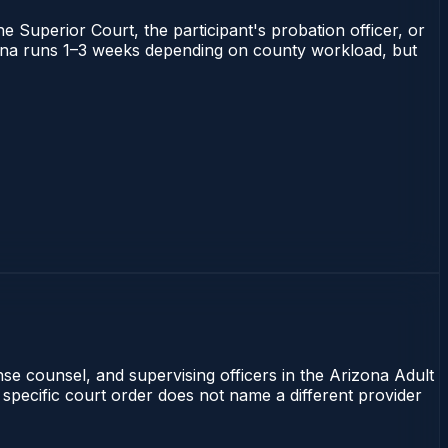
he Superior Court, the participant's probation officer, or
rizona runs 1–3 weeks depending on county workload, but
nse counsel, and supervising officers in the Arizona Adult
 specific court order does not name a different provider