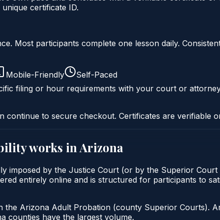
nique certificate ID.
liance. Most participants complete one lesson daily. Consi
Mobile-Friendly
Self-Paced
ific filing or hour requirements with your court or attorney
n continue to secure checkout. Certificates are verifiable o
ility
works in
Arizona
cally imposed by the Justice Court (or by the Superior Court
red entirely online and is structured for participants to sat
h the Arizona Adult Probation (county Superior Courts). A
 counties have the largest volume.