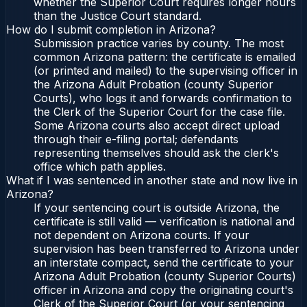
whether the Superior Court requires longer hours
than the Justice Court standard.
How do I submit completion in Arizona?
Submission practice varies by county. The most
common Arizona pattern: the certificate is emailed
(or printed and mailed) to the supervising officer in
the Arizona Adult Probation (county Superior
Courts), who logs it and forwards confirmation to
the Clerk of the Superior Court for the case file.
Some Arizona courts also accept direct upload
through their e-filing portal; defendants
representing themselves should ask the clerk's
office which path applies.
What if I was sentenced in another state and now live in
Arizona?
If your sentencing court is outside Arizona, the
certificate is still valid — verification is national and
not dependent on Arizona courts. If your
supervision has been transferred to Arizona under
an interstate compact, send the certificate to your
Arizona Adult Probation (county Superior Courts)
officer in Arizona and copy the originating court's
Clerk of the Superior Court (or your sentencing