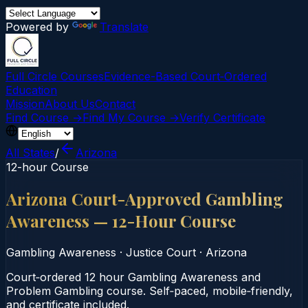
Powered by
Translate
Full Circle Courses
Evidence-Based Court‑Ordered
Education
Mission
About Us
Contact
Find Course →
Find My Course →
Verify Certificate
All States
/
Arizona
12-hour Course
Arizona Court-Approved Gambling
Awareness — 12-Hour Course
Gambling Awareness
·
Justice Court
·
Arizona
Court‑ordered 12 hour Gambling Awareness and
Problem Gambling course. Self‑paced, mobile‑friendly,
and certificate included.