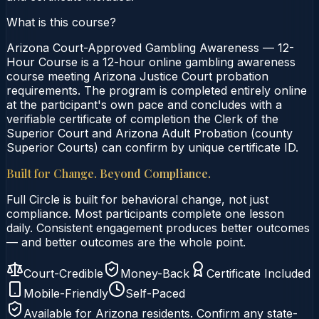
What is this course?
Arizona Court-Approved Gambling Awareness — 12-
Hour Course is a 12-hour online gambling awareness
course meeting Arizona Justice Court probation
requirements. The program is completed entirely online
at the participant's own pace and concludes with a
verifiable certificate of completion the Clerk of the
Superior Court and Arizona Adult Probation (county
Superior Courts) can confirm by unique certificate ID.
Built for Change. Beyond Compliance.
Full Circle is built for behavioral change, not just
compliance. Most participants complete one lesson
daily. Consistent engagement produces better outcomes
— and better outcomes are the whole point.
Court-Credible
Money-Back
Certificate Included
Mobile-Friendly
Self-Paced
Available for
Arizona
residents. Confirm any state-