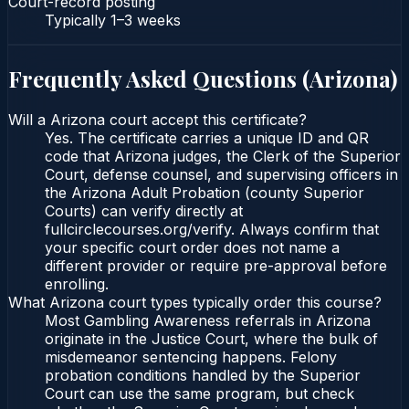
Court-record posting
Typically
1–3 weeks
Frequently Asked Questions (
Arizona
)
Will a Arizona court accept this certificate?
Yes. The certificate carries a unique ID and QR
code that Arizona judges, the Clerk of the Superior
Court, defense counsel, and supervising officers in
the Arizona Adult Probation (county Superior
Courts) can verify directly at
fullcirclecourses.org/verify. Always confirm that
your specific court order does not name a
different provider or require pre-approval before
enrolling.
What Arizona court types typically order this course?
Most Gambling Awareness referrals in Arizona
originate in the Justice Court, where the bulk of
misdemeanor sentencing happens. Felony
probation conditions handled by the Superior
Court can use the same program, but check