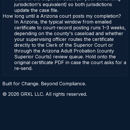
jurisdiction's equivalent) so both jurisdictions
update the case file.
How long until a Arizona court posts my completion?
In Arizona, the typical window from emailed
certificate to court-record posting runs 1–3 weeks,
depending on the county's caseload and whether
your supervising officer routes the certificate
directly to the Clerk of the Superior Court or
through the Arizona Adult Probation (county
Superior Courts) review queue. Hold onto the
original certificate PDF in case the court asks for a
re-send.
Built for Change. Beyond Compliance.
©
2026
GRXL LLC. All rights reserved.