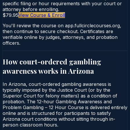
specific filing or hour requirements with your court or
attorney before enrolling.
$79.95
View Course & Enroll
You'll review the course on app.fullcirclecourses.org,
then continue to secure checkout. Certificates are
verifiable online by judges, attorneys, and probation
officers.
How court-ordered
gambling
awareness
works in
Arizona
In Arizona, court-ordered gambling awareness is
typically imposed by the Justice Court (or by the
Superior Court for felony matters) as a condition of
probation. The 12-hour Gambling Awareness and
Problem Gambling – 12 Hour Course is delivered entirely
online and is structured for participants to satisfy
Arizona court conditions without sitting through in-
person classroom hours.