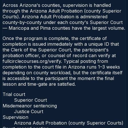
Across Arizona's counties, supervision is handled
through the Arizona Adult Probation (county Superior
Courts). Arizona Adult Probation is administered
county-by-county under each county's Superior Court
— Maricopa and Pima counties have the largest volume.
Once the program is complete, the certificate of
completion is issued immediately with a unique ID that
the Clerk of the Superior Court, the participant's
probation officer, or counsel of record can verify at
fullcirclecourses.org/verify. Typical posting from
completion to the court file in Arizona runs 1–3 weeks
depending on county workload, but the certificate itself
is accessible to the participant the moment the final
lesson and time-gate are satisfied.
Trial court
Superior Court
Misdemeanor sentencing
Justice Court
Supervision
Arizona Adult Probation (county Superior Courts)