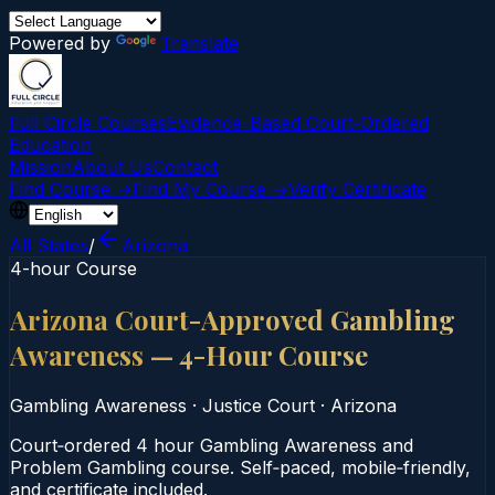
Powered by
Translate
Full Circle Courses
Evidence-Based Court‑Ordered
Education
Mission
About Us
Contact
Find Course →
Find My Course →
Verify Certificate
All States
/
Arizona
4-hour Course
Arizona Court-Approved Gambling
Awareness — 4-Hour Course
Gambling Awareness
·
Justice Court
·
Arizona
Court‑ordered 4 hour Gambling Awareness and
Problem Gambling course. Self‑paced, mobile‑friendly,
and certificate included.