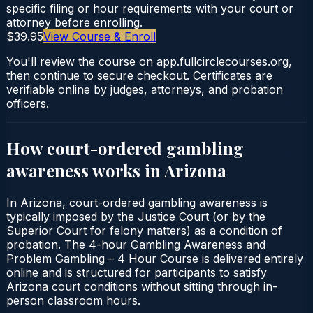
specific filing or hour requirements with your court or
attorney before enrolling.
$39.95
View Course & Enroll
You'll review the course on app.fullcirclecourses.org,
then continue to secure checkout. Certificates are
verifiable online by judges, attorneys, and probation
officers.
How court-ordered
gambling
awareness
works in
Arizona
In Arizona, court-ordered gambling awareness is
typically imposed by the Justice Court (or by the
Superior Court for felony matters) as a condition of
probation. The 4-hour Gambling Awareness and
Problem Gambling – 4 Hour Course is delivered entirely
online and is structured for participants to satisfy
Arizona court conditions without sitting through in-
person classroom hours.