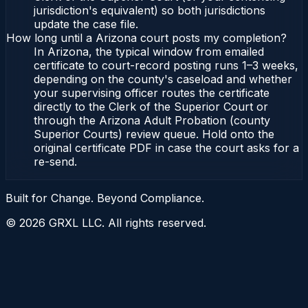
jurisdiction's equivalent) so both jurisdictions
update the case file.
How long until a Arizona court posts my completion?
In Arizona, the typical window from emailed
certificate to court-record posting runs 1–3 weeks,
depending on the county's caseload and whether
your supervising officer routes the certificate
directly to the Clerk of the Superior Court or
through the Arizona Adult Probation (county
Superior Courts) review queue. Hold onto the
original certificate PDF in case the court asks for a
re-send.
Built for Change. Beyond Compliance.
©
2026
GRXL LLC. All rights reserved.