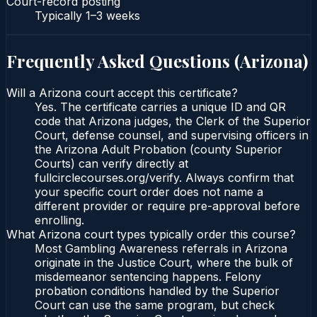
Court-record posting
Typically
1–3 weeks
Frequently Asked Questions (
Arizona
)
Will a Arizona court accept this certificate?
Yes. The certificate carries a unique ID and QR
code that Arizona judges, the Clerk of the Superior
Court, defense counsel, and supervising officers in
the Arizona Adult Probation (county Superior
Courts) can verify directly at
fullcirclecourses.org/verify. Always confirm that
your specific court order does not name a
different provider or require pre-approval before
enrolling.
What Arizona court types typically order this course?
Most Gambling Awareness referrals in Arizona
originate in the Justice Court, where the bulk of
misdemeanor sentencing happens. Felony
probation conditions handled by the Superior
Court can use the same program, but check