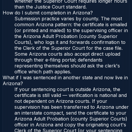
whether the Superior Court requires longer hours
than the Justice Court standard.
How do I submit completion in Arizona?
Submission practice varies by county. The most
common Arizona pattern: the certificate is emailed
(or printed and mailed) to the supervising officer in
the Arizona Adult Probation (county Superior
Courts), who logs it and forwards confirmation to
the Clerk of the Superior Court for the case file.
Some Arizona courts also accept direct upload
through their e-filing portal; defendants
representing themselves should ask the clerk's
office which path applies.
What if I was sentenced in another state and now live in
Arizona?
If your sentencing court is outside Arizona, the
certificate is still valid — verification is national and
not dependent on Arizona courts. If your
supervision has been transferred to Arizona under
an interstate compact, send the certificate to your
Arizona Adult Probation (county Superior Courts)
officer in Arizona and copy the originating court's
Clerk of the Superior Court (or your sentencing