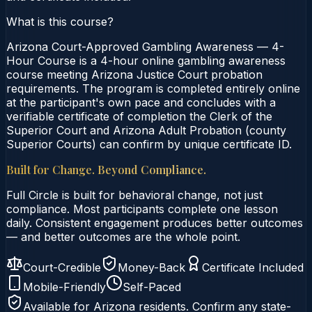
What is this course?
Arizona Court-Approved Gambling Awareness — 4-
Hour Course is a 4-hour online gambling awareness
course meeting Arizona Justice Court probation
requirements. The program is completed entirely online
at the participant's own pace and concludes with a
verifiable certificate of completion the Clerk of the
Superior Court and Arizona Adult Probation (county
Superior Courts) can confirm by unique certificate ID.
Built for Change. Beyond Compliance.
Full Circle is built for behavioral change, not just
compliance. Most participants complete one lesson
daily. Consistent engagement produces better outcomes
— and better outcomes are the whole point.
Court-Credible
Money-Back
Certificate Included
Mobile-Friendly
Self-Paced
Available for
Arizona
residents. Confirm any state-