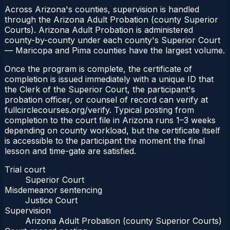
Across Arizona's counties, supervision is handled
through the Arizona Adult Probation (county Superior
Courts). Arizona Adult Probation is administered
county-by-county under each county's Superior Court
— Maricopa and Pima counties have the largest volume.
Once the program is complete, the certificate of
completion is issued immediately with a unique ID that
the Clerk of the Superior Court, the participant's
probation officer, or counsel of record can verify at
fullcirclecourses.org/verify. Typical posting from
completion to the court file in Arizona runs 1–3 weeks
depending on county workload, but the certificate itself
is accessible to the participant the moment the final
lesson and time-gate are satisfied.
Trial court
Superior Court
Misdemeanor sentencing
Justice Court
Supervision
Arizona Adult Probation (county Superior Courts)