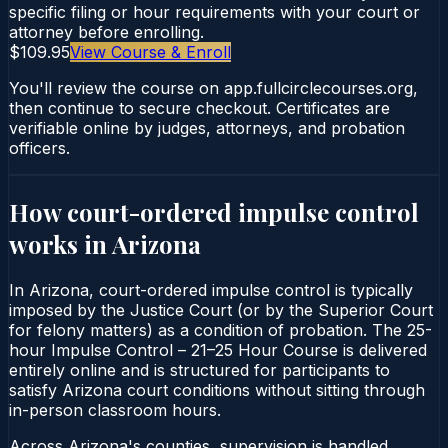
specific filing or hour requirements with your court or
attorney before enrolling.
$109.95
View Course & Enroll
You'll review the course on app.fullcirclecourses.org,
then continue to secure checkout. Certificates are
verifiable online by judges, attorneys, and probation
officers.
How court-ordered
impulse control
works in
Arizona
In Arizona, court-ordered impulse control is typically
imposed by the Justice Court (or by the Superior Court
for felony matters) as a condition of probation. The 25-
hour Impulse Control – 21–25 Hour Course is delivered
entirely online and is structured for participants to
satisfy Arizona court conditions without sitting through
in-person classroom hours.
Across Arizona's counties, supervision is handled