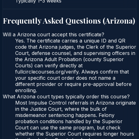
Typically
1–3 weeks
Frequently Asked Questions (
Arizona
)
Will a Arizona court accept this certificate?
Yes. The certificate carries a unique ID and QR
code that Arizona judges, the Clerk of the Superior
Court, defense counsel, and supervising officers in
the Arizona Adult Probation (county Superior
Courts) can verify directly at
fullcirclecourses.org/verify. Always confirm that
your specific court order does not name a
different provider or require pre-approval before
enrolling.
What Arizona court types typically order this course?
Most Impulse Control referrals in Arizona originate
in the Justice Court, where the bulk of
misdemeanor sentencing happens. Felony
probation conditions handled by the Superior
Court can use the same program, but check
whether the Superior Court requires longer hours