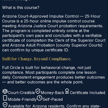
What is this course?
Arizona Court-Approved Impulse Control — 25-Hour
Course is a 25-hour online impulse control course
meeting Arizona Justice Court probation requirements.
The program is completed entirely online at the
participant's own pace and concludes with a verifiable
certificate of completion the Clerk of the Superior Court
and Arizona Adult Probation (county Superior Courts)
can confirm by unique certificate ID.
Built for Change. Beyond Compliance.
Full Circle is built for behavioral change, not just
compliance. Most participants complete one lesson
daily. Consistent engagement produces better outcomes
— and better outcomes are the whole point.
Court-Credible
Money-Back
Certificate Included
Mobile-Friendly
Self-Paced
Available for
Arizona
residents. Confirm any state-