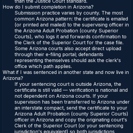
than the Justice Court standard.
How do I submit completion in Arizona?
Submission practice varies by county. The most
common Arizona pattern: the certificate is emailed
(or printed and mailed) to the supervising officer in
the Arizona Adult Probation (county Superior
Courts), who logs it and forwards confirmation to
the Clerk of the Superior Court for the case file.
Some Arizona courts also accept direct upload
through their e-filing portal; defendants
representing themselves should ask the clerk's
office which path applies.
What if I was sentenced in another state and now live in
Arizona?
If your sentencing court is outside Arizona, the
certificate is still valid — verification is national and
not dependent on Arizona courts. If your
supervision has been transferred to Arizona under
an interstate compact, send the certificate to your
Arizona Adult Probation (county Superior Courts)
officer in Arizona and copy the originating court's
Clerk of the Superior Court (or your sentencing
jurisdiction's equivalent) so both jurisdictions