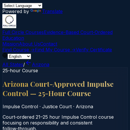
Powered by
Translate
Full Circle Courses
Evidence-Based Court‑Ordered
Education
Mission
About Us
Contact
Find Course →
Find My Course →
Verify Certificate
All States
/
Arizona
25-hour Course
Arizona Court-Approved Impulse
Control — 25-Hour Course
Impulse Control
·
Justice Court
·
Arizona
Court‑ordered 21–25 hour Impulse Control course
focusing on responsibility and consistent
follow‑through.