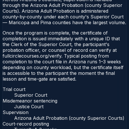
through the Arizona Adult Probation (county Superior
Courts). Arizona Adult Probation is administered
county-by-county under each county's Superior Court
— Maricopa and Pima counties have the largest volume.
Once the program is complete, the certificate of
completion is issued immediately with a unique ID that
the Clerk of the Superior Court, the participant's
probation officer, or counsel of record can verify at
fullcirclecourses.org/verify. Typical posting from
completion to the court file in Arizona runs 1–3 weeks
depending on county workload, but the certificate itself
is accessible to the participant the moment the final
lesson and time-gate are satisfied.
Trial court
Superior Court
Misdemeanor sentencing
Justice Court
Supervision
Arizona Adult Probation (county Superior Courts)
Court-record posting