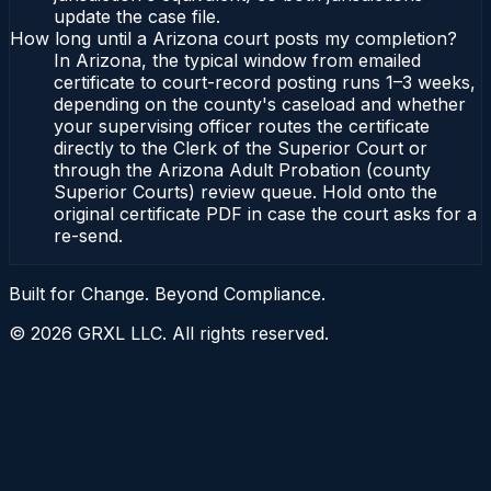
update the case file.
How long until a Arizona court posts my completion?
In Arizona, the typical window from emailed
certificate to court-record posting runs 1–3 weeks,
depending on the county's caseload and whether
your supervising officer routes the certificate
directly to the Clerk of the Superior Court or
through the Arizona Adult Probation (county
Superior Courts) review queue. Hold onto the
original certificate PDF in case the court asks for a
re-send.
Built for Change. Beyond Compliance.
©
2026
GRXL LLC. All rights reserved.