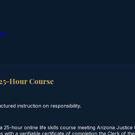
ion
 25-Hour Course
ctured instruction on responsibility.
 25-hour online life skills course meeting Arizona Justic
s with a verifiable certificate of completion the Clerk of 