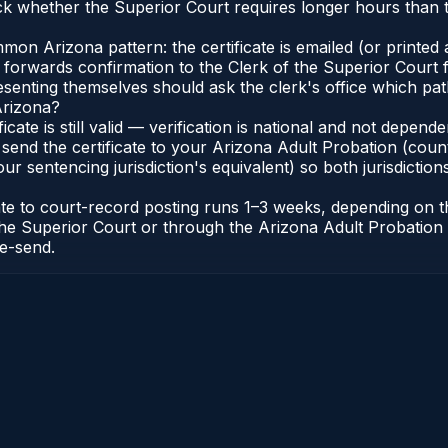
 whether the Superior Court requires longer hours than t
n Arizona pattern: the certificate is emailed (or printed a
forwards confirmation to the Clerk of the Superior Court f
esenting themselves should ask the clerk's office which pat
Arizona?
ficate is still valid — verification is national and not depe
 send the certificate to your Arizona Adult Probation (coun
ur sentencing jurisdiction's equivalent) so both jurisdictions
cate to court-record posting runs 1–3 weeks, depending on
 of the Superior Court or through the Arizona Adult Probati
re-send.