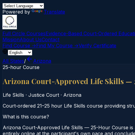
Powered by
Translate
Full Circle Courses
Evidence-Based Court‑Ordered Educat
Mission
About Us
Contact
Find Course →
Find My Course →
Verify Certificate
All States
/
Arizona
25-hour Course
Arizona Court-Approved Life Skills —
Life Skills
·
Justice Court
·
Arizona
Court‑ordered 21–25 hour Life Skills course providing stru
What is this course?
Arizona Court-Approved Life Skills — 25-Hour Course is a
entirely online at the participant's own pace and conclude