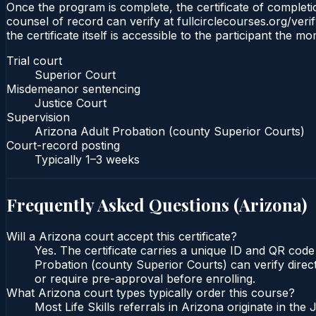
Once the program is complete, the certificate of completio
counsel of record can verify at fullcirclecourses.org/ver
the certificate itself is accessible to the participant the m
Trial court
Superior Court
Misdemeanor sentencing
Justice Court
Supervision
Arizona Adult Probation (county Superior Courts)
Court-record posting
Typically
1–3 weeks
Frequently Asked Questions (
Arizona
)
Will a Arizona court accept this certificate?
Yes. The certificate carries a unique ID and QR code
Probation (county Superior Courts) can verify direct
or require pre-approval before enrolling.
What Arizona court types typically order this course?
Most Life Skills referrals in Arizona originate in t