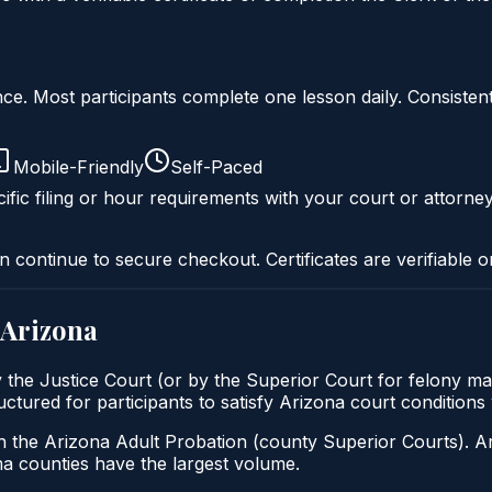
liance. Most participants complete one lesson daily. Consi
Mobile-Friendly
Self-Paced
ific filing or hour requirements with your court or attorney
n continue to secure checkout. Certificates are verifiable o
Arizona
by the Justice Court (or by the Superior Court for felony ma
ructured for participants to satisfy Arizona court condition
h the Arizona Adult Probation (county Superior Courts). A
 counties have the largest volume.