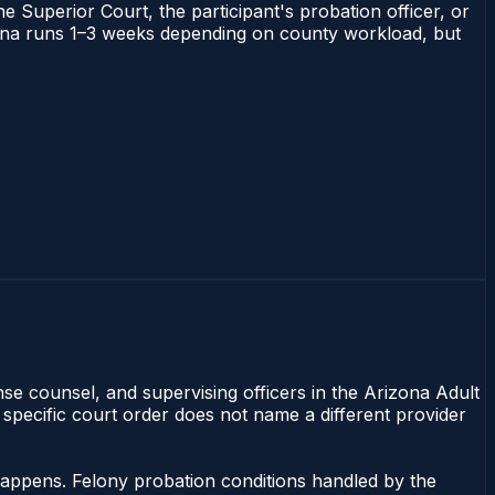
he Superior Court, the participant's probation officer, or
rizona runs 1–3 weeks depending on county workload, but
nse counsel, and supervising officers in the Arizona Adult
 specific court order does not name a different provider
 happens. Felony probation conditions handled by the