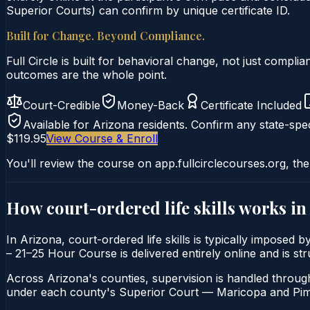
Superior Courts) can confirm by unique certificate ID.
Built for Change. Beyond Compliance.
Full Circle is built for behavioral change, not just comp
outcomes are the whole point.
Court-Credible
Money-Back
Certificate Included
Available for
Arizona
residents. Confirm any state-spec
$119.95
View Course & Enroll
You'll review the course on app.fullcirclecourses.org, the
How court-ordered
life skills
works in
In Arizona, court-ordered life skills is typically imposed 
– 21–25 Hour Course is delivered entirely online and is st
Across Arizona's counties, supervision is handled throug
under each county's Superior Court — Maricopa and Pima