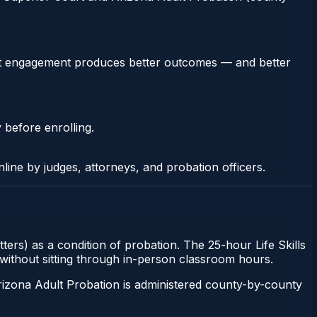
stent engagement produces better outcomes — and better
 before enrolling.
nline by judges, attorneys, and probation officers.
tters) as a condition of probation. The 25-hour Life Skills
s without sitting through in-person classroom hours.
rizona Adult Probation is administered county-by-county