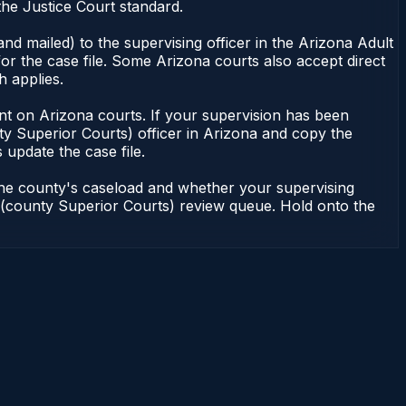
he Justice Court standard.
nd mailed) to the supervising officer in the Arizona Adult
or the case file. Some Arizona courts also accept direct
h applies.
ndent on Arizona courts. If your supervision has been
ty Superior Courts) officer in Arizona and copy the
 update the case file.
 the county's caseload and whether your supervising
on (county Superior Courts) review queue. Hold onto the