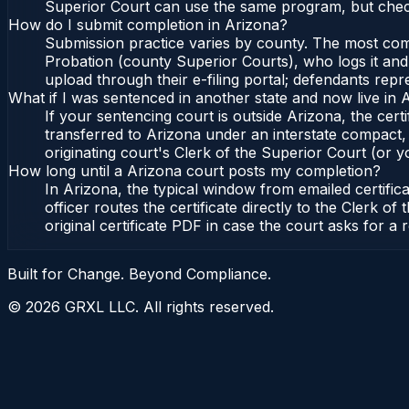
Superior Court can use the same program, but check
How do I submit completion in Arizona?
Submission practice varies by county. The most commo
Probation (county Superior Courts), who logs it and 
upload through their e-filing portal; defendants repr
What if I was sentenced in another state and now live in 
If your sentencing court is outside Arizona, the certi
transferred to Arizona under an interstate compact,
originating court's Clerk of the Superior Court (or yo
How long until a Arizona court posts my completion?
In Arizona, the typical window from emailed certifi
officer routes the certificate directly to the Clerk
original certificate PDF in case the court asks for a 
Built for Change. Beyond Compliance.
©
2026
GRXL LLC. All rights reserved.