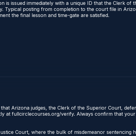
n is issued immediately with a unique ID that the Clerk of t
ify. Typical posting from completion to the court file in A
oment the final lesson and time-gate are satisfied.
 that Arizona judges, the Clerk of the Superior Court, defe
ly at fullcirclecourses.org/verify. Always confirm that your
he Justice Court, where the bulk of misdemeanor sentencing