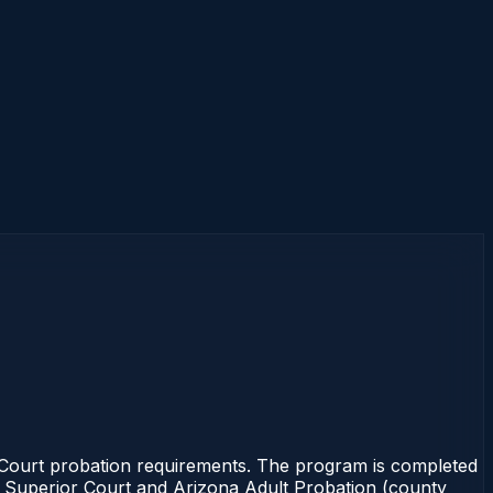
e Court probation requirements. The program is completed
the Superior Court and Arizona Adult Probation (county