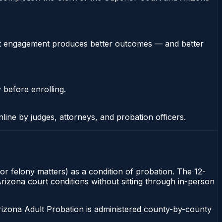
stent engagement produces better outcomes — and better
 before enrolling.
nline by judges, attorneys, and probation officers.
or felony matters) as a condition of probation. The 12-
Arizona court conditions without sitting through in-person
rizona Adult Probation is administered county-by-county