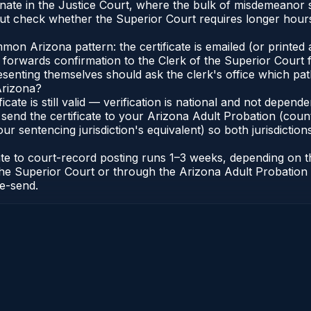
inate in the Justice Court, where the bulk of misdemeanor
t check whether the Superior Court requires longer hours
n Arizona pattern: the certificate is emailed (or printed a
forwards confirmation to the Clerk of the Superior Court f
esenting themselves should ask the clerk's office which pat
Arizona?
ficate is still valid — verification is national and not depe
 send the certificate to your Arizona Adult Probation (coun
ur sentencing jurisdiction's equivalent) so both jurisdictions
cate to court-record posting runs 1–3 weeks, depending on
 of the Superior Court or through the Arizona Adult Probati
re-send.