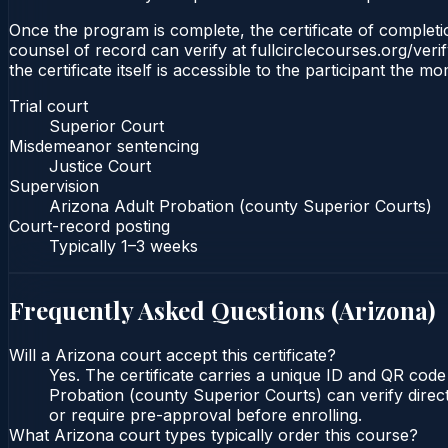
Once the program is complete, the certificate of completio
counsel of record can verify at fullcirclecourses.org/ver
the certificate itself is accessible to the participant the m
Trial court
Superior Court
Misdemeanor sentencing
Justice Court
Supervision
Arizona Adult Probation (county Superior Courts)
Court-record posting
Typically
1–3 weeks
Frequently Asked Questions (
Arizona
)
Will a Arizona court accept this certificate?
Yes. The certificate carries a unique ID and QR code
Probation (county Superior Courts) can verify direct
or require pre-approval before enrolling.
What Arizona court types typically order this course?