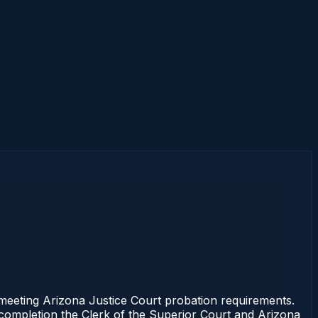
eting Arizona Justice Court probation requirements.
f completion the Clerk of the Superior Court and Arizona