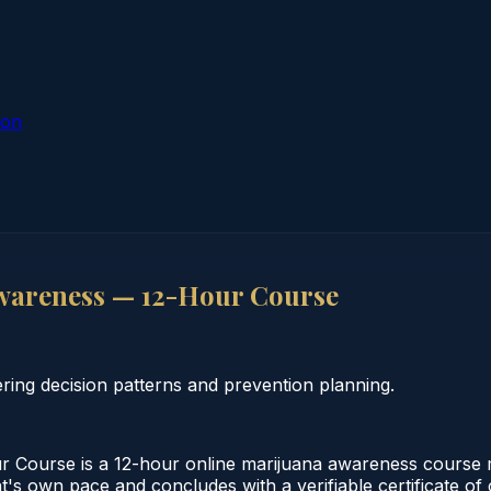
ion
wareness — 12-Hour Course
ing decision patterns and prevention planning.
Course is a 12-hour online marijuana awareness course me
nt's own pace and concludes with a verifiable certificate o