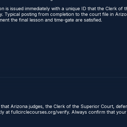
n is issued immediately with a unique ID that the Clerk of t
ify. Typical posting from completion to the court file in A
oment the final lesson and time-gate are satisfied.
 that Arizona judges, the Clerk of the Superior Court, defe
ly at fullcirclecourses.org/verify. Always confirm that your