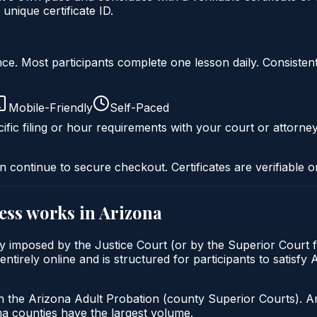
nique certificate ID.
liance. Most participants complete one lesson daily. Consi
Mobile-Friendly
Self-Paced
ific filing or hour requirements with your court or attorney
n continue to secure checkout. Certificates are verifiable o
ess
works in
Arizona
y imposed by the Justice Court (or by the Superior Court f
irely online and is structured for participants to satisfy 
h the Arizona Adult Probation (county Superior Courts). A
 counties have the largest volume.