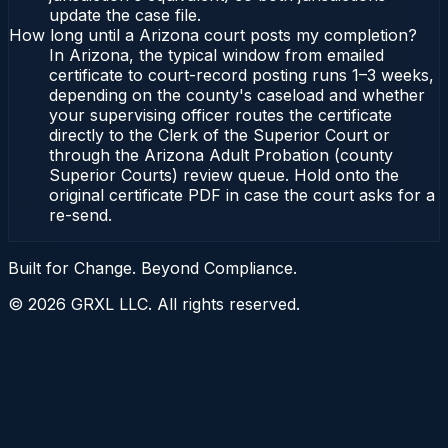
update the case file.
How long until a Arizona court posts my completion?
In Arizona, the typical window from emailed
certificate to court-record posting runs 1–3 weeks,
depending on the county's caseload and whether
your supervising officer routes the certificate
directly to the Clerk of the Superior Court or
through the Arizona Adult Probation (county
Superior Courts) review queue. Hold onto the
original certificate PDF in case the court asks for a
re-send.
Built for Change. Beyond Compliance.
©
2026
GRXL LLC. All rights reserved.