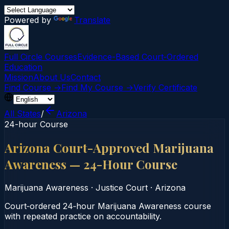
Powered by
Translate
Full Circle Courses
Evidence-Based Court‑Ordered
Education
Mission
About Us
Contact
Find Course →
Find My Course →
Verify Certificate
All States
/
Arizona
24-hour Course
Arizona Court-Approved Marijuana
Awareness — 24-Hour Course
Marijuana Awareness
·
Justice Court
·
Arizona
Court‑ordered 24‑hour Marijuana Awareness course
with repeated practice on accountability.