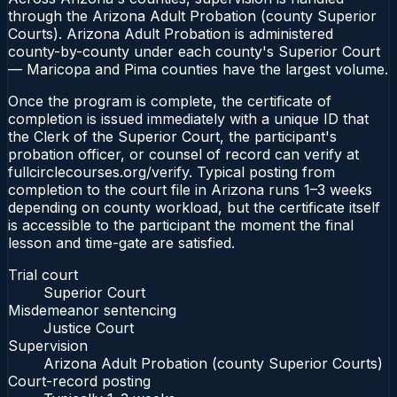
through the Arizona Adult Probation (county Superior
Courts). Arizona Adult Probation is administered
county-by-county under each county's Superior Court
— Maricopa and Pima counties have the largest volume.
Once the program is complete, the certificate of
completion is issued immediately with a unique ID that
the Clerk of the Superior Court, the participant's
probation officer, or counsel of record can verify at
fullcirclecourses.org/verify. Typical posting from
completion to the court file in Arizona runs 1–3 weeks
depending on county workload, but the certificate itself
is accessible to the participant the moment the final
lesson and time-gate are satisfied.
Trial court
Superior Court
Misdemeanor sentencing
Justice Court
Supervision
Arizona Adult Probation (county Superior Courts)
Court-record posting