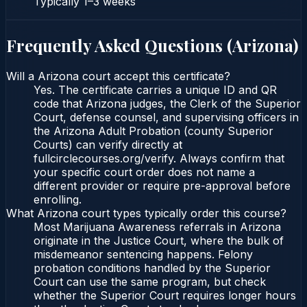
Typically
1–3 weeks
Frequently Asked Questions (
Arizona
)
Will a Arizona court accept this certificate?
Yes. The certificate carries a unique ID and QR
code that Arizona judges, the Clerk of the Superior
Court, defense counsel, and supervising officers in
the Arizona Adult Probation (county Superior
Courts) can verify directly at
fullcirclecourses.org/verify. Always confirm that
your specific court order does not name a
different provider or require pre-approval before
enrolling.
What Arizona court types typically order this course?
Most Marijuana Awareness referrals in Arizona
originate in the Justice Court, where the bulk of
misdemeanor sentencing happens. Felony
probation conditions handled by the Superior
Court can use the same program, but check
whether the Superior Court requires longer hours