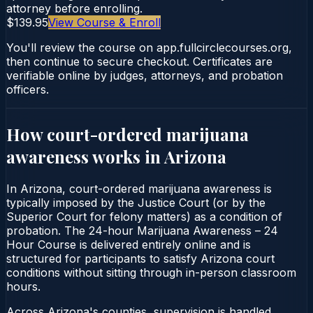
attorney before enrolling.
$139.95
View Course & Enroll
You'll review the course on app.fullcirclecourses.org,
then continue to secure checkout. Certificates are
verifiable online by judges, attorneys, and probation
officers.
How court-ordered
marijuana
awareness
works in
Arizona
In Arizona, court-ordered marijuana awareness is
typically imposed by the Justice Court (or by the
Superior Court for felony matters) as a condition of
probation. The 24-hour Marijuana Awareness – 24
Hour Course is delivered entirely online and is
structured for participants to satisfy Arizona court
conditions without sitting through in-person classroom
hours.
Across Arizona's counties, supervision is handled