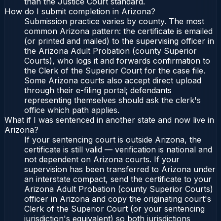
than the Justice Court standard.
How do I submit completion in Arizona?
Submission practice varies by county. The most
common Arizona pattern: the certificate is emailed
(or printed and mailed) to the supervising officer in
the Arizona Adult Probation (county Superior
Courts), who logs it and forwards confirmation to
the Clerk of the Superior Court for the case file.
Some Arizona courts also accept direct upload
through their e-filing portal; defendants
representing themselves should ask the clerk's
office which path applies.
What if I was sentenced in another state and now live in
Arizona?
If your sentencing court is outside Arizona, the
certificate is still valid — verification is national and
not dependent on Arizona courts. If your
supervision has been transferred to Arizona under
an interstate compact, send the certificate to your
Arizona Adult Probation (county Superior Courts)
officer in Arizona and copy the originating court's
Clerk of the Superior Court (or your sentencing
jurisdiction's equivalent) so both jurisdictions