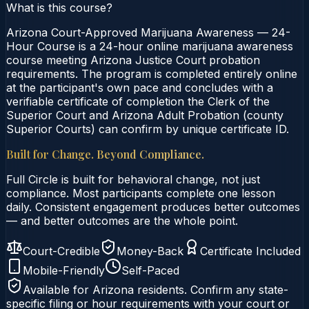
What is this course?
Arizona Court-Approved Marijuana Awareness — 24-
Hour Course is a 24-hour online marijuana awareness
course meeting Arizona Justice Court probation
requirements. The program is completed entirely online
at the participant's own pace and concludes with a
verifiable certificate of completion the Clerk of the
Superior Court and Arizona Adult Probation (county
Superior Courts) can confirm by unique certificate ID.
Built for Change. Beyond Compliance.
Full Circle is built for behavioral change, not just
compliance. Most participants complete one lesson
daily. Consistent engagement produces better outcomes
— and better outcomes are the whole point.
Court-Credible
Money-Back
Certificate Included
Mobile-Friendly
Self-Paced
Available for
Arizona
residents. Confirm any state-
specific filing or hour requirements with your court or