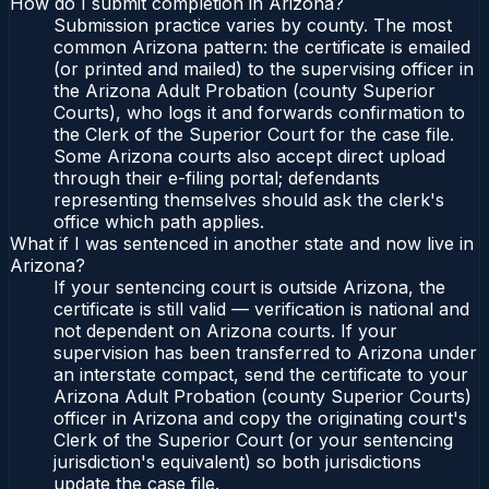
How do I submit completion in Arizona?
Submission practice varies by county. The most
common Arizona pattern: the certificate is emailed
(or printed and mailed) to the supervising officer in
the Arizona Adult Probation (county Superior
Courts), who logs it and forwards confirmation to
the Clerk of the Superior Court for the case file.
Some Arizona courts also accept direct upload
through their e-filing portal; defendants
representing themselves should ask the clerk's
office which path applies.
What if I was sentenced in another state and now live in
Arizona?
If your sentencing court is outside Arizona, the
certificate is still valid — verification is national and
not dependent on Arizona courts. If your
supervision has been transferred to Arizona under
an interstate compact, send the certificate to your
Arizona Adult Probation (county Superior Courts)
officer in Arizona and copy the originating court's
Clerk of the Superior Court (or your sentencing
jurisdiction's equivalent) so both jurisdictions
update the case file.