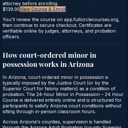
attorney before enrolling.
$139.95
View Course & Enroll
You'll review the course on app.fullcirclecourses.org,
then continue to secure checkout. Certificates are
verifiable online by judges, attorneys, and probation
officers.
How court-ordered
minor in
possession
works in
Arizona
In Arizona, court-ordered minor in possession is
typically imposed by the Justice Court (or by the
Superior Court for felony matters) as a condition of
probation. The 24-hour Minor in Possession – 24 Hour
Course is delivered entirely online and is structured for
participants to satisfy Arizona court conditions without
sitting through in-person classroom hours.
Across Arizona's counties, supervision is handled
through the Arizona Adult Probation (county Superior