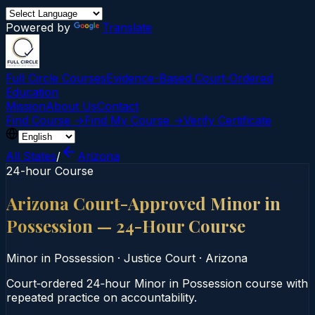
Powered by
Translate
Full Circle Courses
Evidence-Based Court‑Ordered
Education
Mission
About Us
Contact
Find Course →
Find My Course →
Verify Certificate
All States
/
Arizona
24-hour Course
Arizona Court-Approved Minor in
Possession — 24-Hour Course
Minor in Possession
·
Justice Court
·
Arizona
Court‑ordered 24‑hour Minor in Possession course with
repeated practice on accountability.