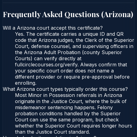
Frequently Asked Questions (
Arizona
)
Will a Arizona court accept this certificate?
Yes. The certificate carries a unique ID and QR
code that Arizona judges, the Clerk of the Superior
Court, defense counsel, and supervising officers in
the Arizona Adult Probation (county Superior
Courts) can verify directly at
fullcirclecourses.org/verify. Always confirm that
your specific court order does not name a
different provider or require pre-approval before
enrolling.
What Arizona court types typically order this course?
Most Minor in Possession referrals in Arizona
originate in the Justice Court, where the bulk of
misdemeanor sentencing happens. Felony
probation conditions handled by the Superior
Court can use the same program, but check
whether the Superior Court requires longer hours
than the Justice Court standard.