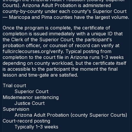
Courts). Arizona Adult Probation is administered
county-by-county under each county's Superior Court
— Maricopa and Pima counties have the largest volume.
Once the program is complete, the certificate of
completion is issued immediately with a unique ID that
the Clerk of the Superior Court, the participant's
probation officer, or counsel of record can verify at
fullcirclecourses.org/verify. Typical posting from
completion to the court file in Arizona runs 1–3 weeks
depending on county workload, but the certificate itself
is accessible to the participant the moment the final
lesson and time-gate are satisfied.
Trial court
Superior Court
Misdemeanor sentencing
Justice Court
Supervision
Arizona Adult Probation (county Superior Courts)
Court-record posting
Typically
1–3 weeks