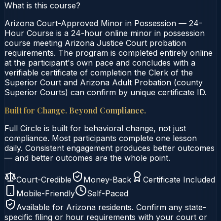
What is this course?
Arizona Court-Approved Minor in Possession — 24-
Hour Course is a 24-hour online minor in possession
course meeting Arizona Justice Court probation
requirements. The program is completed entirely online
at the participant's own pace and concludes with a
verifiable certificate of completion the Clerk of the
Superior Court and Arizona Adult Probation (county
Superior Courts) can confirm by unique certificate ID.
Built for Change. Beyond Compliance.
Full Circle is built for behavioral change, not just
compliance. Most participants complete one lesson
daily. Consistent engagement produces better outcomes
— and better outcomes are the whole point.
Court-Credible
Money-Back
Certificate Included
Mobile-Friendly
Self-Paced
Available for
Arizona
residents. Confirm any state-
specific filing or hour requirements with your court or