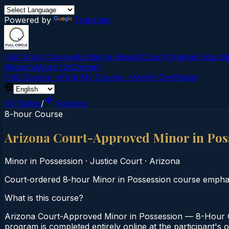
Powered by
Translate
Full Circle Courses
Evidence-Based Court‑Ordered Educat
Mission
About Us
Contact
Find Course →
Find My Course →
Verify Certificate
All States
/
Arizona
8-hour Course
Arizona Court-Approved Minor in Pos
Minor in Possession
·
Justice Court
·
Arizona
Court‑ordered 8‑hour Minor in Possession course emphas
What is this course?
Arizona Court-Approved Minor in Possession — 8-Hour Co
program is completed entirely online at the participant's