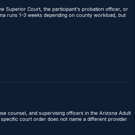
he Superior Court, the participant's probation officer, or
rizona runs 1–3 weeks depending on county workload, but
nse counsel, and supervising officers in the Arizona Adult
 specific court order does not name a different provider