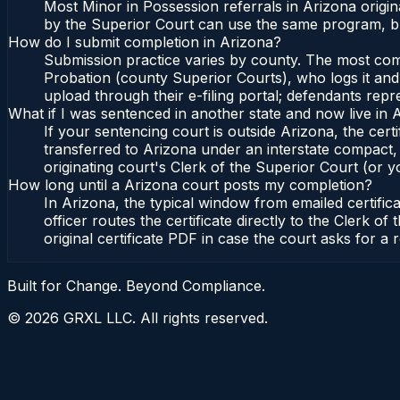
Most Minor in Possession referrals in Arizona origi
by the Superior Court can use the same program, bu
How do I submit completion in Arizona?
Submission practice varies by county. The most commo
Probation (county Superior Courts), who logs it and 
upload through their e-filing portal; defendants repr
What if I was sentenced in another state and now live in 
If your sentencing court is outside Arizona, the certi
transferred to Arizona under an interstate compact,
originating court's Clerk of the Superior Court (or yo
How long until a Arizona court posts my completion?
In Arizona, the typical window from emailed certifi
officer routes the certificate directly to the Clerk
original certificate PDF in case the court asks for a 
Built for Change. Beyond Compliance.
©
2026
GRXL LLC. All rights reserved.