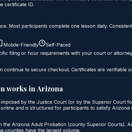
certificate ID.
liance. Most participants complete one lesson daily. Consi
Mobile-Friendly
Self-Paced
ific filing or hour requirements with your court or attorney
n continue to secure checkout. Certificates are verifiable o
on
works in
Arizona
y imposed by the Justice Court (or by the Superior Court f
online and is structured for participants to satisfy Arizona
h the Arizona Adult Probation (county Superior Courts). A
 counties have the largest volume.