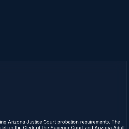
ng Arizona Justice Court probation requirements. The
mpletion the Clerk of the Superior Court and Arizona Adult