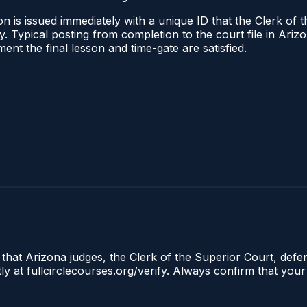
n is issued immediately with a unique ID that the Clerk of t
ify. Typical posting from completion to the court file in A
oment the final lesson and time-gate are satisfied.
 that Arizona judges, the Clerk of the Superior Court, defe
ly at fullcirclecourses.org/verify. Always confirm that your