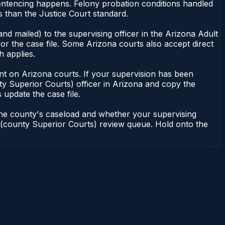
sentencing happens. Felony probation conditions handled
 than the Justice Court standard.
nd mailed) to the supervising officer in the Arizona Adult
or the case file. Some Arizona courts also accept direct
h applies.
ndent on Arizona courts. If your supervision has been
ty Superior Courts) officer in Arizona and copy the
 update the case file.
 the county's caseload and whether your supervising
on (county Superior Courts) review queue. Hold onto the