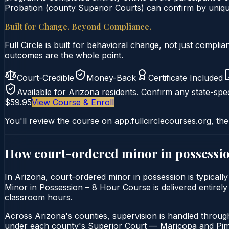
Probation (county Superior Courts) can confirm by unique 
Built for Change. Beyond Compliance.
Full Circle is built for behavioral change, not just comp
outcomes are the whole point.
Court-Credible
Money-Back
Certificate Included
Available for
Arizona
residents. Confirm any state-spec
$59.95
View Course & Enroll
You'll review the course on app.fullcirclecourses.org, the
How court-ordered
minor in possessi
In Arizona, court-ordered minor in possession is typicall
Minor in Possession – 8 Hour Course is delivered entirely 
classroom hours.
Across Arizona's counties, supervision is handled throug
under each county's Superior Court — Maricopa and Pima