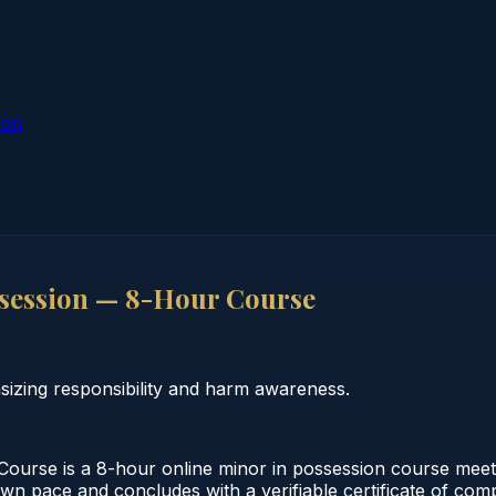
ion
session — 8-Hour Course
izing responsibility and harm awareness.
urse is a 8-hour online minor in possession course meeti
 own pace and concludes with a verifiable certificate of co