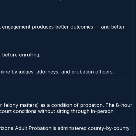
stent engagement produces better outcomes — and better
 before enrolling.
nline by judges, attorneys, and probation officers.
or felony matters) as a condition of probation. The 8-hour
 court conditions without sitting through in-person
rizona Adult Probation is administered county-by-county