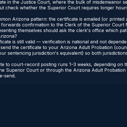
nate in the Justice Court, where the bulk of misdemeanor 
t check whether the Superior Court requires longer hours
n Arizona pattern: the certificate is emailed (or printed a
forwards confirmation to the Clerk of the Superior Court f
esenting themselves should ask the clerk's office which pat
Arizona?
ficate is still valid — verification is national and not depe
 send the certificate to your Arizona Adult Probation (coun
ur sentencing jurisdiction's equivalent) so both jurisdictions
cate to court-record posting runs 1–3 weeks, depending on
 of the Superior Court or through the Arizona Adult Probati
re-send.