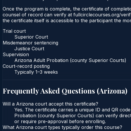
Once the program is complete, the certificate of completio
counsel of record can verify at fullcirclecourses.org/ver
the certificate itself is accessible to the participant the m
Trial court
Superior Court
Misdemeanor sentencing
Justice Court
Supervision
Arizona Adult Probation (county Superior Courts)
Court-record posting
Typically
1–3 weeks
Frequently Asked Questions (
Arizona
)
Will a Arizona court accept this certificate?
Yes. The certificate carries a unique ID and QR code
Probation (county Superior Courts) can verify direct
or require pre-approval before enrolling.
What Arizona court types typically order this course?