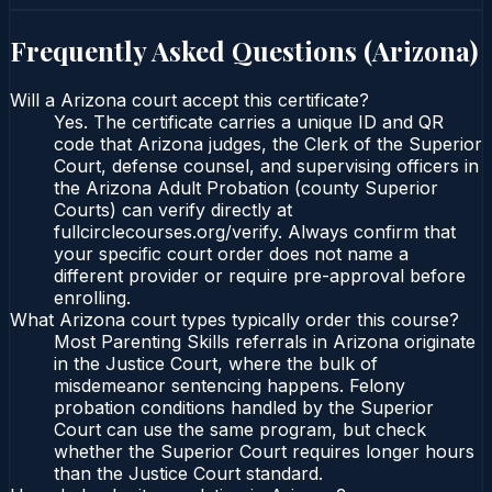
Frequently Asked Questions (
Arizona
)
Will a Arizona court accept this certificate?
Yes. The certificate carries a unique ID and QR
code that Arizona judges, the Clerk of the Superior
Court, defense counsel, and supervising officers in
the Arizona Adult Probation (county Superior
Courts) can verify directly at
fullcirclecourses.org/verify. Always confirm that
your specific court order does not name a
different provider or require pre-approval before
enrolling.
What Arizona court types typically order this course?
Most Parenting Skills referrals in Arizona originate
in the Justice Court, where the bulk of
misdemeanor sentencing happens. Felony
probation conditions handled by the Superior
Court can use the same program, but check
whether the Superior Court requires longer hours
than the Justice Court standard.