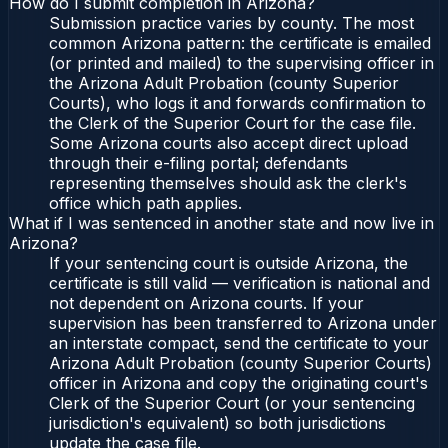
How do I submit completion in Arizona?
Submission practice varies by county. The most
common Arizona pattern: the certificate is emailed
(or printed and mailed) to the supervising officer in
the Arizona Adult Probation (county Superior
Courts), who logs it and forwards confirmation to
the Clerk of the Superior Court for the case file.
Some Arizona courts also accept direct upload
through their e-filing portal; defendants
representing themselves should ask the clerk's
office which path applies.
What if I was sentenced in another state and now live in
Arizona?
If your sentencing court is outside Arizona, the
certificate is still valid — verification is national and
not dependent on Arizona courts. If your
supervision has been transferred to Arizona under
an interstate compact, send the certificate to your
Arizona Adult Probation (county Superior Courts)
officer in Arizona and copy the originating court's
Clerk of the Superior Court (or your sentencing
jurisdiction's equivalent) so both jurisdictions
update the case file.