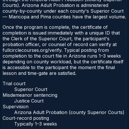
Courts). Arizona Adult Probation is administered
county-by-county under each county's Superior Court
— Maricopa and Pima counties have the largest volume.
Once the program is complete, the certificate of
completion is issued immediately with a unique ID that
the Clerk of the Superior Court, the participant's
probation officer, or counsel of record can verify at
fullcirclecourses.org/verify. Typical posting from
completion to the court file in Arizona runs 1–3 weeks
depending on county workload, but the certificate itself
is accessible to the participant the moment the final
lesson and time-gate are satisfied.
Trial court
Superior Court
Misdemeanor sentencing
Justice Court
Supervision
Arizona Adult Probation (county Superior Courts)
Court-record posting
Typically
1–3 weeks