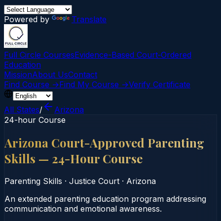
Powered by
Translate
Full Circle Courses
Evidence-Based Court‑Ordered
Education
Mission
About Us
Contact
Find Course →
Find My Course →
Verify Certificate
All States
/
Arizona
24-hour Course
Arizona Court-Approved Parenting
Skills — 24-Hour Course
Parenting Skills
·
Justice Court
·
Arizona
An extended parenting education program addressing
communication and emotional awareness.