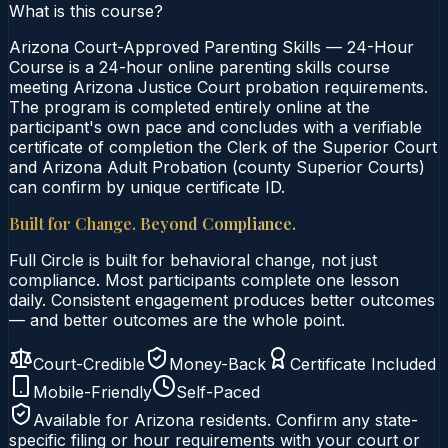
What is this course?
Arizona Court-Approved Parenting Skills — 24-Hour
Course is a 24-hour online parenting skills course
meeting Arizona Justice Court probation requirements.
The program is completed entirely online at the
participant's own pace and concludes with a verifiable
certificate of completion the Clerk of the Superior Court
and Arizona Adult Probation (county Superior Courts)
can confirm by unique certificate ID.
Built for Change. Beyond Compliance.
Full Circle is built for behavioral change, not just
compliance. Most participants complete one lesson
daily. Consistent engagement produces better outcomes
— and better outcomes are the whole point.
Court-Credible
Money-Back
Certificate Included
Mobile-Friendly
Self-Paced
Available for
Arizona
residents. Confirm any state-
specific filing or hour requirements with your court or