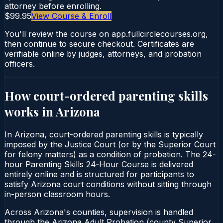
attorney before enrolling.
$99.95
View Course & Enroll
You'll review the course on app.fullcirclecourses.org,
then continue to secure checkout. Certificates are
verifiable online by judges, attorneys, and probation
officers.
How court-ordered
parenting skills
works in
Arizona
In Arizona, court-ordered parenting skills is typically
imposed by the Justice Court (or by the Superior Court
for felony matters) as a condition of probation. The 24-
hour Parenting Skills 24‑Hour Course is delivered
entirely online and is structured for participants to
satisfy Arizona court conditions without sitting through
in-person classroom hours.
Across Arizona's counties, supervision is handled
through the Arizona Adult Probation (county Superior