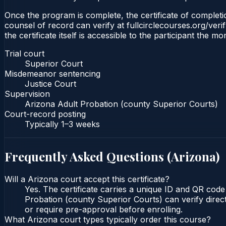
Once the program is complete, the certificate of completio
counsel of record can verify at fullcirclecourses.org/ver
the certificate itself is accessible to the participant the m
Trial court
Superior Court
Misdemeanor sentencing
Justice Court
Supervision
Arizona Adult Probation (county Superior Courts)
Court-record posting
Typically
1–3 weeks
Frequently Asked Questions (
Arizona
)
Will a Arizona court accept this certificate?
Yes. The certificate carries a unique ID and QR code
Probation (county Superior Courts) can verify direct
or require pre-approval before enrolling.
What Arizona court types typically order this course?