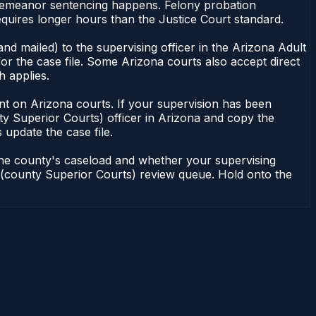
isdemeanor sentencing happens. Felony probation
uires longer hours than the Justice Court standard.
nd mailed) to the supervising officer in the Arizona Adult
or the case file. Some Arizona courts also accept direct
h applies.
ndent on Arizona courts. If your supervision has been
ty Superior Courts) officer in Arizona and copy the
 update the case file.
 the county's caseload and whether your supervising
on (county Superior Courts) review queue. Hold onto the