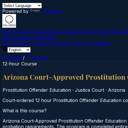
Powered by
Translate
Full Circle Courses
Evidence-Based Court‑Ordered Educat
Mission
About Us
Contact
Find Course →
Find My Course →
Verify Certificate
All States
/
Arizona
12-hour Course
Arizona Court-Approved Prostitution
Prostitution Offender Education
·
Justice Court
·
Arizona
Court‑ordered 12 hour Prostitution Offender Education cour
What is this course?
Arizona Court-Approved Prostitution Offender Education 
probation requirements. The program is completed entirely