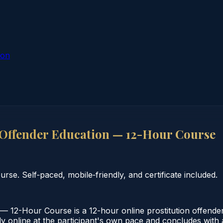
ion
 Offender Education — 12-Hour Course
se. Self‑paced, mobile‑friendly, and certificate included.
— 12-Hour Course is a 12-hour online prostitution offende
 online at the participant's own pace and concludes with a v