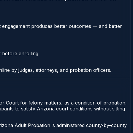
stent engagement produces better outcomes — and better
 before enrolling.
nline by judges, attorneys, and probation officers.
or Court for felony matters) as a condition of probation.
pants to satisfy Arizona court conditions without sitting
rizona Adult Probation is administered county-by-county