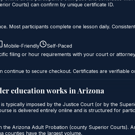
ior Courts) can confirm by unique certificate ID.
liance. Most participants complete one lesson daily. Consi
Mobile-Friendly
Self-Paced
ific filing or hour requirements with your court or attorney
n continue to secure checkout. Certificates are verifiable o
der education
works in
Arizona
is typically imposed by the Justice Court (or by the Superi
e is delivered entirely online and is structured for partici
h the Arizona Adult Probation (county Superior Courts). A
 counties have the largest volume.