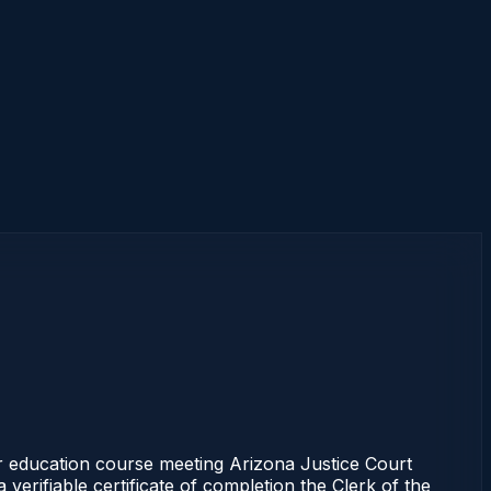
r education course meeting Arizona Justice Court
erifiable certificate of completion the Clerk of the