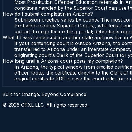
Most Prostitution Offender Education referrals in A
conditions handled by the Superior Court can use t
How do I submit completion in Arizona?
Submission practice varies by county. The most commo
Probation (county Superior Courts), who logs it and 
upload through their e-filing portal; defendants repr
What if I was sentenced in another state and now live in 
If your sentencing court is outside Arizona, the certi
transferred to Arizona under an interstate compact,
originating court's Clerk of the Superior Court (or yo
How long until a Arizona court posts my completion?
In Arizona, the typical window from emailed certifi
officer routes the certificate directly to the Clerk
original certificate PDF in case the court asks for a 
Built for Change. Beyond Compliance.
©
2026
GRXL LLC. All rights reserved.