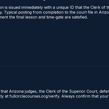
n is issued immediately with a unique ID that the Clerk of t
ify. Typical posting from completion to the court file in A
oment the final lesson and time-gate are satisfied.
 that Arizona judges, the Clerk of the Superior Court, defe
ly at fullcirclecourses.org/verify. Always confirm that your