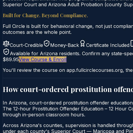
Superior Court and Arizona Adult Probation (county Super
Built for Change. Beyond Compliance.
Full Circle is built for behavioral change, not just comp
outcomes are the whole point.
Court-Credible
Money-Back
Certificate Included
Available for
Arizona
residents. Confirm any state-spec
$89.95
View Course & Enroll
You'll review the course on app.fullcirclecourses.org, the
How court-ordered
prostitution offen
In Arizona, court-ordered prostitution offender education 
The 12-hour Prostitution Offender Education – 12 Hour Cours
through in-person classroom hours.
Across Arizona's counties, supervision is handled throug
under each county's Superior Court — Maricopa and Pima