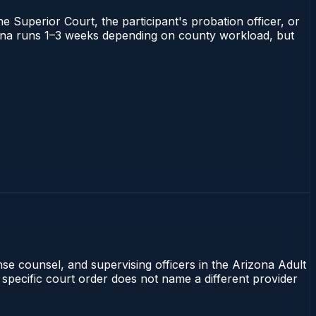
he Superior Court, the participant's probation officer, or
rizona runs 1–3 weeks depending on county workload, but
nse counsel, and supervising officers in the Arizona Adult
 specific court order does not name a different provider