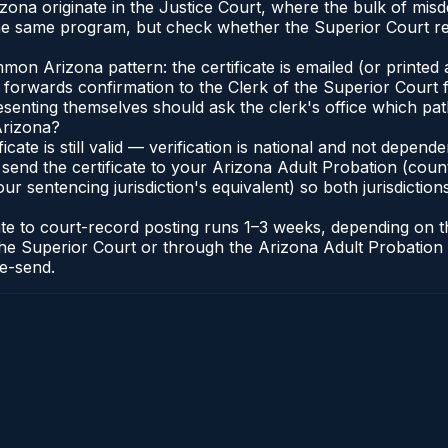
rizona originate in the Justice Court, where the bulk of m
he same program, but check whether the Superior Court req
n Arizona pattern: the certificate is emailed (or printed a
forwards confirmation to the Clerk of the Superior Court f
esenting themselves should ask the clerk's office which pat
Arizona?
ficate is still valid — verification is national and not depe
 send the certificate to your Arizona Adult Probation (coun
ur sentencing jurisdiction's equivalent) so both jurisdictions
cate to court-record posting runs 1–3 weeks, depending on
 of the Superior Court or through the Arizona Adult Probati
re-send.