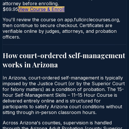
attorney before enrolling.
$69.95
View Course & Enroll
You'll review the course on app.fullcirclecourses.org,
then continue to secure checkout. Certificates are
verifiable online by judges, attorneys, and probation
officers.
How court-ordered
self-management
works in
Arizona
In Arizona, court-ordered self-management is typically
imposed by the Justice Court (or by the Superior Court
for felony matters) as a condition of probation. The 15-
hour Self‑Management Skills – 11–15 Hour Course is
delivered entirely online and is structured for
participants to satisfy Arizona court conditions without
sitting through in-person classroom hours.
Across Arizona's counties, supervision is handled
through the Arizona Adult Probation (county Superior