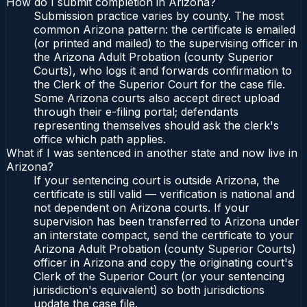
How do I submit completion in Arizona?
Submission practice varies by county. The most
common Arizona pattern: the certificate is emailed
(or printed and mailed) to the supervising officer in
the Arizona Adult Probation (county Superior
Courts), who logs it and forwards confirmation to
the Clerk of the Superior Court for the case file.
Some Arizona courts also accept direct upload
through their e-filing portal; defendants
representing themselves should ask the clerk's
office which path applies.
What if I was sentenced in another state and now live in
Arizona?
If your sentencing court is outside Arizona, the
certificate is still valid — verification is national and
not dependent on Arizona courts. If your
supervision has been transferred to Arizona under
an interstate compact, send the certificate to your
Arizona Adult Probation (county Superior Courts)
officer in Arizona and copy the originating court's
Clerk of the Superior Court (or your sentencing
jurisdiction's equivalent) so both jurisdictions
update the case file.