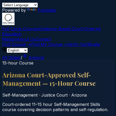
Powered by
Translate
Full Circle Courses
Evidence-Based Court‑Ordered
Education
Mission
About Us
Contact
Find Course →
Find My Course →
Verify Certificate
All States
/
Arizona
15-hour Course
Arizona Court-Approved Self-
Management — 15-Hour Course
Self-Management
·
Justice Court
·
Arizona
Court‑ordered 11–15 hour Self‑Management Skills
course covering decision patterns and self‑regulation.