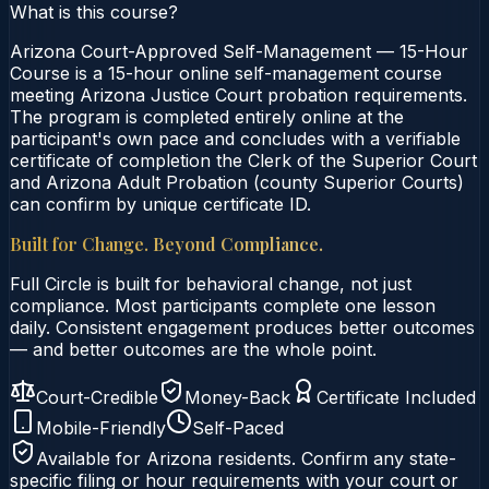
What is this course?
Arizona Court-Approved Self-Management — 15-Hour
Course is a 15-hour online self-management course
meeting Arizona Justice Court probation requirements.
The program is completed entirely online at the
participant's own pace and concludes with a verifiable
certificate of completion the Clerk of the Superior Court
and Arizona Adult Probation (county Superior Courts)
can confirm by unique certificate ID.
Built for Change. Beyond Compliance.
Full Circle is built for behavioral change, not just
compliance. Most participants complete one lesson
daily. Consistent engagement produces better outcomes
— and better outcomes are the whole point.
Court-Credible
Money-Back
Certificate Included
Mobile-Friendly
Self-Paced
Available for
Arizona
residents. Confirm any state-
specific filing or hour requirements with your court or