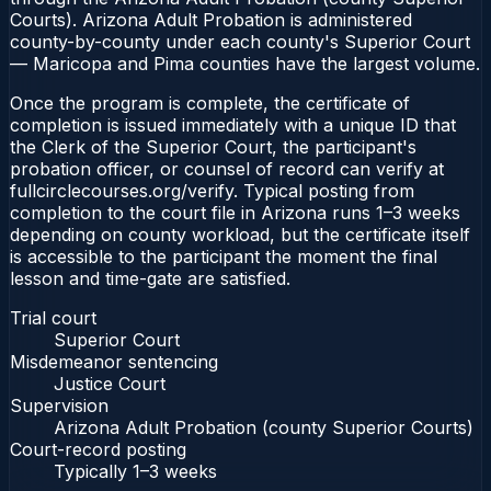
Courts). Arizona Adult Probation is administered
county-by-county under each county's Superior Court
— Maricopa and Pima counties have the largest volume.
Once the program is complete, the certificate of
completion is issued immediately with a unique ID that
the Clerk of the Superior Court, the participant's
probation officer, or counsel of record can verify at
fullcirclecourses.org/verify. Typical posting from
completion to the court file in Arizona runs 1–3 weeks
depending on county workload, but the certificate itself
is accessible to the participant the moment the final
lesson and time-gate are satisfied.
Trial court
Superior Court
Misdemeanor sentencing
Justice Court
Supervision
Arizona Adult Probation (county Superior Courts)
Court-record posting
Typically
1–3 weeks