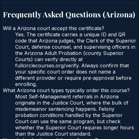
Frequently Asked Questions (
Arizona
)
Will a Arizona court accept this certificate?
Yes. The certificate carries a unique ID and QR
code that Arizona judges, the Clerk of the Superior
Court, defense counsel, and supervising officers in
the Arizona Adult Probation (county Superior
Courts) can verify directly at
fullcirclecourses.org/verify. Always confirm that
your specific court order does not name a
different provider or require pre-approval before
enrolling.
What Arizona court types typically order this course?
Most Self-Management referrals in Arizona
originate in the Justice Court, where the bulk of
misdemeanor sentencing happens. Felony
probation conditions handled by the Superior
Court can use the same program, but check
whether the Superior Court requires longer hours
than the Justice Court standard.