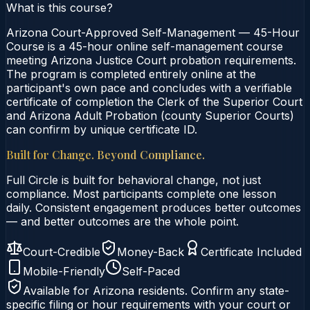
What is this course?
Arizona Court-Approved Self-Management — 45-Hour
Course is a 45-hour online self-management course
meeting Arizona Justice Court probation requirements.
The program is completed entirely online at the
participant's own pace and concludes with a verifiable
certificate of completion the Clerk of the Superior Court
and Arizona Adult Probation (county Superior Courts)
can confirm by unique certificate ID.
Built for Change. Beyond Compliance.
Full Circle is built for behavioral change, not just
compliance. Most participants complete one lesson
daily. Consistent engagement produces better outcomes
— and better outcomes are the whole point.
Court-Credible
Money-Back
Certificate Included
Mobile-Friendly
Self-Paced
Available for
Arizona
residents. Confirm any state-
specific filing or hour requirements with your court or