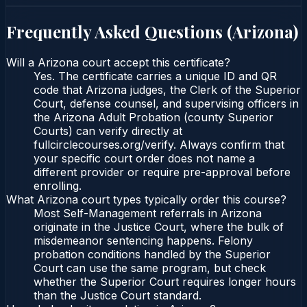
Frequently Asked Questions (
Arizona
)
Will a Arizona court accept this certificate?
Yes. The certificate carries a unique ID and QR
code that Arizona judges, the Clerk of the Superior
Court, defense counsel, and supervising officers in
the Arizona Adult Probation (county Superior
Courts) can verify directly at
fullcirclecourses.org/verify. Always confirm that
your specific court order does not name a
different provider or require pre-approval before
enrolling.
What Arizona court types typically order this course?
Most Self-Management referrals in Arizona
originate in the Justice Court, where the bulk of
misdemeanor sentencing happens. Felony
probation conditions handled by the Superior
Court can use the same program, but check
whether the Superior Court requires longer hours
than the Justice Court standard.