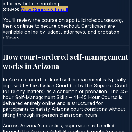
attorney before enrolling.
$189.95
View Course & Enroll
You'll review the course on app.fullcirclecourses.org,
then continue to secure checkout. Certificates are
verifiable online by judges, attorneys, and probation
officers.
How court-ordered
self-management
works in
Arizona
In Arizona, court-ordered self-management is typically
imposed by the Justice Court (or by the Superior Court
for felony matters) as a condition of probation. The 45-
hour Self‑Management Skills – 41–45 Hour Course is
delivered entirely online and is structured for
participants to satisfy Arizona court conditions without
sitting through in-person classroom hours.
Across Arizona's counties, supervision is handled
through the Arizona Adult Probation (county Superior