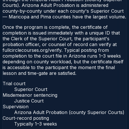
Courts). Arizona Adult Probation is administered
county-by-county under each county's Superior Court
— Maricopa and Pima counties have the largest volume.
Once the program is complete, the certificate of
completion is issued immediately with a unique ID that
the Clerk of the Superior Court, the participant's
probation officer, or counsel of record can verify at
fullcirclecourses.org/verify. Typical posting from
completion to the court file in Arizona runs 1–3 weeks
depending on county workload, but the certificate itself
is accessible to the participant the moment the final
lesson and time-gate are satisfied.
Trial court
Superior Court
Misdemeanor sentencing
Justice Court
Supervision
Arizona Adult Probation (county Superior Courts)
Court-record posting
Typically
1–3 weeks