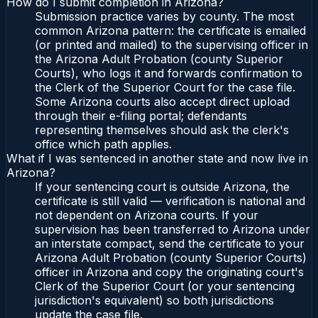
How do I submit completion in Arizona?
Submission practice varies by county. The most
common Arizona pattern: the certificate is emailed
(or printed and mailed) to the supervising officer in
the Arizona Adult Probation (county Superior
Courts), who logs it and forwards confirmation to
the Clerk of the Superior Court for the case file.
Some Arizona courts also accept direct upload
through their e-filing portal; defendants
representing themselves should ask the clerk's
office which path applies.
What if I was sentenced in another state and now live in
Arizona?
If your sentencing court is outside Arizona, the
certificate is still valid — verification is national and
not dependent on Arizona courts. If your
supervision has been transferred to Arizona under
an interstate compact, send the certificate to your
Arizona Adult Probation (county Superior Courts)
officer in Arizona and copy the originating court's
Clerk of the Superior Court (or your sentencing
jurisdiction's equivalent) so both jurisdictions
update the case file.