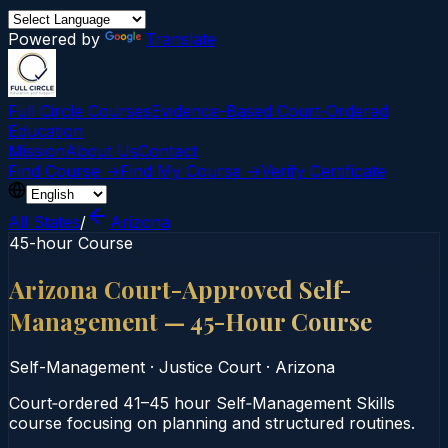
Powered by
Translate
Full Circle Courses
Evidence-Based Court‑Ordered
Education
Mission
About Us
Contact
Find Course →
Find My Course →
Verify Certificate
All States
/
Arizona
45-hour Course
Arizona Court-Approved Self-
Management — 45-Hour Course
Self-Management
·
Justice Court
·
Arizona
Court‑ordered 41–45 hour Self‑Management Skills
course focusing on planning and structured routines.