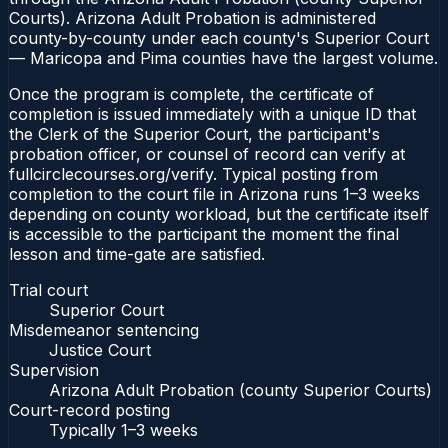
Courts). Arizona Adult Probation is administered
county-by-county under each county's Superior Court
— Maricopa and Pima counties have the largest volume.
Once the program is complete, the certificate of
completion is issued immediately with a unique ID that
the Clerk of the Superior Court, the participant's
probation officer, or counsel of record can verify at
fullcirclecourses.org/verify. Typical posting from
completion to the court file in Arizona runs 1–3 weeks
depending on county workload, but the certificate itself
is accessible to the participant the moment the final
lesson and time-gate are satisfied.
Trial court
Superior Court
Misdemeanor sentencing
Justice Court
Supervision
Arizona Adult Probation (county Superior Courts)
Court-record posting
Typically
1–3 weeks