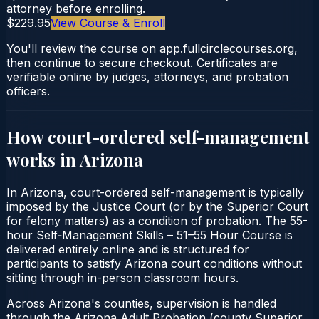
attorney before enrolling.
$229.95
View Course & Enroll
You'll review the course on app.fullcirclecourses.org,
then continue to secure checkout. Certificates are
verifiable online by judges, attorneys, and probation
officers.
How court-ordered
self-management
works in
Arizona
In Arizona, court-ordered self-management is typically
imposed by the Justice Court (or by the Superior Court
for felony matters) as a condition of probation. The 55-
hour Self‑Management Skills – 51–55 Hour Course is
delivered entirely online and is structured for
participants to satisfy Arizona court conditions without
sitting through in-person classroom hours.
Across Arizona's counties, supervision is handled
through the Arizona Adult Probation (county Superior