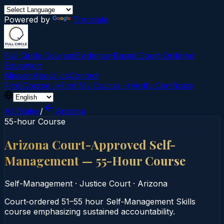
Powered by
Translate
Full Circle Courses
Evidence-Based Court‑Ordered
Education
Mission
About Us
Contact
Find Course →
Find My Course →
Verify Certificate
All States
/
Arizona
55-hour Course
Arizona Court-Approved Self-
Management — 55-Hour Course
Self-Management
·
Justice Court
·
Arizona
Court‑ordered 51–55 hour Self‑Management Skills
course emphasizing sustained accountability.