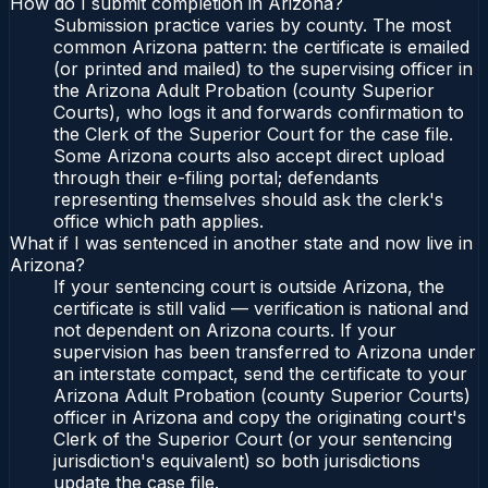
How do I submit completion in Arizona?
Submission practice varies by county. The most
common Arizona pattern: the certificate is emailed
(or printed and mailed) to the supervising officer in
the Arizona Adult Probation (county Superior
Courts), who logs it and forwards confirmation to
the Clerk of the Superior Court for the case file.
Some Arizona courts also accept direct upload
through their e-filing portal; defendants
representing themselves should ask the clerk's
office which path applies.
What if I was sentenced in another state and now live in
Arizona?
If your sentencing court is outside Arizona, the
certificate is still valid — verification is national and
not dependent on Arizona courts. If your
supervision has been transferred to Arizona under
an interstate compact, send the certificate to your
Arizona Adult Probation (county Superior Courts)
officer in Arizona and copy the originating court's
Clerk of the Superior Court (or your sentencing
jurisdiction's equivalent) so both jurisdictions
update the case file.