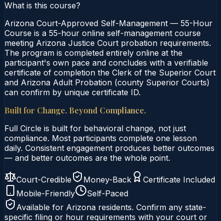
What is this course?
Arizona Court-Approved Self-Management — 55-Hour
Course is a 55-hour online self-management course
meeting Arizona Justice Court probation requirements.
The program is completed entirely online at the
participant's own pace and concludes with a verifiable
certificate of completion the Clerk of the Superior Court
and Arizona Adult Probation (county Superior Courts)
can confirm by unique certificate ID.
Built for Change. Beyond Compliance.
Full Circle is built for behavioral change, not just
compliance. Most participants complete one lesson
daily. Consistent engagement produces better outcomes
— and better outcomes are the whole point.
Court-Credible
Money-Back
Certificate Included
Mobile-Friendly
Self-Paced
Available for
Arizona
residents. Confirm any state-
specific filing or hour requirements with your court or