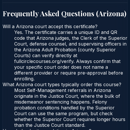
Frequently Asked Questions (
Arizona
)
Will a Arizona court accept this certificate?
Yes. The certificate carries a unique ID and QR
code that Arizona judges, the Clerk of the Superior
Court, defense counsel, and supervising officers in
the Arizona Adult Probation (county Superior
Courts) can verify directly at
fullcirclecourses.org/verify. Always confirm that
your specific court order does not name a
different provider or require pre-approval before
enrolling.
What Arizona court types typically order this course?
Most Self-Management referrals in Arizona
originate in the Justice Court, where the bulk of
misdemeanor sentencing happens. Felony
probation conditions handled by the Superior
Court can use the same program, but check
whether the Superior Court requires longer hours
than the Justice Court standard.