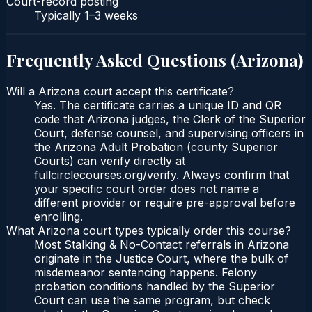
Court-record posting
Typically
1–3 weeks
Frequently Asked Questions (
Arizona
)
Will a Arizona court accept this certificate?
Yes. The certificate carries a unique ID and QR
code that Arizona judges, the Clerk of the Superior
Court, defense counsel, and supervising officers in
the Arizona Adult Probation (county Superior
Courts) can verify directly at
fullcirclecourses.org/verify. Always confirm that
your specific court order does not name a
different provider or require pre-approval before
enrolling.
What Arizona court types typically order this course?
Most Stalking & No-Contact referrals in Arizona
originate in the Justice Court, where the bulk of
misdemeanor sentencing happens. Felony
probation conditions handled by the Superior
Court can use the same program, but check