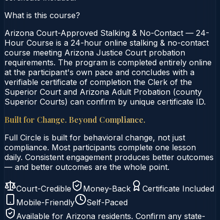
What is this course?
Arizona Court-Approved Stalking & No-Contact — 24-
Hour Course is a 24-hour online stalking & no-contact
course meeting Arizona Justice Court probation
requirements. The program is completed entirely online
at the participant's own pace and concludes with a
verifiable certificate of completion the Clerk of the
Superior Court and Arizona Adult Probation (county
Superior Courts) can confirm by unique certificate ID.
Built for Change. Beyond Compliance.
Full Circle is built for behavioral change, not just
compliance. Most participants complete one lesson
daily. Consistent engagement produces better outcomes
— and better outcomes are the whole point.
Court-Credible
Money-Back
Certificate Included
Mobile-Friendly
Self-Paced
Available for
Arizona
residents. Confirm any state-