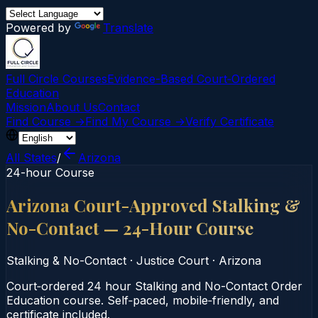
Powered by
Translate
Full Circle Courses
Evidence-Based Court‑Ordered
Education
Mission
About Us
Contact
Find Course →
Find My Course →
Verify Certificate
All States
/
Arizona
24-hour Course
Arizona Court-Approved Stalking &
No-Contact — 24-Hour Course
Stalking & No-Contact
·
Justice Court
·
Arizona
Court‑ordered 24 hour Stalking and No-Contact Order
Education course. Self‑paced, mobile‑friendly, and
certificate included.