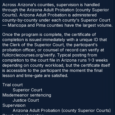
Across Arizona's counties, supervision is handled
through the Arizona Adult Probation (county Superior
Courts). Arizona Adult Probation is administered
county-by-county under each county's Superior Court
— Maricopa and Pima counties have the largest volume.
Once the program is complete, the certificate of
completion is issued immediately with a unique ID that
the Clerk of the Superior Court, the participant's
probation officer, or counsel of record can verify at
fullcirclecourses.org/verify. Typical posting from
completion to the court file in Arizona runs 1–3 weeks
depending on county workload, but the certificate itself
is accessible to the participant the moment the final
lesson and time-gate are satisfied.
Trial court
Superior Court
Misdemeanor sentencing
Justice Court
Supervision
Arizona Adult Probation (county Superior Courts)