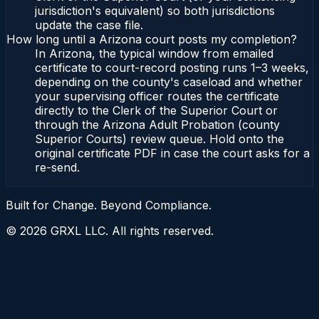
jurisdiction's equivalent) so both jurisdictions
update the case file.
How long until a Arizona court posts my completion?
In Arizona, the typical window from emailed
certificate to court-record posting runs 1–3 weeks,
depending on the county's caseload and whether
your supervising officer routes the certificate
directly to the Clerk of the Superior Court or
through the Arizona Adult Probation (county
Superior Courts) review queue. Hold onto the
original certificate PDF in case the court asks for a
re-send.
Built for Change. Beyond Compliance.
©
2026
GRXL LLC. All rights reserved.