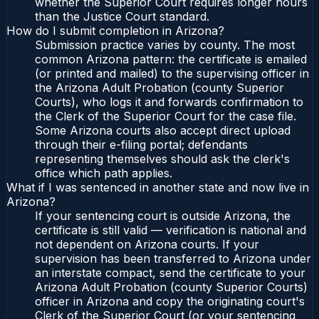
whether the Superior Court requires longer hours
than the Justice Court standard.
How do I submit completion in Arizona?
Submission practice varies by county. The most
common Arizona pattern: the certificate is emailed
(or printed and mailed) to the supervising officer in
the Arizona Adult Probation (county Superior
Courts), who logs it and forwards confirmation to
the Clerk of the Superior Court for the case file.
Some Arizona courts also accept direct upload
through their e-filing portal; defendants
representing themselves should ask the clerk's
office which path applies.
What if I was sentenced in another state and now live in
Arizona?
If your sentencing court is outside Arizona, the
certificate is still valid — verification is national and
not dependent on Arizona courts. If your
supervision has been transferred to Arizona under
an interstate compact, send the certificate to your
Arizona Adult Probation (county Superior Courts)
officer in Arizona and copy the originating court's
Clerk of the Superior Court (or your sentencing