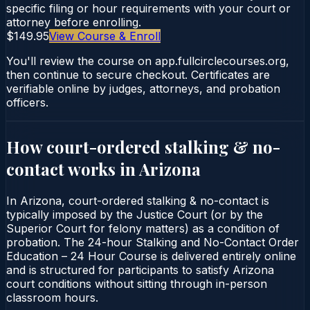
specific filing or hour requirements with your court or
attorney before enrolling.
$149.95
View Course & Enroll
You'll review the course on app.fullcirclecourses.org,
then continue to secure checkout. Certificates are
verifiable online by judges, attorneys, and probation
officers.
How court-ordered
stalking & no-
contact
works in
Arizona
In Arizona, court-ordered stalking & no-contact is
typically imposed by the Justice Court (or by the
Superior Court for felony matters) as a condition of
probation. The 24-hour Stalking and No-Contact Order
Education – 24 Hour Course is delivered entirely online
and is structured for participants to satisfy Arizona
court conditions without sitting through in-person
classroom hours.