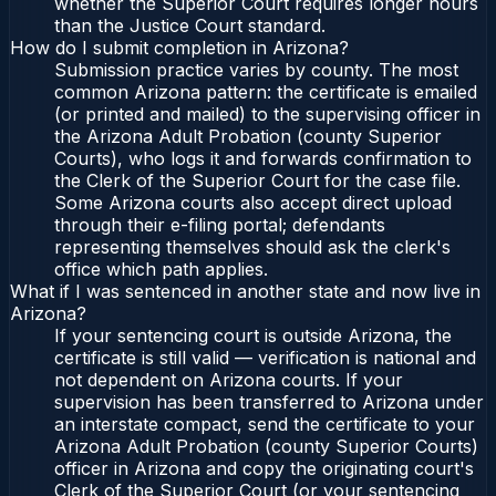
whether the Superior Court requires longer hours
than the Justice Court standard.
How do I submit completion in Arizona?
Submission practice varies by county. The most
common Arizona pattern: the certificate is emailed
(or printed and mailed) to the supervising officer in
the Arizona Adult Probation (county Superior
Courts), who logs it and forwards confirmation to
the Clerk of the Superior Court for the case file.
Some Arizona courts also accept direct upload
through their e-filing portal; defendants
representing themselves should ask the clerk's
office which path applies.
What if I was sentenced in another state and now live in
Arizona?
If your sentencing court is outside Arizona, the
certificate is still valid — verification is national and
not dependent on Arizona courts. If your
supervision has been transferred to Arizona under
an interstate compact, send the certificate to your
Arizona Adult Probation (county Superior Courts)
officer in Arizona and copy the originating court's
Clerk of the Superior Court (or your sentencing