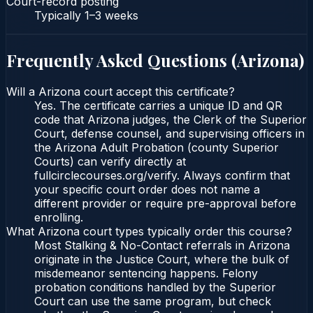
Court-record posting
Typically
1–3 weeks
Frequently Asked Questions (
Arizona
)
Will a Arizona court accept this certificate?
Yes. The certificate carries a unique ID and QR
code that Arizona judges, the Clerk of the Superior
Court, defense counsel, and supervising officers in
the Arizona Adult Probation (county Superior
Courts) can verify directly at
fullcirclecourses.org/verify. Always confirm that
your specific court order does not name a
different provider or require pre-approval before
enrolling.
What Arizona court types typically order this course?
Most Stalking & No-Contact referrals in Arizona
originate in the Justice Court, where the bulk of
misdemeanor sentencing happens. Felony
probation conditions handled by the Superior
Court can use the same program, but check