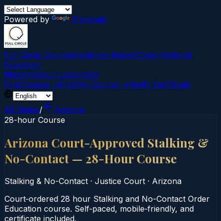
Powered by
Translate
Full Circle Courses
Evidence-Based Court‑Ordered
Education
Mission
About Us
Contact
Find Course →
Find My Course →
Verify Certificate
All States
/
Arizona
28-hour Course
Arizona Court-Approved Stalking &
No-Contact — 28-Hour Course
Stalking & No-Contact
·
Justice Court
·
Arizona
Court‑ordered 28 hour Stalking and No-Contact Order
Education course. Self‑paced, mobile‑friendly, and
certificate included.