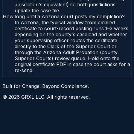
jurisdiction's equivalent) so both jurisdictions
update the case file.
How long until a Arizona court posts my completion?
In Arizona, the typical window from emailed
certificate to court-record posting runs 1–3 weeks,
depending on the county's caseload and whether
your supervising officer routes the certificate
directly to the Clerk of the Superior Court or
through the Arizona Adult Probation (county
Superior Courts) review queue. Hold onto the
original certificate PDF in case the court asks for a
re-send.
Built for Change. Beyond Compliance.
©
2026
GRXL LLC. All rights reserved.