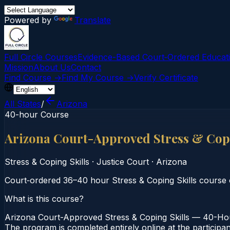
Powered by
Translate
Full Circle Courses
Evidence-Based Court‑Ordered Educat
Mission
About Us
Contact
Find Course →
Find My Course →
Verify Certificate
All States
/
Arizona
40-hour Course
Arizona Court-Approved Stress & Cop
Stress & Coping Skills
·
Justice Court
·
Arizona
Court‑ordered 36–40 hour Stress & Coping Skills course o
What is this course?
Arizona Court-Approved Stress & Coping Skills — 40-Hour
The program is completed entirely online at the participa