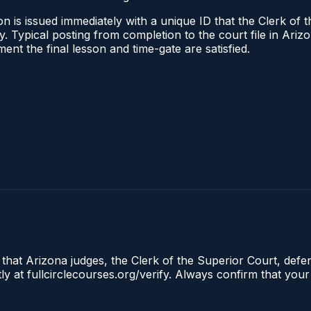
n is issued immediately with a unique ID that the Clerk of t
ify. Typical posting from completion to the court file in A
oment the final lesson and time-gate are satisfied.
 that Arizona judges, the Clerk of the Superior Court, defe
ly at fullcirclecourses.org/verify. Always confirm that your