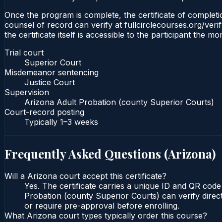
Once the program is complete, the certificate of completio
counsel of record can verify at fullcirclecourses.org/ver
the certificate itself is accessible to the participant the m
Trial court
Superior Court
Misdemeanor sentencing
Justice Court
Supervision
Arizona Adult Probation (county Superior Courts)
Court-record posting
Typically
1–3 weeks
Frequently Asked Questions (
Arizona
)
Will a Arizona court accept this certificate?
Yes. The certificate carries a unique ID and QR code
Probation (county Superior Courts) can verify direct
or require pre-approval before enrolling.
What Arizona court types typically order this course?