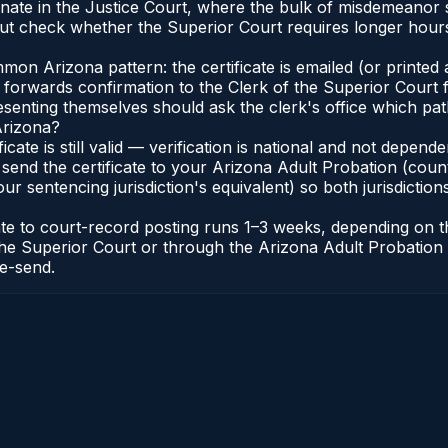
iginate in the Justice Court, where the bulk of misdemeano
t check whether the Superior Court requires longer hours
n Arizona pattern: the certificate is emailed (or printed a
forwards confirmation to the Clerk of the Superior Court f
esenting themselves should ask the clerk's office which pat
Arizona?
ficate is still valid — verification is national and not depe
 send the certificate to your Arizona Adult Probation (coun
ur sentencing jurisdiction's equivalent) so both jurisdictions
cate to court-record posting runs 1–3 weeks, depending on
 of the Superior Court or through the Arizona Adult Probati
re-send.