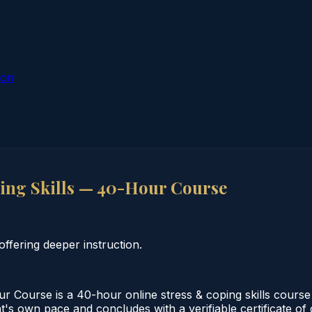
ion
ing Skills — 40-Hour Course
ffering deeper instruction.
 Course is a 40-hour online stress & coping skills course
nt's own pace and concludes with a verifiable certificate o