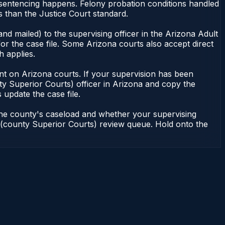
r sentencing happens. Felony probation conditions handled
 than the Justice Court standard.
nd mailed) to the supervising officer in the Arizona Adult
or the case file. Some Arizona courts also accept direct
h applies.
ndent on Arizona courts. If your supervision has been
ty Superior Courts) officer in Arizona and copy the
 update the case file.
 the county's caseload and whether your supervising
on (county Superior Courts) review queue. Hold onto the