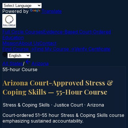
Powered by
Translate
Full Circle Courses
Evidence-Based Court‑Ordered
Education
Mission
About Us
Contact
Find Course →
Find My Course →
Verify Certificate
All States
/
Arizona
55-hour Course
Arizona Court-Approved Stress &
Coping Skills — 55-Hour Course
Stress & Coping Skills
·
Justice Court
·
Arizona
Court‑ordered 51–55 hour Stress & Coping Skills course
emphasizing sustained accountability.