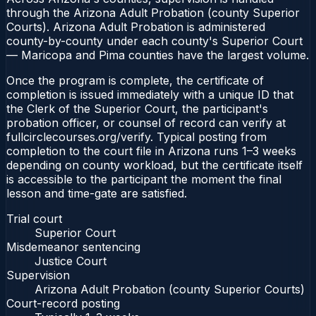
through the Arizona Adult Probation (county Superior
Courts). Arizona Adult Probation is administered
county-by-county under each county's Superior Court
— Maricopa and Pima counties have the largest volume.
Once the program is complete, the certificate of
completion is issued immediately with a unique ID that
the Clerk of the Superior Court, the participant's
probation officer, or counsel of record can verify at
fullcirclecourses.org/verify. Typical posting from
completion to the court file in Arizona runs 1–3 weeks
depending on county workload, but the certificate itself
is accessible to the participant the moment the final
lesson and time-gate are satisfied.
Trial court
Superior Court
Misdemeanor sentencing
Justice Court
Supervision
Arizona Adult Probation (county Superior Courts)
Court-record posting