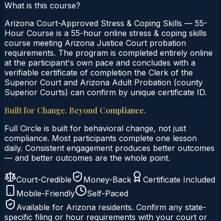
What is this course?
Arizona Court-Approved Stress & Coping Skills — 55-
Hour Course is a 55-hour online stress & coping skills
course meeting Arizona Justice Court probation
requirements. The program is completed entirely online
at the participant's own pace and concludes with a
verifiable certificate of completion the Clerk of the
Superior Court and Arizona Adult Probation (county
Superior Courts) can confirm by unique certificate ID.
Built for Change. Beyond Compliance.
Full Circle is built for behavioral change, not just
compliance. Most participants complete one lesson
daily. Consistent engagement produces better outcomes
— and better outcomes are the whole point.
Court-Credible
Money-Back
Certificate Included
Mobile-Friendly
Self-Paced
Available for
Arizona
residents. Confirm any state-
specific filing or hour requirements with your court or