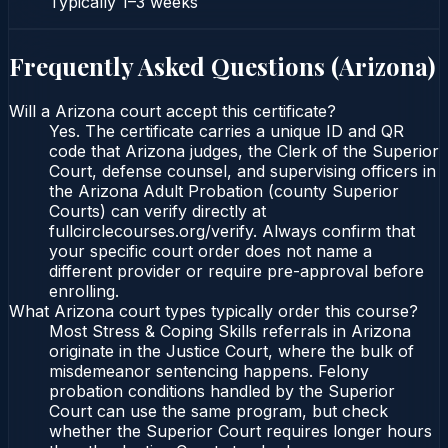
Typically
1–3 weeks
Frequently Asked Questions (
Arizona
)
Will a Arizona court accept this certificate?
Yes. The certificate carries a unique ID and QR
code that Arizona judges, the Clerk of the Superior
Court, defense counsel, and supervising officers in
the Arizona Adult Probation (county Superior
Courts) can verify directly at
fullcirclecourses.org/verify. Always confirm that
your specific court order does not name a
different provider or require pre-approval before
enrolling.
What Arizona court types typically order this course?
Most Stress & Coping Skills referrals in Arizona
originate in the Justice Court, where the bulk of
misdemeanor sentencing happens. Felony
probation conditions handled by the Superior
Court can use the same program, but check
whether the Superior Court requires longer hours