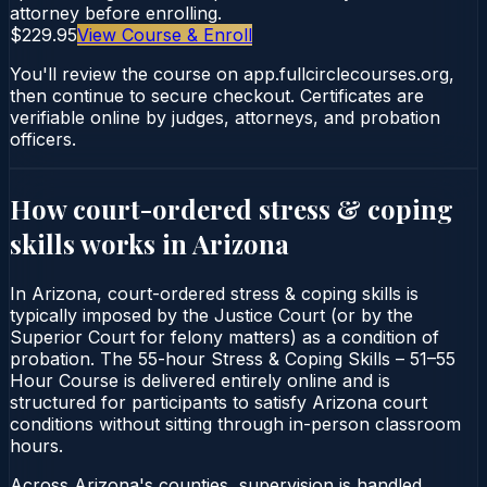
attorney before enrolling.
$229.95
View Course & Enroll
You'll review the course on app.fullcirclecourses.org,
then continue to secure checkout. Certificates are
verifiable online by judges, attorneys, and probation
officers.
How court-ordered
stress & coping
skills
works in
Arizona
In Arizona, court-ordered stress & coping skills is
typically imposed by the Justice Court (or by the
Superior Court for felony matters) as a condition of
probation. The 55-hour Stress & Coping Skills – 51–55
Hour Course is delivered entirely online and is
structured for participants to satisfy Arizona court
conditions without sitting through in-person classroom
hours.
Across Arizona's counties, supervision is handled