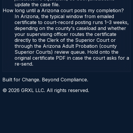
update the case file.
How long until a Arizona court posts my completion?
In Arizona, the typical window from emailed
certificate to court-record posting runs 1–3 weeks,
depending on the county's caseload and whether
your supervising officer routes the certificate
directly to the Clerk of the Superior Court or
through the Arizona Adult Probation (county
Superior Courts) review queue. Hold onto the
original certificate PDF in case the court asks for a
re-send.
Built for Change. Beyond Compliance.
©
2026
GRXL LLC. All rights reserved.