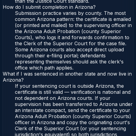
than the Justice Court standard.
How do I submit completion in Arizona?
Submission practice varies by county. The most
common Arizona pattern: the certificate is emailed
(or printed and mailed) to the supervising officer in
the Arizona Adult Probation (county Superior
Courts), who logs it and forwards confirmation to
the Clerk of the Superior Court for the case file.
Some Arizona courts also accept direct upload
through their e-filing portal; defendants
representing themselves should ask the clerk's
office which path applies.
What if I was sentenced in another state and now live in
Arizona?
If your sentencing court is outside Arizona, the
certificate is still valid — verification is national and
not dependent on Arizona courts. If your
supervision has been transferred to Arizona under
an interstate compact, send the certificate to your
Arizona Adult Probation (county Superior Courts)
officer in Arizona and copy the originating court's
Clerk of the Superior Court (or your sentencing
jurisdiction's equivalent) so both jurisdictions