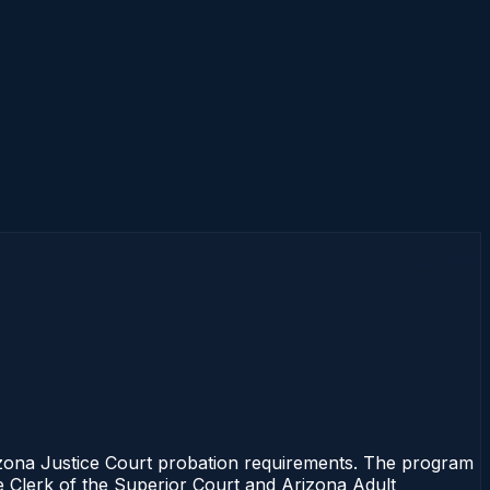
zona Justice Court probation requirements. The program
the Clerk of the Superior Court and Arizona Adult