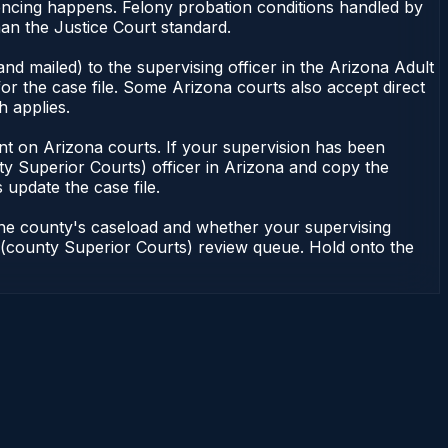
tencing happens. Felony probation conditions handled by
an the Justice Court standard.
nd mailed) to the supervising officer in the Arizona Adult
or the case file. Some Arizona courts also accept direct
h applies.
ndent on Arizona courts. If your supervision has been
ty Superior Courts) officer in Arizona and copy the
 update the case file.
 the county's caseload and whether your supervising
on (county Superior Courts) review queue. Hold onto the