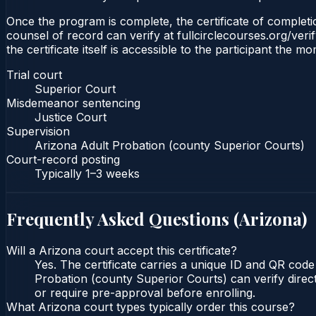
Once the program is complete, the certificate of completio
counsel of record can verify at fullcirclecourses.org/ver
the certificate itself is accessible to the participant the m
Trial court
Superior Court
Misdemeanor sentencing
Justice Court
Supervision
Arizona Adult Probation (county Superior Courts)
Court-record posting
Typically
1–3 weeks
Frequently Asked Questions (
Arizona
)
Will a Arizona court accept this certificate?
Yes. The certificate carries a unique ID and QR code
Probation (county Superior Courts) can verify direct
or require pre-approval before enrolling.
What Arizona court types typically order this course?