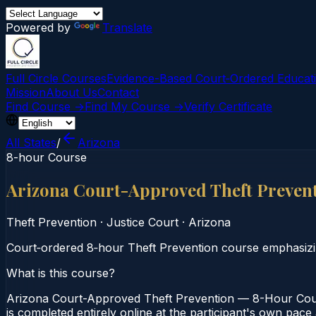
Powered by
Translate
Full Circle Courses
Evidence-Based Court‑Ordered Educat
Mission
About Us
Contact
Find Course →
Find My Course →
Verify Certificate
All States
/
Arizona
8-hour Course
Arizona Court-Approved Theft Preven
Theft Prevention
·
Justice Court
·
Arizona
Court‑ordered 8‑hour Theft Prevention course emphasizin
What is this course?
Arizona Court-Approved Theft Prevention — 8-Hour Cours
is completed entirely online at the participant's own pace