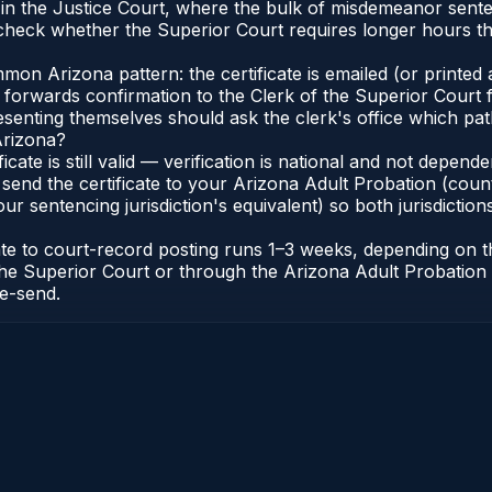
e in the Justice Court, where the bulk of misdemeanor sen
heck whether the Superior Court requires longer hours th
n Arizona pattern: the certificate is emailed (or printed a
forwards confirmation to the Clerk of the Superior Court f
esenting themselves should ask the clerk's office which pat
Arizona?
ficate is still valid — verification is national and not depe
 send the certificate to your Arizona Adult Probation (coun
ur sentencing jurisdiction's equivalent) so both jurisdictions
cate to court-record posting runs 1–3 weeks, depending on
 of the Superior Court or through the Arizona Adult Probati
re-send.