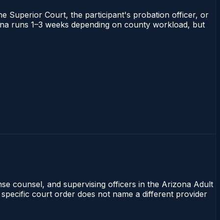
he Superior Court, the participant's probation officer, or
rizona runs 1–3 weeks depending on county workload, but
nse counsel, and supervising officers in the Arizona Adult
 specific court order does not name a different provider