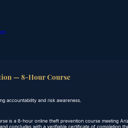
ion
tion — 8-Hour Course
g accountability and risk awareness.
e is a 8-hour online theft prevention course meeting Ari
 and concludes with a verifiable certificate of completion 