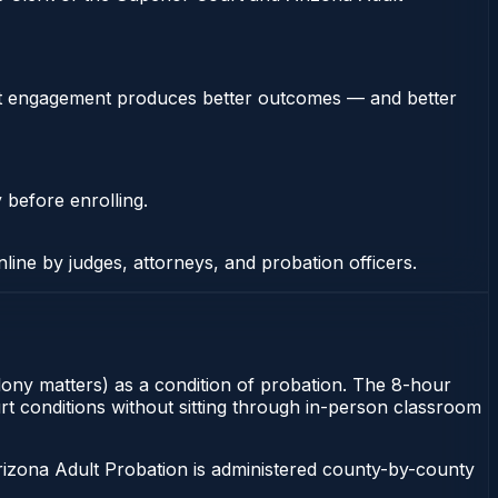
stent engagement produces better outcomes — and better
 before enrolling.
nline by judges, attorneys, and probation officers.
elony matters) as a condition of probation. The 8-hour
urt conditions without sitting through in-person classroom
rizona Adult Probation is administered county-by-county