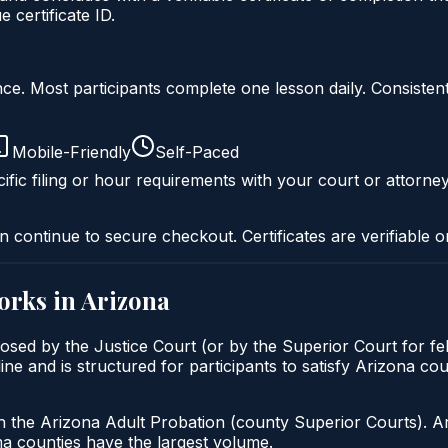
certificate ID.
liance. Most participants complete one lesson daily. Consi
Mobile-Friendly
Self-Paced
ific filing or hour requirements with your court or attorney
n continue to secure checkout. Certificates are verifiable o
rks in
Arizona
mposed by the Justice Court (or by the Superior Court for f
ine and is structured for participants to satisfy Arizona co
h the Arizona Adult Probation (county Superior Courts). A
 counties have the largest volume.