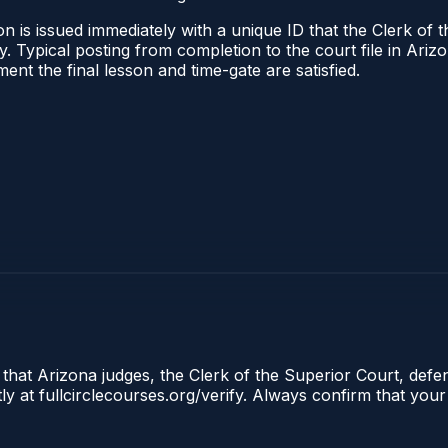
n is issued immediately with a unique ID that the Clerk of t
ify. Typical posting from completion to the court file in A
oment the final lesson and time-gate are satisfied.
 that Arizona judges, the Clerk of the Superior Court, defe
ly at fullcirclecourses.org/verify. Always confirm that your