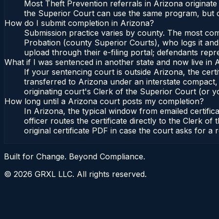
Most Theft Prevention referrals in Arizona originat
the Superior Court can use the same program, but c
How do I submit completion in Arizona?
Submission practice varies by county. The most commo
Probation (county Superior Courts), who logs it and 
upload through their e-filing portal; defendants repr
What if I was sentenced in another state and now live in 
If your sentencing court is outside Arizona, the certi
transferred to Arizona under an interstate compact,
originating court's Clerk of the Superior Court (or yo
How long until a Arizona court posts my completion?
In Arizona, the typical window from emailed certifi
officer routes the certificate directly to the Clerk
original certificate PDF in case the court asks for a 
Built for Change. Beyond Compliance.
©
2026
GRXL LLC. All rights reserved.