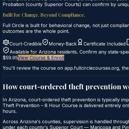
Probation (county Superior Courts) can confirm by unique 
Built for Change. Beyond Compliance.
Full Circle is built for behavioral change, not just comp
outcomes are the whole point.
Court-Credible
Money-Back
Certificate Included
Available for
Arizona
residents. Confirm any state-spec
$59.95
View Course & Enroll
You'll review the course on app.fullcirclecourses.org, the
How court-ordered
theft prevention
wo
In Arizona, court-ordered theft prevention is typically i
Theft Prevention – 8 Hour Course is delivered entirely onl
hours.
Across Arizona's counties, supervision is handled throug
under each county's Superior Court — Maricopa and Pima