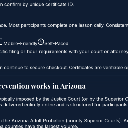
 confirm by unique certificate ID.
liance. Most participants complete one lesson daily. Consi
Mobile-Friendly
Self-Paced
ific filing or hour requirements with your court or attorney
n continue to secure checkout. Certificates are verifiable o
prevention
works in
Arizona
 typically imposed by the Justice Court (or by the Superior 
delivered entirely online and is structured for participants 
h the Arizona Adult Probation (county Superior Courts). A
 counties have the largest volume.