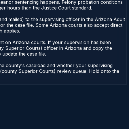
demeanor sentencing happens. Felony probation conditions
er hours than the Justice Court standard.
nd mailed) to the supervising officer in the Arizona Adult
or the case file. Some Arizona courts also accept direct
h applies.
ndent on Arizona courts. If your supervision has been
ty Superior Courts) officer in Arizona and copy the
 update the case file.
 the county's caseload and whether your supervising
on (county Superior Courts) review queue. Hold onto the