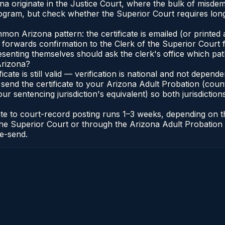
zona originate in the Justice Court, where the bulk of mis
gram, but check whether the Superior Court requires long
n Arizona pattern: the certificate is emailed (or printed a
forwards confirmation to the Clerk of the Superior Court f
esenting themselves should ask the clerk's office which pat
Arizona?
ficate is still valid — verification is national and not depe
 send the certificate to your Arizona Adult Probation (coun
ur sentencing jurisdiction's equivalent) so both jurisdictions
cate to court-record posting runs 1–3 weeks, depending on
 of the Superior Court or through the Arizona Adult Probati
re-send.