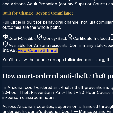
and Arizona Adult Probation (county Superior Courts) can
Built for Change. Beyond Compliance.
Full Circle is built for behavioral change, not just comp
outcomes are the whole point.
Court-Credible
Money-Back
Certificate Included
Available for
Arizona
residents. Confirm any state-spec
$109.95
View Course & Enroll
You'll review the course on app.fullcirclecourses.org, the
How court-ordered
anti-theft / theft 
In Arizona, court-ordered anti-theft / theft prevention is
20-hour Theft Prevention / Anti‑Theft – 20 Hour Course is 
in-person classroom hours.
Across Arizona's counties, supervision is handled throug
under each county's Superior Court — Maricopa and Pima