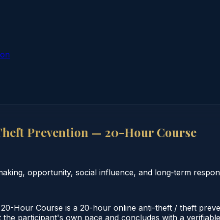
ion
Theft Prevention — 20-Hour Course
ng, opportunity, social influence, and long‑term responsi
0-Hour Course is a 20-hour online anti-theft / theft prev
 the participant's own pace and concludes with a verifiable