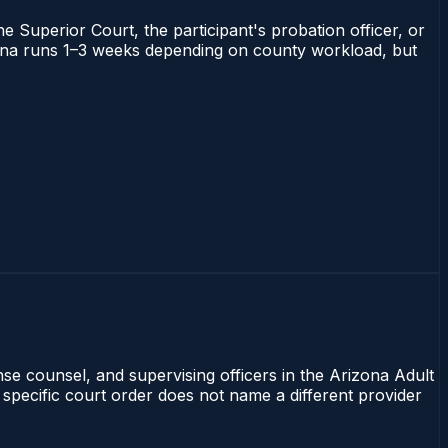
he Superior Court, the participant's probation officer, or
rizona runs 1–3 weeks depending on county workload, but
nse counsel, and supervising officers in the Arizona Adult
 specific court order does not name a different provider