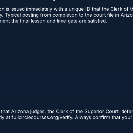
n is issued immediately with a unique ID that the Clerk of t
ify. Typical posting from completion to the court file in A
oment the final lesson and time-gate are satisfied.
 that Arizona judges, the Clerk of the Superior Court, defe
ly at fullcirclecourses.org/verify. Always confirm that your