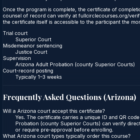
Once the program is complete, the certificate of completio
counsel of record can verify at fullcirclecourses.org/ver
the certificate itself is accessible to the participant the m
Trial court
Superior Court
Misdemeanor sentencing
Justice Court
Supervision
Arizona Adult Probation (county Superior Courts)
Court-record posting
Typically
1–3 weeks
Frequently Asked Questions (
Arizona
)
Will a Arizona court accept this certificate?
Yes. The certificate carries a unique ID and QR code
Probation (county Superior Courts) can verify direct
or require pre-approval before enrolling.
What Arizona court types typically order this course?