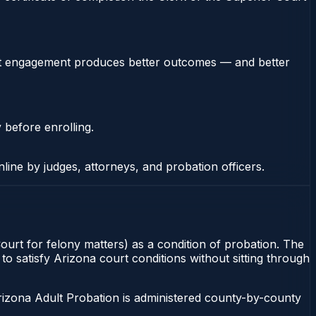
stent engagement produces better outcomes — and better
 before enrolling.
nline by judges, attorneys, and probation officers.
Court for felony matters) as a condition of probation. The
to satisfy Arizona court conditions without sitting through
rizona Adult Probation is administered county-by-county