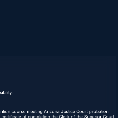
bility.
ention course meeting Arizona Justice Court probation
 certificate of completion the Clerk of the Superior Court