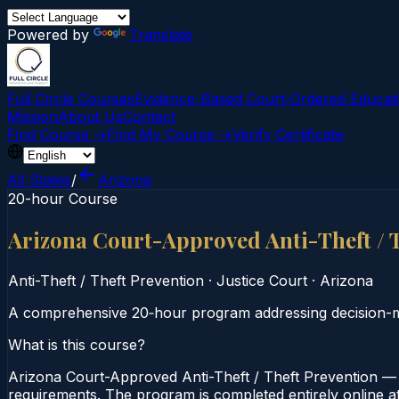
Powered by
Translate
Full Circle Courses
Evidence-Based Court‑Ordered Educat
Mission
About Us
Contact
Find Course →
Find My Course →
Verify Certificate
All States
/
Arizona
20-hour Course
Arizona Court-Approved Anti-Theft / 
Anti-Theft / Theft Prevention
·
Justice Court
·
Arizona
A comprehensive 20‑hour program addressing decision-maki
What is this course?
Arizona Court-Approved Anti-Theft / Theft Prevention — 2
requirements. The program is completed entirely online at