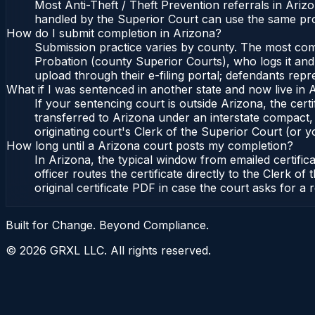
Most Anti-Theft / Theft Prevention referrals in Ari
handled by the Superior Court can use the same pro
How do I submit completion in Arizona?
Submission practice varies by county. The most commo
Probation (county Superior Courts), who logs it and 
upload through their e-filing portal; defendants repr
What if I was sentenced in another state and now live in 
If your sentencing court is outside Arizona, the certi
transferred to Arizona under an interstate compact,
originating court's Clerk of the Superior Court (or yo
How long until a Arizona court posts my completion?
In Arizona, the typical window from emailed certifi
officer routes the certificate directly to the Clerk
original certificate PDF in case the court asks for a 
Built for Change. Beyond Compliance.
©
2026
GRXL LLC. All rights reserved.