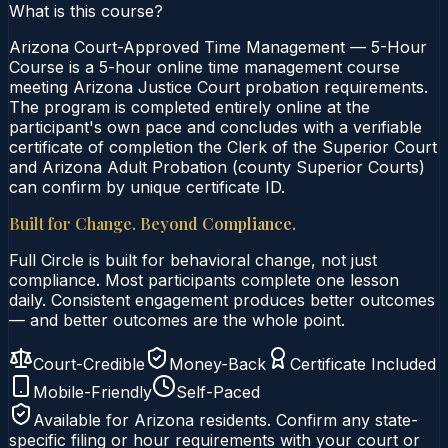
What is this course?
Arizona Court-Approved Time Management — 5-Hour
Course is a 5-hour online time management course
meeting Arizona Justice Court probation requirements.
The program is completed entirely online at the
participant's own pace and concludes with a verifiable
certificate of completion the Clerk of the Superior Court
and Arizona Adult Probation (county Superior Courts)
can confirm by unique certificate ID.
Built for Change. Beyond Compliance.
Full Circle is built for behavioral change, not just
compliance. Most participants complete one lesson
daily. Consistent engagement produces better outcomes
— and better outcomes are the whole point.
Court-Credible
Money-Back
Certificate Included
Mobile-Friendly
Self-Paced
Available for
Arizona
residents. Confirm any state-
specific filing or hour requirements with your court or