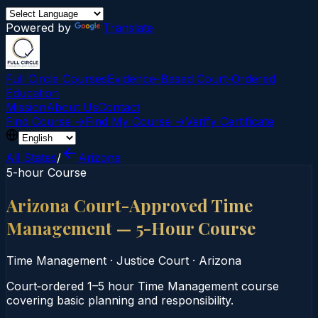
Powered by
Translate
Full Circle Courses
Evidence-Based Court‑Ordered
Education
Mission
About Us
Contact
Find Course →
Find My Course →
Verify Certificate
All States
/
Arizona
5-hour Course
Arizona Court-Approved Time
Management — 5-Hour Course
Time Management
·
Justice Court
·
Arizona
Court‑ordered 1–5 hour Time Management course
covering basic planning and responsibility.