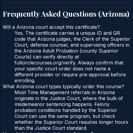
Frequently Asked Questions (
Arizona
)
Will a Arizona court accept this certificate?
Yes. The certificate carries a unique ID and QR
code that Arizona judges, the Clerk of the Superior
Court, defense counsel, and supervising officers in
the Arizona Adult Probation (county Superior
Courts) can verify directly at
fullcirclecourses.org/verify. Always confirm that
your specific court order does not name a
different provider or require pre-approval before
enrolling.
What Arizona court types typically order this course?
Most Time Management referrals in Arizona
originate in the Justice Court, where the bulk of
misdemeanor sentencing happens. Felony
probation conditions handled by the Superior
Court can use the same program, but check
whether the Superior Court requires longer hours
than the Justice Court standard.