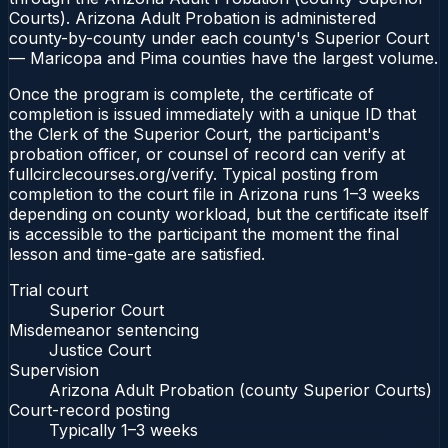
Courts). Arizona Adult Probation is administered
county-by-county under each county's Superior Court
— Maricopa and Pima counties have the largest volume.
Once the program is complete, the certificate of
completion is issued immediately with a unique ID that
the Clerk of the Superior Court, the participant's
probation officer, or counsel of record can verify at
fullcirclecourses.org/verify. Typical posting from
completion to the court file in Arizona runs 1–3 weeks
depending on county workload, but the certificate itself
is accessible to the participant the moment the final
lesson and time-gate are satisfied.
Trial court
Superior Court
Misdemeanor sentencing
Justice Court
Supervision
Arizona Adult Probation (county Superior Courts)
Court-record posting
Typically
1–3 weeks