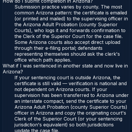
How do I submit completion in Arizona?
Submission practice varies by county. The most
common Arizona pattern: the certificate is emailed
(or printed and mailed) to the supervising officer in
the Arizona Adult Probation (county Superior
Courts), who logs it and forwards confirmation to
the Clerk of the Superior Court for the case file.
Some Arizona courts also accept direct upload
through their e-filing portal; defendants
representing themselves should ask the clerk's
office which path applies.
What if I was sentenced in another state and now live in
Arizona?
If your sentencing court is outside Arizona, the
certificate is still valid — verification is national and
not dependent on Arizona courts. If your
supervision has been transferred to Arizona under
an interstate compact, send the certificate to your
Arizona Adult Probation (county Superior Courts)
officer in Arizona and copy the originating court's
Clerk of the Superior Court (or your sentencing
jurisdiction's equivalent) so both jurisdictions
update the case file.