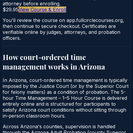
attorney before enrolling.
$29.95
View Course & Enroll
You'll review the course on app.fullcirclecourses.org,
then continue to secure checkout. Certificates are
verifiable online by judges, attorneys, and probation
officers.
How court-ordered
time
management
works in
Arizona
In Arizona, court-ordered time management is typically
imposed by the Justice Court (or by the Superior Court
for felony matters) as a condition of probation. The 5-
hour Time Management – 1–5 Hour Course is delivered
entirely online and is structured for participants to
satisfy Arizona court conditions without sitting through
in-person classroom hours.
Across Arizona's counties, supervision is handled
through the Arizona Adult Probation (county Superior