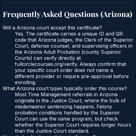
Frequently Asked Questions (
Arizona
)
Will a Arizona court accept this certificate?
Yes. The certificate carries a unique ID and QR
code that Arizona judges, the Clerk of the Superior
Court, defense counsel, and supervising officers in
the Arizona Adult Probation (county Superior
Courts) can verify directly at
fullcirclecourses.org/verify. Always confirm that
your specific court order does not name a
different provider or require pre-approval before
enrolling.
What Arizona court types typically order this course?
Most Time Management referrals in Arizona
originate in the Justice Court, where the bulk of
misdemeanor sentencing happens. Felony
probation conditions handled by the Superior
Court can use the same program, but check
whether the Superior Court requires longer hours
than the Justice Court standard.