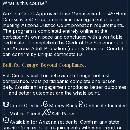
What is this course?
Arizona Court-Approved Time Management — 45-Hour
Course is a 45-hour online time management course
meeting Arizona Justice Court probation requirements.
The program is completed entirely online at the
participant's own pace and concludes with a verifiable
certificate of completion the Clerk of the Superior Court
and Arizona Adult Probation (county Superior Courts)
can confirm by unique certificate ID.
Built for Change. Beyond Compliance.
Full Circle is built for behavioral change, not just
compliance. Most participants complete one lesson
daily. Consistent engagement produces better outcomes
— and better outcomes are the whole point.
Court-Credible
Money-Back
Certificate Included
Mobile-Friendly
Self-Paced
Available for
Arizona
residents. Confirm any state-
specific filing or hour requirements with your court or