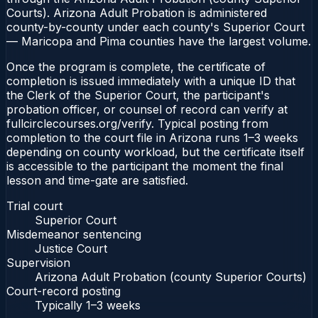
Courts). Arizona Adult Probation is administered
county-by-county under each county's Superior Court
— Maricopa and Pima counties have the largest volume.
Once the program is complete, the certificate of
completion is issued immediately with a unique ID that
the Clerk of the Superior Court, the participant's
probation officer, or counsel of record can verify at
fullcirclecourses.org/verify. Typical posting from
completion to the court file in Arizona runs 1–3 weeks
depending on county workload, but the certificate itself
is accessible to the participant the moment the final
lesson and time-gate are satisfied.
Trial court
Superior Court
Misdemeanor sentencing
Justice Court
Supervision
Arizona Adult Probation (county Superior Courts)
Court-record posting
Typically
1–3 weeks