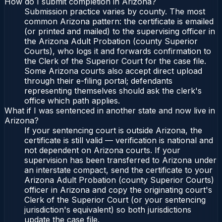
How do I submit completion in Arizona?
Submission practice varies by county. The most
common Arizona pattern: the certificate is emailed
(or printed and mailed) to the supervising officer in
the Arizona Adult Probation (county Superior
Courts), who logs it and forwards confirmation to
the Clerk of the Superior Court for the case file.
Some Arizona courts also accept direct upload
through their e-filing portal; defendants
representing themselves should ask the clerk's
office which path applies.
What if I was sentenced in another state and now live in
Arizona?
If your sentencing court is outside Arizona, the
certificate is still valid — verification is national and
not dependent on Arizona courts. If your
supervision has been transferred to Arizona under
an interstate compact, send the certificate to your
Arizona Adult Probation (county Superior Courts)
officer in Arizona and copy the originating court's
Clerk of the Superior Court (or your sentencing
jurisdiction's equivalent) so both jurisdictions
update the case file.