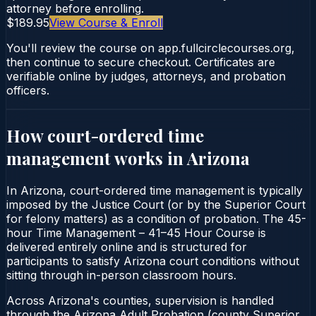
attorney before enrolling.
$189.95
View Course & Enroll
You'll review the course on app.fullcirclecourses.org,
then continue to secure checkout. Certificates are
verifiable online by judges, attorneys, and probation
officers.
How court-ordered
time
management
works in
Arizona
In Arizona, court-ordered time management is typically
imposed by the Justice Court (or by the Superior Court
for felony matters) as a condition of probation. The 45-
hour Time Management – 41–45 Hour Course is
delivered entirely online and is structured for
participants to satisfy Arizona court conditions without
sitting through in-person classroom hours.
Across Arizona's counties, supervision is handled
through the Arizona Adult Probation (county Superior