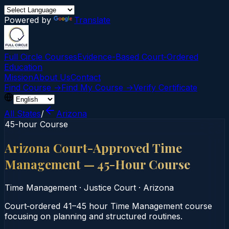
Powered by
Translate
Full Circle Courses
Evidence-Based Court‑Ordered
Education
Mission
About Us
Contact
Find Course →
Find My Course →
Verify Certificate
All States
/
Arizona
45-hour Course
Arizona Court-Approved Time
Management — 45-Hour Course
Time Management
·
Justice Court
·
Arizona
Court‑ordered 41–45 hour Time Management course
focusing on planning and structured routines.