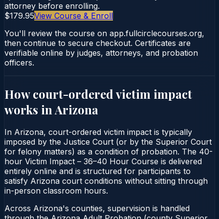
attorney before enrolling.
$179.95
View Course & Enroll
You'll review the course on app.fullcirclecourses.org,
then continue to secure checkout. Certificates are
verifiable online by judges, attorneys, and probation
officers.
How court-ordered
victim impact
works in
Arizona
In Arizona, court-ordered victim impact is typically
imposed by the Justice Court (or by the Superior Court
for felony matters) as a condition of probation. The 40-
hour Victim Impact – 36–40 Hour Course is delivered
entirely online and is structured for participants to
satisfy Arizona court conditions without sitting through
in-person classroom hours.
Across Arizona's counties, supervision is handled
through the Arizona Adult Probation (county Superior