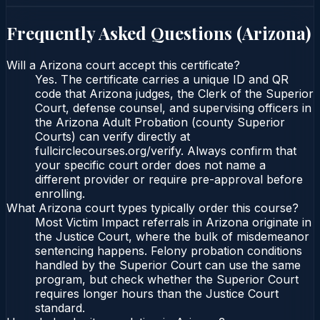
Frequently Asked Questions (
Arizona
)
Will a Arizona court accept this certificate?
Yes. The certificate carries a unique ID and QR
code that Arizona judges, the Clerk of the Superior
Court, defense counsel, and supervising officers in
the Arizona Adult Probation (county Superior
Courts) can verify directly at
fullcirclecourses.org/verify. Always confirm that
your specific court order does not name a
different provider or require pre-approval before
enrolling.
What Arizona court types typically order this course?
Most Victim Impact referrals in Arizona originate in
the Justice Court, where the bulk of misdemeanor
sentencing happens. Felony probation conditions
handled by the Superior Court can use the same
program, but check whether the Superior Court
requires longer hours than the Justice Court
standard.