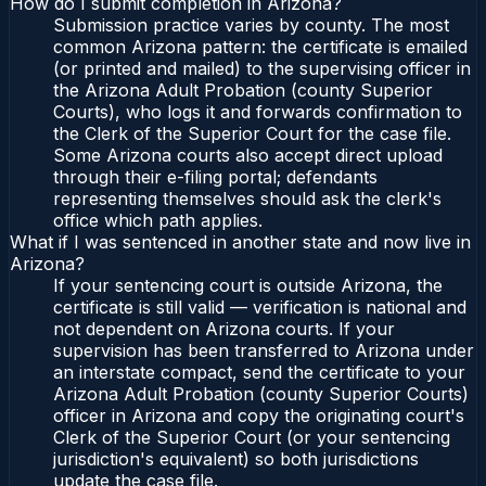
How do I submit completion in Arizona?
Submission practice varies by county. The most
common Arizona pattern: the certificate is emailed
(or printed and mailed) to the supervising officer in
the Arizona Adult Probation (county Superior
Courts), who logs it and forwards confirmation to
the Clerk of the Superior Court for the case file.
Some Arizona courts also accept direct upload
through their e-filing portal; defendants
representing themselves should ask the clerk's
office which path applies.
What if I was sentenced in another state and now live in
Arizona?
If your sentencing court is outside Arizona, the
certificate is still valid — verification is national and
not dependent on Arizona courts. If your
supervision has been transferred to Arizona under
an interstate compact, send the certificate to your
Arizona Adult Probation (county Superior Courts)
officer in Arizona and copy the originating court's
Clerk of the Superior Court (or your sentencing
jurisdiction's equivalent) so both jurisdictions
update the case file.