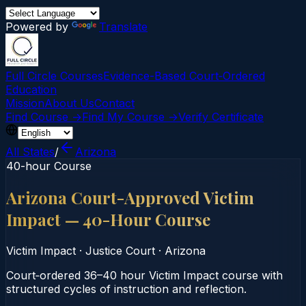
Powered by
Translate
Full Circle Courses
Evidence-Based Court‑Ordered
Education
Mission
About Us
Contact
Find Course →
Find My Course →
Verify Certificate
All States
/
Arizona
40-hour Course
Arizona Court-Approved Victim
Impact — 40-Hour Course
Victim Impact
·
Justice Court
·
Arizona
Court‑ordered 36–40 hour Victim Impact course with
structured cycles of instruction and reflection.