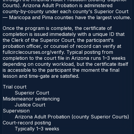
Courts). Arizona Adult Probation is administered
county-by-county under each county's Superior Court
— Maricopa and Pima counties have the largest volume.
Once the program is complete, the certificate of
completion is issued immediately with a unique ID that
the Clerk of the Superior Court, the participant's
probation officer, or counsel of record can verify at
fullcirclecourses.org/verify. Typical posting from
completion to the court file in Arizona runs 1–3 weeks
depending on county workload, but the certificate itself
is accessible to the participant the moment the final
lesson and time-gate are satisfied.
Trial court
Superior Court
Misdemeanor sentencing
Justice Court
Supervision
Arizona Adult Probation (county Superior Courts)
Court-record posting
Typically
1–3 weeks