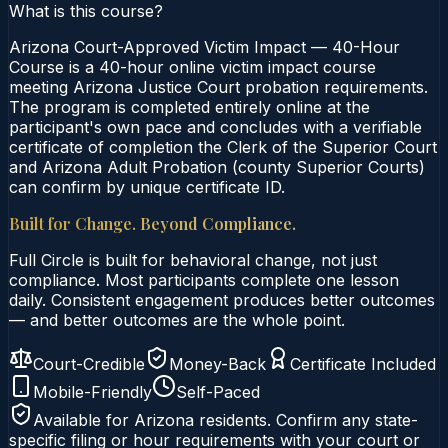
What is this course?
Arizona Court-Approved Victim Impact — 40-Hour
Course is a 40-hour online victim impact course
meeting Arizona Justice Court probation requirements.
The program is completed entirely online at the
participant's own pace and concludes with a verifiable
certificate of completion the Clerk of the Superior Court
and Arizona Adult Probation (county Superior Courts)
can confirm by unique certificate ID.
Built for Change. Beyond Compliance.
Full Circle is built for behavioral change, not just
compliance. Most participants complete one lesson
daily. Consistent engagement produces better outcomes
— and better outcomes are the whole point.
Court-Credible
Money-Back
Certificate Included
Mobile-Friendly
Self-Paced
Available for
Arizona
residents. Confirm any state-
specific filing or hour requirements with your court or