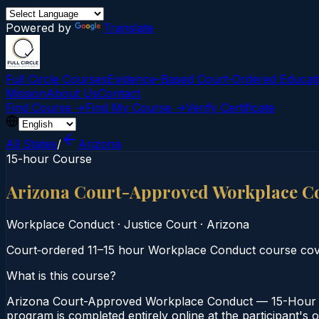
Powered by
Translate
Full Circle Courses
Evidence-Based Court‑Ordered Educat
Mission
About Us
Contact
Find Course →
Find My Course →
Verify Certificate
All States
/
Arizona
15-hour Course
Arizona Court-Approved Workplace C
Workplace Conduct
·
Justice Court
·
Arizona
Court‑ordered 11–15 hour Workplace Conduct course cove
What is this course?
Arizona Court-Approved Workplace Conduct — 15-Hour Co
program is completed entirely online at the participant's