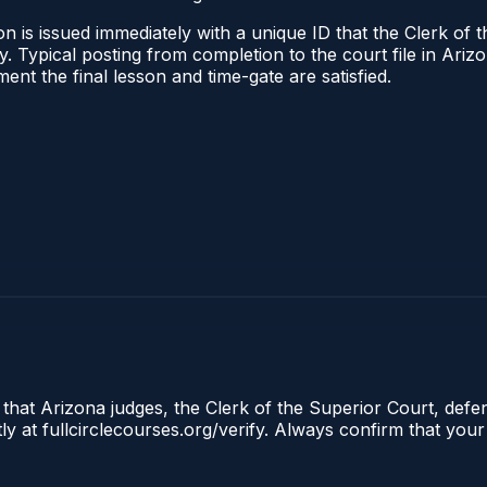
n is issued immediately with a unique ID that the Clerk of t
ify. Typical posting from completion to the court file in A
oment the final lesson and time-gate are satisfied.
 that Arizona judges, the Clerk of the Superior Court, defe
ly at fullcirclecourses.org/verify. Always confirm that your