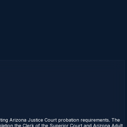
ng Arizona Justice Court probation requirements. The
mpletion the Clerk of the Superior Court and Arizona Adult