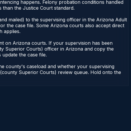
entencing happens. Felony probation conditions handled
 than the Justice Court standard.
nd mailed) to the supervising officer in the Arizona Adult
or the case file. Some Arizona courts also accept direct
h applies.
ndent on Arizona courts. If your supervision has been
ty Superior Courts) officer in Arizona and copy the
 update the case file.
 the county's caseload and whether your supervising
on (county Superior Courts) review queue. Hold onto the