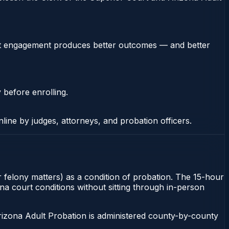
stent engagement produces better outcomes — and better
 before enrolling.
nline by judges, attorneys, and probation officers.
 felony matters) as a condition of probation. The 15-hour
ona court conditions without sitting through in-person
rizona Adult Probation is administered county-by-county