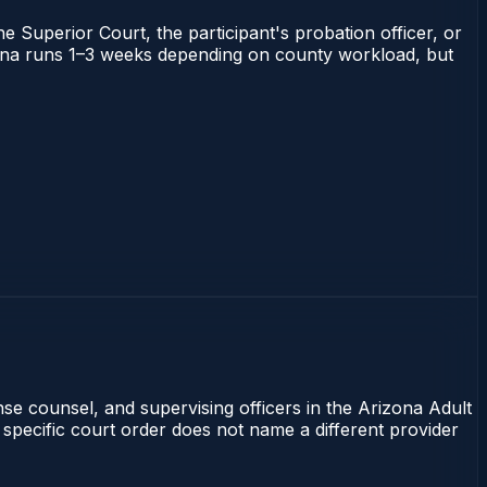
he Superior Court, the participant's probation officer, or
rizona runs 1–3 weeks depending on county workload, but
nse counsel, and supervising officers in the Arizona Adult
 specific court order does not name a different provider