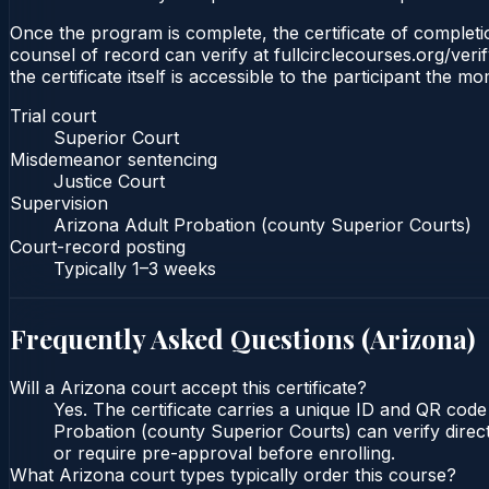
Once the program is complete, the certificate of completio
counsel of record can verify at fullcirclecourses.org/ver
the certificate itself is accessible to the participant the m
Trial court
Superior Court
Misdemeanor sentencing
Justice Court
Supervision
Arizona Adult Probation (county Superior Courts)
Court-record posting
Typically
1–3 weeks
Frequently Asked Questions (
Arizona
)
Will a Arizona court accept this certificate?
Yes. The certificate carries a unique ID and QR code
Probation (county Superior Courts) can verify direct
or require pre-approval before enrolling.
What Arizona court types typically order this course?