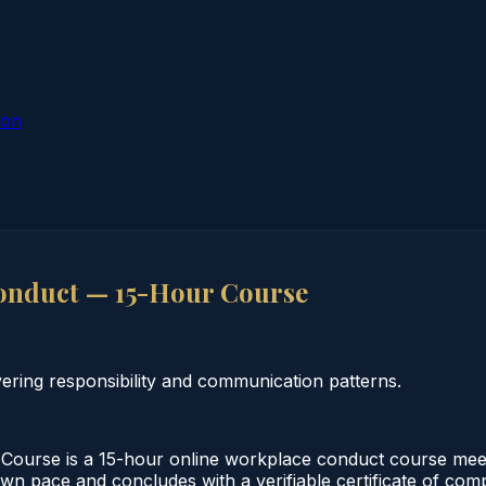
ion
onduct — 15-Hour Course
ring responsibility and communication patterns.
urse is a 15-hour online workplace conduct course meeti
 own pace and concludes with a verifiable certificate of co