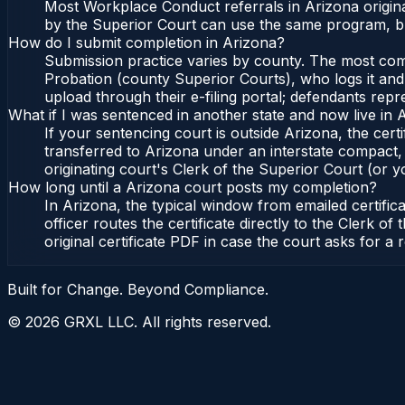
Most Workplace Conduct referrals in Arizona origin
by the Superior Court can use the same program, bu
How do I submit completion in Arizona?
Submission practice varies by county. The most commo
Probation (county Superior Courts), who logs it and 
upload through their e-filing portal; defendants repr
What if I was sentenced in another state and now live in 
If your sentencing court is outside Arizona, the certi
transferred to Arizona under an interstate compact,
originating court's Clerk of the Superior Court (or yo
How long until a Arizona court posts my completion?
In Arizona, the typical window from emailed certifi
officer routes the certificate directly to the Clerk
original certificate PDF in case the court asks for a 
Built for Change. Beyond Compliance.
©
2026
GRXL LLC. All rights reserved.