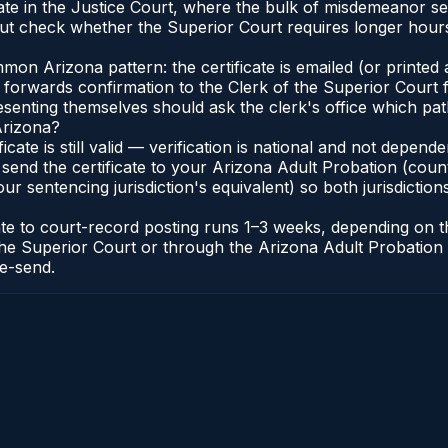
ate in the Justice Court, where the bulk of misdemeanor s
t check whether the Superior Court requires longer hours
n Arizona pattern: the certificate is emailed (or printed a
forwards confirmation to the Clerk of the Superior Court f
esenting themselves should ask the clerk's office which pat
Arizona?
ficate is still valid — verification is national and not depe
 send the certificate to your Arizona Adult Probation (coun
ur sentencing jurisdiction's equivalent) so both jurisdictions
cate to court-record posting runs 1–3 weeks, depending on
 of the Superior Court or through the Arizona Adult Probati
re-send.