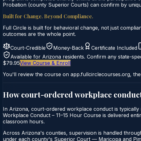
Probation (county Superior Courts) can confirm by unique 
Built for Change. Beyond Compliance.
Full Circle is built for behavioral change, not just comp
outcomes are the whole point.
Court-Credible
Money-Back
Certificate Included
Available for
Arizona
residents. Confirm any state-spec
$79.95
View Course & Enroll
You'll review the course on app.fullcirclecourses.org, the
How court-ordered
workplace conduc
In Arizona, court-ordered workplace conduct is typically
Workplace Conduct – 11–15 Hour Course is delivered entirel
classroom hours.
Across Arizona's counties, supervision is handled throug
under each county's Superior Court — Maricopa and Pima