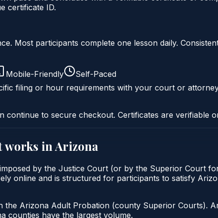
certificate ID.
liance. Most participants complete one lesson daily. Consi
Mobile-Friendly
Self-Paced
ific filing or hour requirements with your court or attorney
n continue to secure checkout. Certificates are verifiable o
t
works in
Arizona
 imposed by the Justice Court (or by the Superior Court for
y online and is structured for participants to satisfy Ariz
h the Arizona Adult Probation (county Superior Courts). A
 counties have the largest volume.