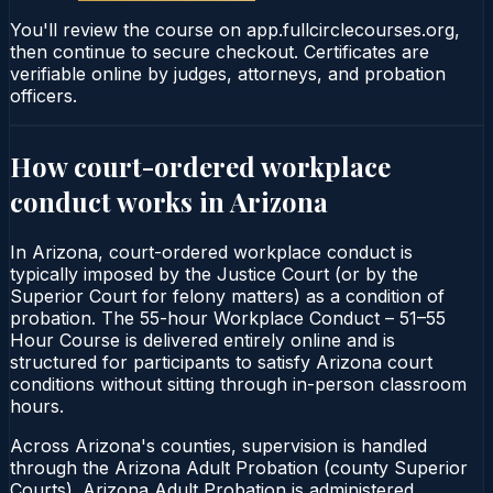
You'll review the course on app.fullcirclecourses.org,
then continue to secure checkout. Certificates are
verifiable online by judges, attorneys, and probation
officers.
How court-ordered
workplace
conduct
works in
Arizona
In Arizona, court-ordered workplace conduct is
typically imposed by the Justice Court (or by the
Superior Court for felony matters) as a condition of
probation. The 55-hour Workplace Conduct – 51–55
Hour Course is delivered entirely online and is
structured for participants to satisfy Arizona court
conditions without sitting through in-person classroom
hours.
Across Arizona's counties, supervision is handled
through the Arizona Adult Probation (county Superior
Courts). Arizona Adult Probation is administered