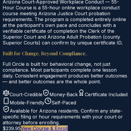
Arizona Court-Approved Workplace Conduct — 55-
Hour Course is a 55-hour online workplace conduct
course meeting Arizona Justice Court probation
requirements. The program is completed entirely online
at the participant's own pace and concludes with a
verifiable certificate of completion the Clerk of the
Superior Court and Arizona Adult Probation (county
Superior Courts) can confirm by unique certificate ID.
Built for Change. Beyond Compliance.
Full Circle is built for behavioral change, not just
compliance. Most participants complete one lesson
daily. Consistent engagement produces better outcomes
— and better outcomes are the whole point.
Court-Credible
Money-Back
Certificate Included
Mobile-Friendly
Self-Paced
Available for
Arizona
residents. Confirm any state-
specific filing or hour requirements with your court or
attorney before enrolling.
$239.95
View Course & Enroll