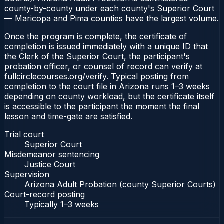
county-by-county under each county's Superior Court
— Maricopa and Pima counties have the largest volume.
Once the program is complete, the certificate of
completion is issued immediately with a unique ID that
the Clerk of the Superior Court, the participant's
probation officer, or counsel of record can verify at
fullcirclecourses.org/verify. Typical posting from
completion to the court file in Arizona runs 1–3 weeks
depending on county workload, but the certificate itself
is accessible to the participant the moment the final
lesson and time-gate are satisfied.
Trial court
Superior Court
Misdemeanor sentencing
Justice Court
Supervision
Arizona Adult Probation (county Superior Courts)
Court-record posting
Typically
1–3 weeks