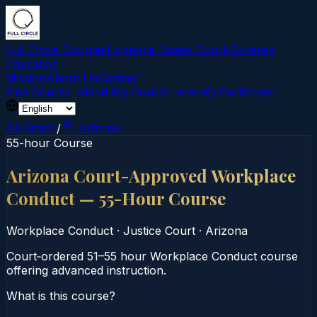
Full Circle Courses
Evidence-Based Court‑Ordered
Education
Mission
About Us
Contact
Find Course →
Find My Course →
Verify Certificate
All States
/
Arizona
55-hour Course
Arizona Court-Approved Workplace
Conduct — 55-Hour Course
Workplace Conduct
·
Justice Court
·
Arizona
Court‑ordered 51–55 hour Workplace Conduct course
offering advanced instruction.
What is this course?