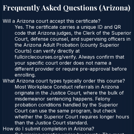
Frequently Asked Questions (
Arizona
)
Will a Arizona court accept this certificate?
Yes. The certificate carries a unique ID and QR
code that Arizona judges, the Clerk of the Superior
Court, defense counsel, and supervising officers in
the Arizona Adult Probation (county Superior
Courts) can verify directly at
fullcirclecourses.org/verify. Always confirm that
your specific court order does not name a
different provider or require pre-approval before
enrolling.
What Arizona court types typically order this course?
Most Workplace Conduct referrals in Arizona
originate in the Justice Court, where the bulk of
misdemeanor sentencing happens. Felony
probation conditions handled by the Superior
Court can use the same program, but check
whether the Superior Court requires longer hours
than the Justice Court standard.
How do I submit completion in Arizona?