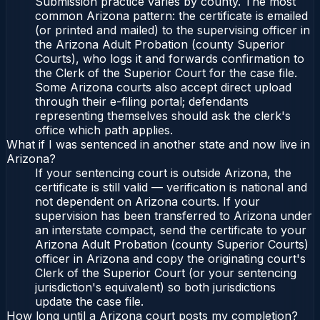
Submission practice varies by county. The most
common Arizona pattern: the certificate is emailed
(or printed and mailed) to the supervising officer in
the Arizona Adult Probation (county Superior
Courts), who logs it and forwards confirmation to
the Clerk of the Superior Court for the case file.
Some Arizona courts also accept direct upload
through their e-filing portal; defendants
representing themselves should ask the clerk's
office which path applies.
What if I was sentenced in another state and now live in
Arizona?
If your sentencing court is outside Arizona, the
certificate is still valid — verification is national and
not dependent on Arizona courts. If your
supervision has been transferred to Arizona under
an interstate compact, send the certificate to your
Arizona Adult Probation (county Superior Courts)
officer in Arizona and copy the originating court's
Clerk of the Superior Court (or your sentencing
jurisdiction's equivalent) so both jurisdictions
update the case file.
How long until a Arizona court posts my completion?