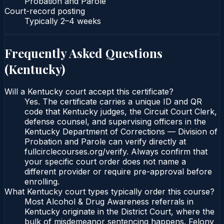
Probation and Parole
Court-record posting
Typically
2–4 weeks
Frequently Asked Questions
(
Kentucky
)
Will a Kentucky court accept this certificate?
Yes. The certificate carries a unique ID and QR
code that Kentucky judges, the Circuit Court Clerk,
defense counsel, and supervising officers in the
Kentucky Department of Corrections — Division of
Probation and Parole can verify directly at
fullcirclecourses.org/verify. Always confirm that
your specific court order does not name a
different provider or require pre-approval before
enrolling.
What Kentucky court types typically order this course?
Most Alcohol & Drug Awareness referrals in
Kentucky originate in the District Court, where the
bulk of misdemeanor sentencing happens. Felony