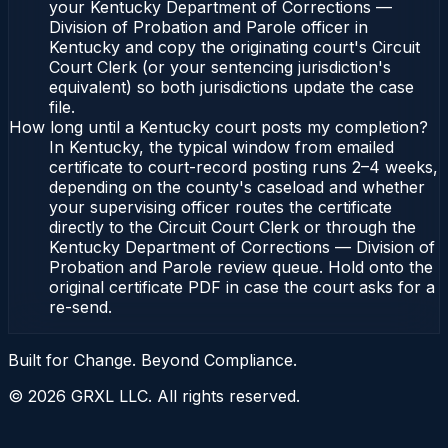
your Kentucky Department of Corrections —
Division of Probation and Parole officer in
Kentucky and copy the originating court's Circuit
Court Clerk (or your sentencing jurisdiction's
equivalent) so both jurisdictions update the case
file.
How long until a Kentucky court posts my completion?
In Kentucky, the typical window from emailed
certificate to court-record posting runs 2–4 weeks,
depending on the county's caseload and whether
your supervising officer routes the certificate
directly to the Circuit Court Clerk or through the
Kentucky Department of Corrections — Division of
Probation and Parole review queue. Hold onto the
original certificate PDF in case the court asks for a
re-send.
Built for Change. Beyond Compliance.
©
2026
GRXL LLC. All rights reserved.