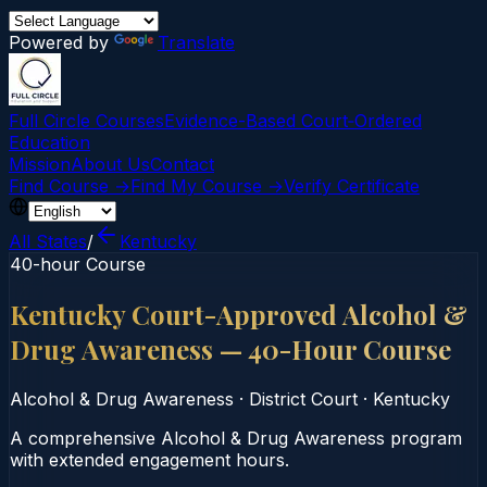
Powered by
Translate
Full Circle Courses
Evidence-Based Court‑Ordered
Education
Mission
About Us
Contact
Find Course →
Find My Course →
Verify Certificate
All States
/
Kentucky
40-hour Course
Kentucky Court-Approved Alcohol &
Drug Awareness — 40-Hour Course
Alcohol & Drug Awareness
·
District Court
·
Kentucky
A comprehensive Alcohol & Drug Awareness program
with extended engagement hours.