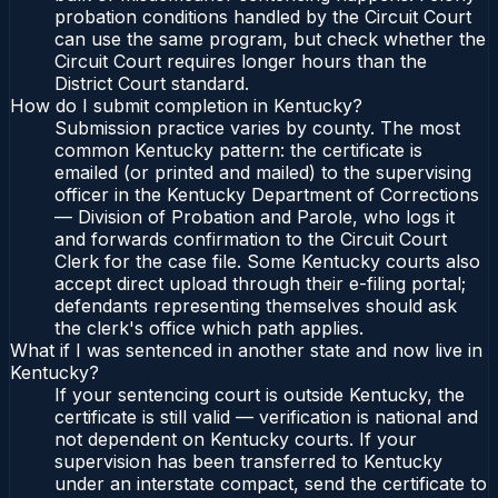
probation conditions handled by the Circuit Court
can use the same program, but check whether the
Circuit Court requires longer hours than the
District Court standard.
How do I submit completion in Kentucky?
Submission practice varies by county. The most
common Kentucky pattern: the certificate is
emailed (or printed and mailed) to the supervising
officer in the Kentucky Department of Corrections
— Division of Probation and Parole, who logs it
and forwards confirmation to the Circuit Court
Clerk for the case file. Some Kentucky courts also
accept direct upload through their e-filing portal;
defendants representing themselves should ask
the clerk's office which path applies.
What if I was sentenced in another state and now live in
Kentucky?
If your sentencing court is outside Kentucky, the
certificate is still valid — verification is national and
not dependent on Kentucky courts. If your
supervision has been transferred to Kentucky
under an interstate compact, send the certificate to