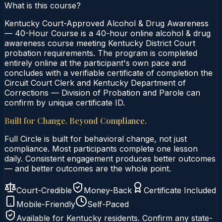
What is this course?
Kentucky Court-Approved Alcohol & Drug Awareness
— 40-Hour Course is a 40-hour online alcohol & drug
awareness course meeting Kentucky District Court
probation requirements. The program is completed
entirely online at the participant's own pace and
concludes with a verifiable certificate of completion the
Circuit Court Clerk and Kentucky Department of
Corrections — Division of Probation and Parole can
confirm by unique certificate ID.
Built for Change. Beyond Compliance.
Full Circle is built for behavioral change, not just
compliance. Most participants complete one lesson
daily. Consistent engagement produces better outcomes
— and better outcomes are the whole point.
Court-Credible
Money-Back
Certificate Included
Mobile-Friendly
Self-Paced
Available for
Kentucky
residents. Confirm any state-