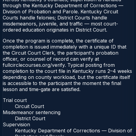
through the Kentucky Department of Corrections —
Division of Probation and Parole. Kentucky Circuit
Courts handle felonies; District Courts handle
misdemeanors, juvenile, and traffic — most court-
ordered education originates in District Court.
Once the program is complete, the certificate of
completion is issued immediately with a unique ID that
the Circuit Court Clerk, the participant's probation
officer, or counsel of record can verify at
fullcirclecourses.org/verify. Typical posting from
completion to the court file in Kentucky runs 2–4 weeks
depending on county workload, but the certificate itself
is accessible to the participant the moment the final
lesson and time-gate are satisfied.
Trial court
Circuit Court
Misdemeanor sentencing
District Court
Supervision
Kentucky Department of Corrections — Division of