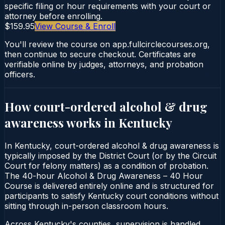
specific filing or hour requirements with your court or
attorney before enrolling.
$159.95
View Course & Enroll
You'll review the course on app.fullcirclecourses.org,
then continue to secure checkout. Certificates are
verifiable online by judges, attorneys, and probation
officers.
How court-ordered
alcohol & drug
awareness
works in
Kentucky
In Kentucky, court-ordered alcohol & drug awareness is
typically imposed by the District Court (or by the Circuit
Court for felony matters) as a condition of probation.
The 40-hour Alcohol & Drug Awareness – 40 Hour
Course is delivered entirely online and is structured for
participants to satisfy Kentucky court conditions without
sitting through in-person classroom hours.
Across Kentucky's counties, supervision is handled