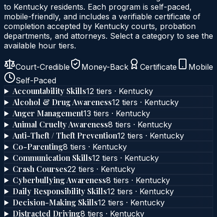
to
Kentucky
residents. Each program is self-paced,
mobile-friendly, and includes a verifiable certificate of
completion accepted by
Kentucky
courts, probation
departments, and attorneys. Select a category to see the
available hour tiers.
Court-Credible
Money-Back
Certificate
Mobile
Self-Paced
Accountability Skills
12
tier
s
·
Kentucky
Alcohol & Drug Awareness
12
tier
s
·
Kentucky
Anger Management
13
tier
s
·
Kentucky
Animal Cruelty Awareness
8
tier
s
·
Kentucky
Anti-Theft / Theft Prevention
12
tier
s
·
Kentucky
Co-Parenting
8
tier
s
·
Kentucky
Communication Skills
12
tier
s
·
Kentucky
Crash Courses
22
tier
s
·
Kentucky
Cyberbullying Awareness
8
tier
s
·
Kentucky
Daily Responsibility Skills
12
tier
s
·
Kentucky
Decision-Making Skills
12
tier
s
·
Kentucky
Distracted Driving
8
tier
s
·
Kentucky