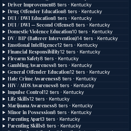
Driver Improvement
8
tier
s
·
Kentucky
Drug Offender Education
8
tier
s
·
Kentucky
DUI / DWI Education
8
tier
s
·
Kentucky
DUI / DWI — Second Offense
8
tier
s
·
Kentucky
Domestic Violence Education
10
tier
s
·
Kentucky
DV / BIP (Batterer Intervention)
14
tier
s
·
Kentucky
Emotional Intelligence
12
tier
s
·
Kentucky
Financial Responsibility
12
tier
s
·
Kentucky
Firearm Safety
8
tier
s
·
Kentucky
Gambling Awareness
8
tier
s
·
Kentucky
General Offender Education
12
tier
s
·
Kentucky
Hate Crime Awareness
8
tier
s
·
Kentucky
HIV / AIDS Awareness
8
tier
s
·
Kentucky
Impulse Control
12
tier
s
·
Kentucky
Life Skills
12
tier
s
·
Kentucky
Marijuana Awareness
8
tier
s
·
Kentucky
Minor in Possession
8
tier
s
·
Kentucky
Parenting Apart
3
tier
s
·
Kentucky
Parenting Skills
8
tier
s
·
Kentucky