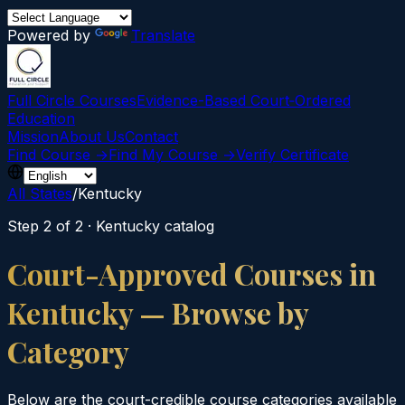
Powered by
Translate
Full Circle Courses
Evidence-Based Court‑Ordered
Education
Mission
About Us
Contact
Find Course →
Find My Course →
Verify Certificate
All States
/
Kentucky
Step 2 of 2 ·
Kentucky
catalog
Court-Approved Courses in
Kentucky
— Browse by
Category
Below are the court-credible course categories available