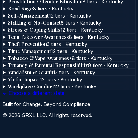
Prostitution Offender Education
8
tier
s
·
Kentucky
Road Rage
8
tier
s
·
Kentucky
Self-Management
12
tier
s
·
Kentucky
Stalking & No-Contact
8
tier
s
·
Kentucky
Stress & Coping Skills
12
tier
s
·
Kentucky
Teen Takeover Awareness
8
tier
s
·
Kentucky
Theft Prevention
3
tier
s
·
Kentucky
Time Management
12
tier
s
·
Kentucky
Tobacco & Vape Awareness
8
tier
s
·
Kentucky
Truancy & Parental Responsibility
8
tier
s
·
Kentucky
Vandalism & Graffiti
3
tier
s
·
Kentucky
Victim Impact
12
tier
s
·
Kentucky
Workplace Conduct
12
tier
s
·
Kentucky
← Choose a different state
Built for Change. Beyond Compliance.
©
2026
GRXL LLC. All rights reserved.