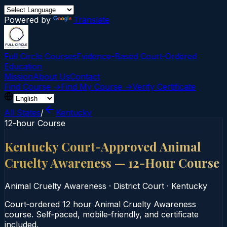
Powered by
Translate
Full Circle Courses
Evidence-Based Court‑Ordered
Education
Mission
About Us
Contact
Find Course →
Find My Course →
Verify Certificate
All States
/
Kentucky
12-hour Course
Kentucky Court-Approved Animal
Cruelty Awareness — 12-Hour Course
Animal Cruelty Awareness
·
District Court
·
Kentucky
Court‑ordered 12 hour Animal Cruelty Awareness
course. Self‑paced, mobile‑friendly, and certificate
included.