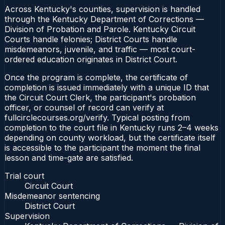
Across Kentucky's counties, supervision is handled
through the Kentucky Department of Corrections —
Division of Probation and Parole. Kentucky Circuit
Courts handle felonies; District Courts handle
misdemeanors, juvenile, and traffic — most court-
ordered education originates in District Court.
Once the program is complete, the certificate of
completion is issued immediately with a unique ID that
the Circuit Court Clerk, the participant's probation
officer, or counsel of record can verify at
fullcirclecourses.org/verify. Typical posting from
completion to the court file in Kentucky runs 2–4 weeks
depending on county workload, but the certificate itself
is accessible to the participant the moment the final
lesson and time-gate are satisfied.
Trial court
Circuit Court
Misdemeanor sentencing
District Court
Supervision