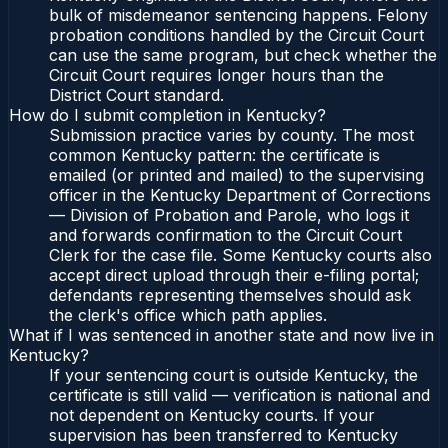
bulk of misdemeanor sentencing happens. Felony
probation conditions handled by the Circuit Court
can use the same program, but check whether the
Circuit Court requires longer hours than the
District Court standard.
How do I submit completion in Kentucky?
Submission practice varies by county. The most
common Kentucky pattern: the certificate is
emailed (or printed and mailed) to the supervising
officer in the Kentucky Department of Corrections
— Division of Probation and Parole, who logs it
and forwards confirmation to the Circuit Court
Clerk for the case file. Some Kentucky courts also
accept direct upload through their e-filing portal;
defendants representing themselves should ask
the clerk's office which path applies.
What if I was sentenced in another state and now live in
Kentucky?
If your sentencing court is outside Kentucky, the
certificate is still valid — verification is national and
not dependent on Kentucky courts. If your
supervision has been transferred to Kentucky