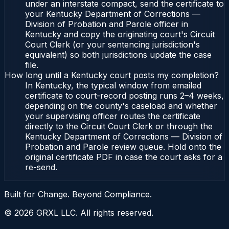
under an interstate compact, send the certificate to
your Kentucky Department of Corrections —
Division of Probation and Parole officer in
Kentucky and copy the originating court's Circuit
Court Clerk (or your sentencing jurisdiction's
equivalent) so both jurisdictions update the case
file.
How long until a Kentucky court posts my completion?
In Kentucky, the typical window from emailed
certificate to court-record posting runs 2–4 weeks,
depending on the county's caseload and whether
your supervising officer routes the certificate
directly to the Circuit Court Clerk or through the
Kentucky Department of Corrections — Division of
Probation and Parole review queue. Hold onto the
original certificate PDF in case the court asks for a
re-send.
Built for Change. Beyond Compliance.
©
2026
GRXL LLC. All rights reserved.