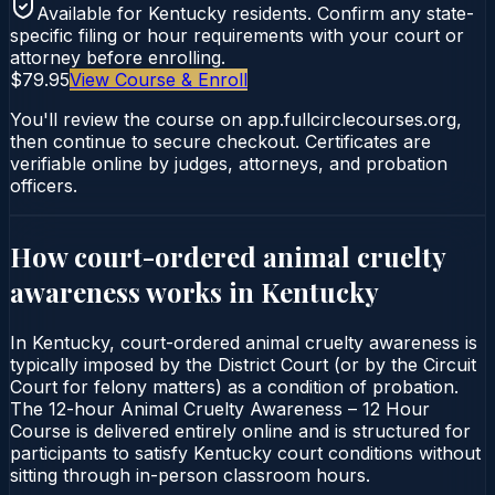
Available for
Kentucky
residents. Confirm any state-
specific filing or hour requirements with your court or
attorney before enrolling.
$79.95
View Course & Enroll
You'll review the course on app.fullcirclecourses.org,
then continue to secure checkout. Certificates are
verifiable online by judges, attorneys, and probation
officers.
How court-ordered
animal cruelty
awareness
works in
Kentucky
In Kentucky, court-ordered animal cruelty awareness is
typically imposed by the District Court (or by the Circuit
Court for felony matters) as a condition of probation.
The 12-hour Animal Cruelty Awareness – 12 Hour
Course is delivered entirely online and is structured for
participants to satisfy Kentucky court conditions without
sitting through in-person classroom hours.