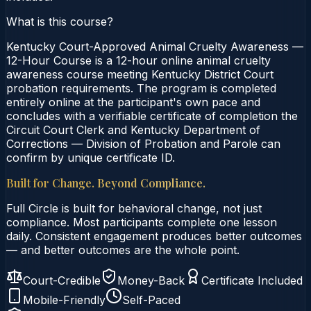
What is this course?
Kentucky Court-Approved Animal Cruelty Awareness —
12-Hour Course is a 12-hour online animal cruelty
awareness course meeting Kentucky District Court
probation requirements. The program is completed
entirely online at the participant's own pace and
concludes with a verifiable certificate of completion the
Circuit Court Clerk and Kentucky Department of
Corrections — Division of Probation and Parole can
confirm by unique certificate ID.
Built for Change. Beyond Compliance.
Full Circle is built for behavioral change, not just
compliance. Most participants complete one lesson
daily. Consistent engagement produces better outcomes
— and better outcomes are the whole point.
Court-Credible
Money-Back
Certificate Included
Mobile-Friendly
Self-Paced