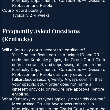
Kentucky Department of Corrections — Division of
Probation and Parole
Court-record posting
Typically
2–4 weeks
Frequently Asked Questions
(
Kentucky
)
Will a Kentucky court accept this certificate?
Yes. The certificate carries a unique ID and QR
code that Kentucky judges, the Circuit Court Clerk,
defense counsel, and supervising officers in the
Kentucky Department of Corrections — Division of
Probation and Parole can verify directly at
fullcirclecourses.org/verify. Always confirm that
your specific court order does not name a
different provider or require pre-approval before
enrolling.
What Kentucky court types typically order this course?
Most Animal Cruelty Awareness referrals in
Kentucky originate in the District Court, where the