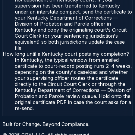
supervision has been transferred to Kentucky
under an interstate compact, send the certificate to
your Kentucky Department of Corrections —
Division of Probation and Parole officer in
Kentucky and copy the originating court's Circuit
Court Clerk (or your sentencing jurisdiction's
equivalent) so both jurisdictions update the case
file.
How long until a Kentucky court posts my completion?
In Kentucky, the typical window from emailed
certificate to court-record posting runs 2–4 weeks,
depending on the county's caseload and whether
your supervising officer routes the certificate
directly to the Circuit Court Clerk or through the
Kentucky Department of Corrections — Division of
Probation and Parole review queue. Hold onto the
original certificate PDF in case the court asks for a
re-send.
Built for Change. Beyond Compliance.