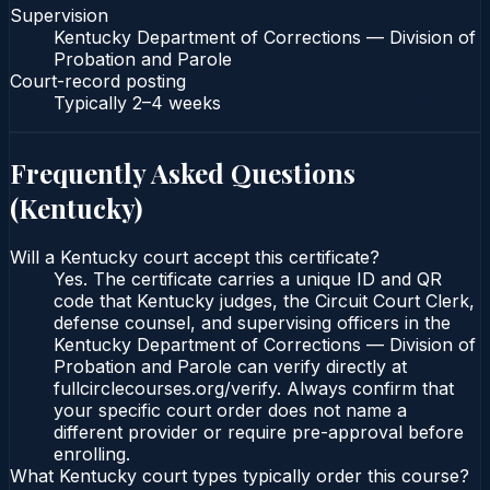
Supervision
Kentucky Department of Corrections — Division of
Probation and Parole
Court-record posting
Typically
2–4 weeks
Frequently Asked Questions
(
Kentucky
)
Will a Kentucky court accept this certificate?
Yes. The certificate carries a unique ID and QR
code that Kentucky judges, the Circuit Court Clerk,
defense counsel, and supervising officers in the
Kentucky Department of Corrections — Division of
Probation and Parole can verify directly at
fullcirclecourses.org/verify. Always confirm that
your specific court order does not name a
different provider or require pre-approval before
enrolling.
What Kentucky court types typically order this course?