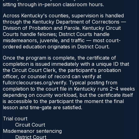
sitting through in-person classroom hours.
Across Kentucky's counties, supervision is handled
through the Kentucky Department of Corrections —
Division of Probation and Parole. Kentucky Circuit
Courts handle felonies; District Courts handle
misdemeanors, juvenile, and traffic — most court-
ordered education originates in District Court.
Once the program is complete, the certificate of
completion is issued immediately with a unique ID that
the Circuit Court Clerk, the participant's probation
officer, or counsel of record can verify at
fullcirclecourses.org/verify. Typical posting from
completion to the court file in Kentucky runs 2–4 weeks
depending on county workload, but the certificate itself
is accessible to the participant the moment the final
lesson and time-gate are satisfied.
Trial court
Circuit Court
Misdemeanor sentencing
District Court