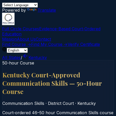
Powered by
Translate
Full Circle Courses
Evidence-Based Court‑Ordered
Education
Mission
About Us
Contact
Find Course →
Find My Course →
Verify Certificate
All States
/
Kentucky
50-hour Course
Kentucky Court-Approved
Communication Skills — 50-Hour
Course
Communication Skills
·
District Court
·
Kentucky
Court‑ordered 46–50 hour Communication Skills course