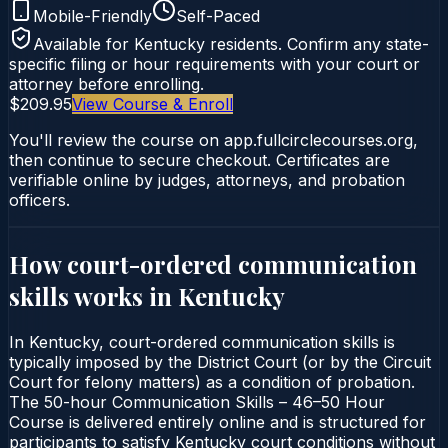
Mobile-Friendly
Self-Paced
Available for
Kentucky
residents. Confirm any state-
specific filing or hour requirements with your court or
attorney before enrolling.
$209.95
View Course & Enroll
You'll review the course on app.fullcirclecourses.org,
then continue to secure checkout. Certificates are
verifiable online by judges, attorneys, and probation
officers.
How court-ordered
communication
skills
works in
Kentucky
In Kentucky, court-ordered communication skills is
typically imposed by the District Court (or by the Circuit
Court for felony matters) as a condition of probation.
The 50-hour Communication Skills – 46–50 Hour
Course is delivered entirely online and is structured for
participants to satisfy Kentucky court conditions without