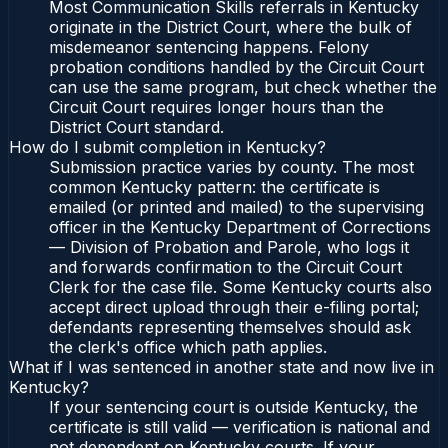
Most Communication Skills referrals in Kentucky
originate in the District Court, where the bulk of
misdemeanor sentencing happens. Felony
probation conditions handled by the Circuit Court
can use the same program, but check whether the
Circuit Court requires longer hours than the
District Court standard.
How do I submit completion in Kentucky?
Submission practice varies by county. The most
common Kentucky pattern: the certificate is
emailed (or printed and mailed) to the supervising
officer in the Kentucky Department of Corrections
— Division of Probation and Parole, who logs it
and forwards confirmation to the Circuit Court
Clerk for the case file. Some Kentucky courts also
accept direct upload through their e-filing portal;
defendants representing themselves should ask
the clerk's office which path applies.
What if I was sentenced in another state and now live in
Kentucky?
If your sentencing court is outside Kentucky, the
certificate is still valid — verification is national and
not dependent on Kentucky courts. If your