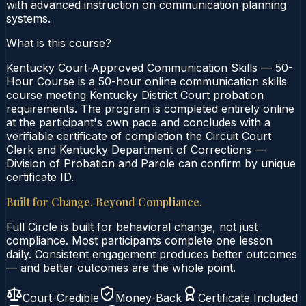
with advanced instruction on communication planning
systems.
What is this course?
Kentucky Court-Approved Communication Skills — 50-
Hour Course is a 50-hour online communication skills
course meeting Kentucky District Court probation
requirements. The program is completed entirely online
at the participant's own pace and concludes with a
verifiable certificate of completion the Circuit Court
Clerk and Kentucky Department of Corrections —
Division of Probation and Parole can confirm by unique
certificate ID.
Built for Change. Beyond Compliance.
Full Circle is built for behavioral change, not just
compliance. Most participants complete one lesson
daily. Consistent engagement produces better outcomes
— and better outcomes are the whole point.
Court-Credible
Money-Back
Certificate Included