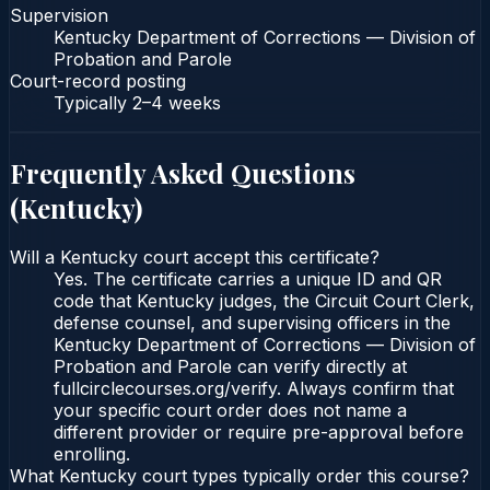
Supervision
Kentucky Department of Corrections — Division of
Probation and Parole
Court-record posting
Typically
2–4 weeks
Frequently Asked Questions
(
Kentucky
)
Will a Kentucky court accept this certificate?
Yes. The certificate carries a unique ID and QR
code that Kentucky judges, the Circuit Court Clerk,
defense counsel, and supervising officers in the
Kentucky Department of Corrections — Division of
Probation and Parole can verify directly at
fullcirclecourses.org/verify. Always confirm that
your specific court order does not name a
different provider or require pre-approval before
enrolling.
What Kentucky court types typically order this course?