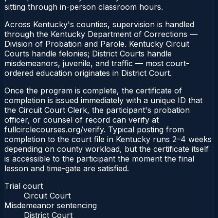
sitting through in-person classroom hours.
Across Kentucky's counties, supervision is handled
through the Kentucky Department of Corrections —
Division of Probation and Parole. Kentucky Circuit
Courts handle felonies; District Courts handle
misdemeanors, juvenile, and traffic — most court-
ordered education originates in District Court.
Once the program is complete, the certificate of
completion is issued immediately with a unique ID that
the Circuit Court Clerk, the participant's probation
officer, or counsel of record can verify at
fullcirclecourses.org/verify. Typical posting from
completion to the court file in Kentucky runs 2–4 weeks
depending on county workload, but the certificate itself
is accessible to the participant the moment the final
lesson and time-gate are satisfied.
Trial court
Circuit Court
Misdemeanor sentencing
District Court