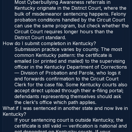
Most Cyberbullying Awareness referrals in
Kentucky originate in the District Court, where the
bulk of misdemeanor sentencing happens. Felony
probation conditions handled by the Circuit Court
can use the same program, but check whether the
Circuit Court requires longer hours than the
District Court standard.
How do I submit completion in Kentucky?
Submission practice varies by county. The most
common Kentucky pattern: the certificate is
emailed (or printed and mailed) to the supervising
officer in the Kentucky Department of Corrections
— Division of Probation and Parole, who logs it
and forwards confirmation to the Circuit Court
Clerk for the case file. Some Kentucky courts also
accept direct upload through their e-filing portal;
defendants representing themselves should ask
the clerk's office which path applies.
What if I was sentenced in another state and now live in
Kentucky?
If your sentencing court is outside Kentucky, the
certificate is still valid — verification is national and
not dependent on Kentucky courts. If your