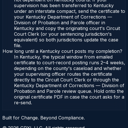
supervision has been transferred to Kentucky
under an interstate compact, send the certificate to
your Kentucky Department of Corrections —
Division of Probation and Parole officer in
Kentucky and copy the originating court's Circuit
Court Clerk (or your sentencing jurisdiction's
equivalent) so both jurisdictions update the case
file.
How long until a Kentucky court posts my completion?
In Kentucky, the typical window from emailed
certificate to court-record posting runs 2–4 weeks,
depending on the county's caseload and whether
your supervising officer routes the certificate
directly to the Circuit Court Clerk or through the
Kentucky Department of Corrections — Division of
Probation and Parole review queue. Hold onto the
original certificate PDF in case the court asks for a
re-send.
Built for Change. Beyond Compliance.