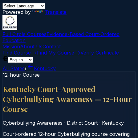
Powered by
Translate
Full Circle Courses
Evidence-Based Court‑Ordered
Education
Mission
About Us
Contact
Find Course →
Find My Course →
Verify Certificate
All States
/
Kentucky
12-hour Course
Kentucky Court-Approved
Cyberbullying Awareness — 12-Hour
Course
Cyberbullying Awareness
·
District Court
·
Kentucky
Court‑ordered 12‑hour Cyberbullying course covering