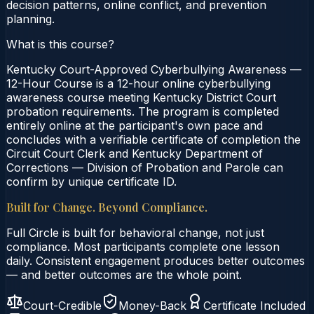
decision patterns, online conflict, and prevention
planning.
What is this course?
Kentucky Court-Approved Cyberbullying Awareness —
12-Hour Course is a 12-hour online cyberbullying
awareness course meeting Kentucky District Court
probation requirements. The program is completed
entirely online at the participant's own pace and
concludes with a verifiable certificate of completion the
Circuit Court Clerk and Kentucky Department of
Corrections — Division of Probation and Parole can
confirm by unique certificate ID.
Built for Change. Beyond Compliance.
Full Circle is built for behavioral change, not just
compliance. Most participants complete one lesson
daily. Consistent engagement produces better outcomes
— and better outcomes are the whole point.
Court-Credible
Money-Back
Certificate Included