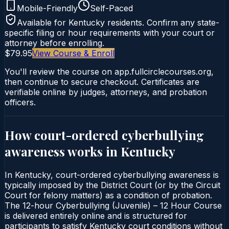
Mobile-Friendly
Self-Paced
Available for
Kentucky
residents. Confirm any state-
specific filing or hour requirements with your court or
attorney before enrolling.
$79.95
View Course & Enroll
You'll review the course on app.fullcirclecourses.org,
then continue to secure checkout. Certificates are
verifiable online by judges, attorneys, and probation
officers.
How court-ordered
cyberbullying
awareness
works in
Kentucky
In Kentucky, court-ordered cyberbullying awareness is
typically imposed by the District Court (or by the Circuit
Court for felony matters) as a condition of probation.
The 12-hour Cyberbullying (Juvenile) – 12 Hour Course
is delivered entirely online and is structured for
participants to satisfy Kentucky court conditions without