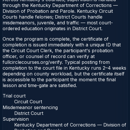
through the Kentucky Department of Corrections —
Division of Probation and Parole. Kentucky Circuit
Courts handle felonies; District Courts handle
misdemeanors, juvenile, and traffic — most court-
ordered education originates in District Court.
Once the program is complete, the certificate of
completion is issued immediately with a unique ID that
the Circuit Court Clerk, the participant's probation
officer, or counsel of record can verify at
fullcirclecourses.org/verify. Typical posting from
completion to the court file in Kentucky runs 2–4 weeks
depending on county workload, but the certificate itself
is accessible to the participant the moment the final
lesson and time-gate are satisfied.
Trial court
Circuit Court
Misdemeanor sentencing
District Court
Supervision
Kentucky Department of Corrections — Division of