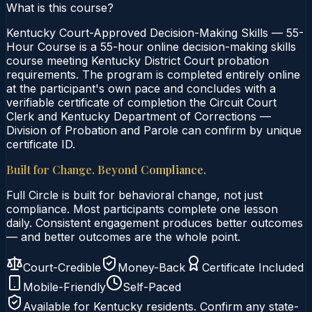
What is this course?
Kentucky Court-Approved Decision-Making Skills — 55-
Hour Course is a 55-hour online decision-making skills
course meeting Kentucky District Court probation
requirements. The program is completed entirely online
at the participant's own pace and concludes with a
verifiable certificate of completion the Circuit Court
Clerk and Kentucky Department of Corrections —
Division of Probation and Parole can confirm by unique
certificate ID.
Built for Change. Beyond Compliance.
Full Circle is built for behavioral change, not just
compliance. Most participants complete one lesson
daily. Consistent engagement produces better outcomes
— and better outcomes are the whole point.
Court-Credible
Money-Back
Certificate Included
Mobile-Friendly
Self-Paced
Available for
Kentucky
residents. Confirm any state-