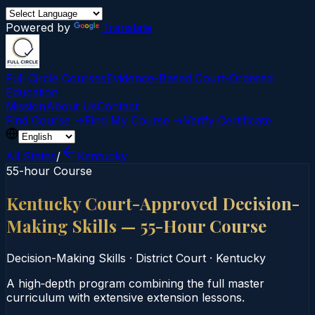
Powered by
Translate
Full Circle Courses
Evidence-Based Court‑Ordered
Education
Mission
About Us
Contact
Find Course →
Find My Course →
Verify Certificate
All States
/
Kentucky
55-hour Course
Kentucky Court-Approved Decision-
Making Skills — 55-Hour Course
Decision-Making Skills
·
District Court
·
Kentucky
A high‑depth program combining the full master
curriculum with extensive extension lessons.