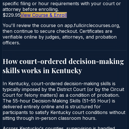
specific filing or hour requirements with your court or
attorney before enrolling.
$229.95
View Course & Enroll
You'll review the course on app.fullcirclecourses.org,
then continue to secure checkout. Certificates are
verifiable online by judges, attorneys, and probation
officers.
How court-ordered
decision-making
skills
works in
Kentucky
In Kentucky, court-ordered decision-making skills is
typically imposed by the District Court (or by the Circuit
Court for felony matters) as a condition of probation.
The 55-hour Decision‑Making Skills (51–55 Hour) is
delivered entirely online and is structured for
participants to satisfy Kentucky court conditions without
sitting through in-person classroom hours.
Across Kentucky's counties, supervision is handled