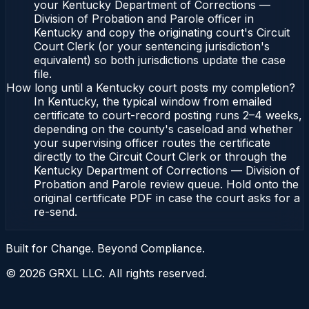
your Kentucky Department of Corrections —
Division of Probation and Parole officer in
Kentucky and copy the originating court's Circuit
Court Clerk (or your sentencing jurisdiction's
equivalent) so both jurisdictions update the case
file.
How long until a Kentucky court posts my completion?
In Kentucky, the typical window from emailed
certificate to court-record posting runs 2–4 weeks,
depending on the county's caseload and whether
your supervising officer routes the certificate
directly to the Circuit Court Clerk or through the
Kentucky Department of Corrections — Division of
Probation and Parole review queue. Hold onto the
original certificate PDF in case the court asks for a
re-send.
Built for Change. Beyond Compliance.
©
2026
GRXL LLC. All rights reserved.