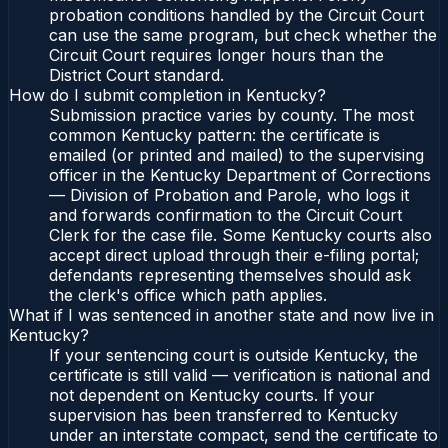
probation conditions handled by the Circuit Court
can use the same program, but check whether the
Circuit Court requires longer hours than the
District Court standard.
How do I submit completion in Kentucky?
Submission practice varies by county. The most
common Kentucky pattern: the certificate is
emailed (or printed and mailed) to the supervising
officer in the Kentucky Department of Corrections
— Division of Probation and Parole, who logs it
and forwards confirmation to the Circuit Court
Clerk for the case file. Some Kentucky courts also
accept direct upload through their e-filing portal;
defendants representing themselves should ask
the clerk's office which path applies.
What if I was sentenced in another state and now live in
Kentucky?
If your sentencing court is outside Kentucky, the
certificate is still valid — verification is national and
not dependent on Kentucky courts. If your
supervision has been transferred to Kentucky
under an interstate compact, send the certificate to