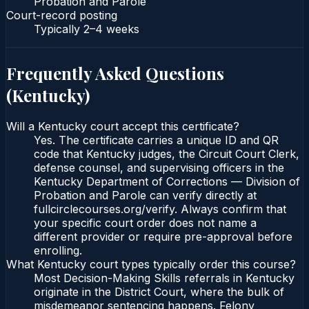
Probation and Parole
Court-record posting
Typically
2–4 weeks
Frequently Asked Questions
(
Kentucky
)
Will a Kentucky court accept this certificate?
Yes. The certificate carries a unique ID and QR
code that Kentucky judges, the Circuit Court Clerk,
defense counsel, and supervising officers in the
Kentucky Department of Corrections — Division of
Probation and Parole can verify directly at
fullcirclecourses.org/verify. Always confirm that
your specific court order does not name a
different provider or require pre-approval before
enrolling.
What Kentucky court types typically order this course?
Most Decision-Making Skills referrals in Kentucky
originate in the District Court, where the bulk of
misdemeanor sentencing happens. Felony