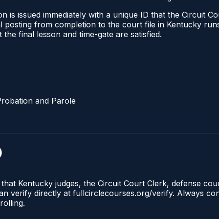
 is issued immediately with a unique ID that the Circuit Cou
ical posting from completion to the court file in Kentucky 
t the final lesson and time-gate are satisfied.
Probation and Parole
)
 that Kentucky judges, the Circuit Court Clerk, defense co
n verify directly at fullcirclecourses.org/verify. Always c
olling.