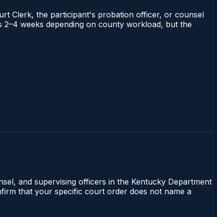
rt Clerk, the participant's probation officer, or counsel
runs 2–4 weeks depending on county workload, but the
unsel, and supervising officers in the Kentucky Department
onfirm that your specific court order does not name a