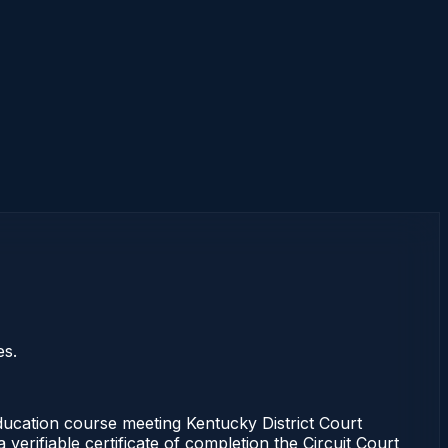
es.
cation course meeting Kentucky District Court
erifiable certificate of completion the Circuit Court