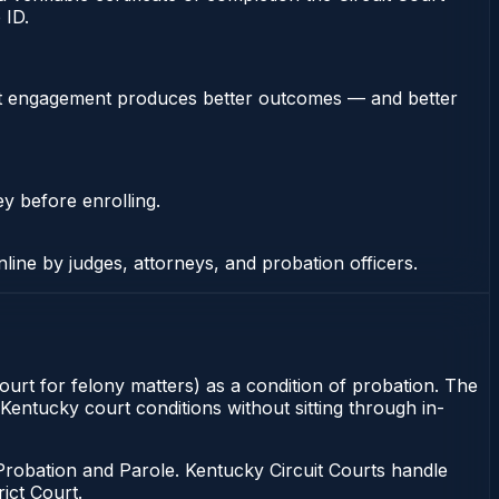
 ID.
stent engagement produces better outcomes — and better
ey before enrolling.
nline by judges, attorneys, and probation officers.
Court for felony matters) as a condition of probation. The
 Kentucky court conditions without sitting through in-
Probation and Parole. Kentucky Circuit Courts handle
ict Court.