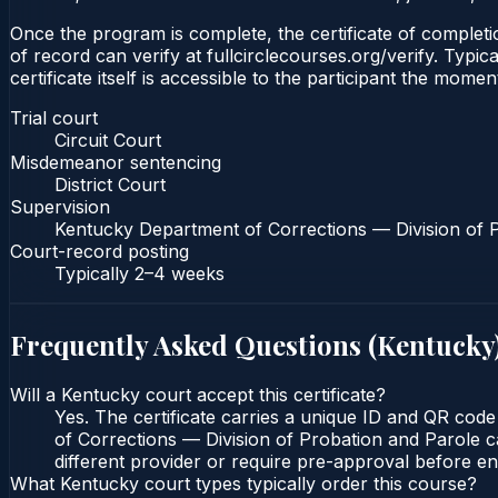
Once the program is complete, the certificate of completion
of record can verify at fullcirclecourses.org/verify. Typ
certificate itself is accessible to the participant the momen
Trial court
Circuit Court
Misdemeanor sentencing
District Court
Supervision
Kentucky Department of Corrections — Division of 
Court-record posting
Typically
2–4 weeks
Frequently Asked Questions (
Kentucky
Will a Kentucky court accept this certificate?
Yes. The certificate carries a unique ID and QR code
of Corrections — Division of Probation and Parole ca
different provider or require pre-approval before enr
What Kentucky court types typically order this course?