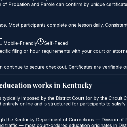
of Probation and Parole can confirm by unique certificate
liance. Most participants complete one lesson daily. Consi
Mobile-Friendly
Self-Paced
cific filing or hour requirements with your court or attorn
n continue to secure checkout. Certificates are verifiable o
 education
works in
Kentucky
typically imposed by the District Court (or by the Circuit 
ntirely online and is structured for participants to satisfy
ugh the Kentucky Department of Corrections — Division of 
nd traffic — most court-ordered education originates in Distr