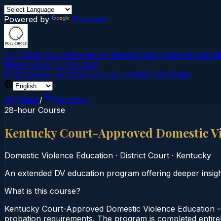
Powered by
Translate
Full Circle Courses
Evidence-Based Court‑Ordered Educat
Mission
About Us
Contact
Find Course →
Find My Course →
Verify Certificate
All States
/
Kentucky
28-hour Course
Kentucky Court-Approved Domestic V
Domestic Violence Education
·
District Court
·
Kentucky
An extended DV education program offering deeper insight
What is this course?
Kentucky Court-Approved Domestic Violence Education — 
probation requirements. The program is completed entirely 