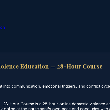
ion
iolence Education — 28-Hour Course
 into communication, emotional triggers, and conflict cycl
28-Hour Course is a 28-hour online domestic violence edu
online at the participant's own pace and concludes with a v