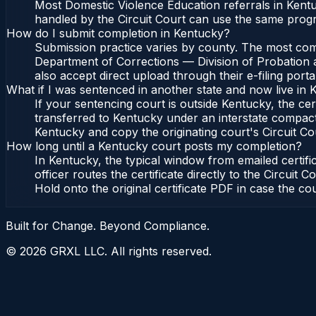
Most Domestic Violence Education referrals in Kentu
handled by the Circuit Court can use the same progr
How do I submit completion in Kentucky?
Submission practice varies by county. The most commo
Department of Corrections — Division of Probation a
also accept direct upload through their e-filing port
What if I was sentenced in another state and now live in
If your sentencing court is outside Kentucky, the cert
transferred to Kentucky under an interstate compact
Kentucky and copy the originating court's Circuit Cour
How long until a Kentucky court posts my completion?
In Kentucky, the typical window from emailed certi
officer routes the certificate directly to the Circu
Hold onto the original certificate PDF in case the co
Built for Change. Beyond Compliance.
©
2026
GRXL LLC. All rights reserved.