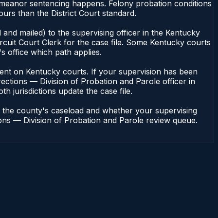
demeanor sentencing happens. Felony probation conditions
urs than the District Court standard.
and mailed) to the supervising officer in the Kentucky
rcuit Court Clerk for the case file. Some Kentucky courts
s office which path applies.
pendent on Kentucky courts. If your supervision has been
ections — Division of Probation and Parole officer in
h jurisdictions update the case file.
n the county's caseload and whether your supervising
tions — Division of Probation and Parole review queue.