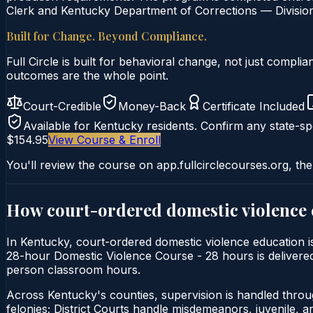
Clerk and Kentucky Department of Corrections — Division 
Built for Change. Beyond Compliance.
Full Circle is built for behavioral change, not just comp
outcomes are the whole point.
Court-Credible
Money-Back
Certificate Included
Available for
Kentucky
residents. Confirm any state-spe
$154.95
View Course & Enroll
You'll review the course on app.fullcirclecourses.org, the
How court-ordered
domestic violence
In Kentucky, court-ordered domestic violence education is 
28-hour Domestic Violence Course - 28 hours is delivered e
person classroom hours.
Across Kentucky's counties, supervision is handled thro
felonies; District Courts handle misdemeanors, juvenile, a