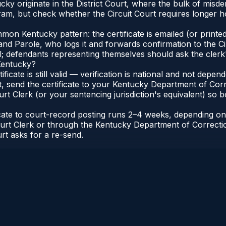
cky originate in the District Court, where the bulk of mis
am, but check whether the Circuit Court requires longer ho
n Kentucky pattern: the certificate is emailed (or printed 
nd Parole, who logs it and forwards confirmation to the Ci
al; defendants representing themselves should ask the clerk'
 Kentucky?
ificate is still valid — verification is national and not de
, send the certificate to your Kentucky Department of Corr
t Clerk (or your sentencing jurisdiction's equivalent) so bot
ficate to court-record posting runs 2–4 weeks, depending o
it Court Clerk or through the Kentucky Department of Correc
urt asks for a re-send.