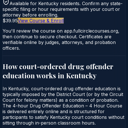
Available for
Kentucky
residents. Confirm any state-
specific filing or hour requirements with your court or
attorney before enrolling.
$39.95
View Course & Enroll
You'll review the course on app.fullcirclecourses.org,
then continue to secure checkout. Certificates are
verifiable online by judges, attorneys, and probation
officers.
How court-ordered
drug offender
education
works in
Kentucky
In Kentucky, court-ordered drug offender education is
typically imposed by the District Court (or by the Circuit
Court for felony matters) as a condition of probation.
The 4-hour Drug Offender Education – 4 Hour Course
is delivered entirely online and is structured for
participants to satisfy Kentucky court conditions without
sitting through in-person classroom hours.