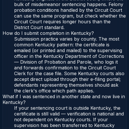
bulk of misdemeanor sentencing happens. Felony
probation conditions handled by the Circuit Court
can use the same program, but check whether the
Circuit Court requires longer hours than the
District Court standard.
How do I submit completion in Kentucky?
Submission practice varies by county. The most
common Kentucky pattern: the certificate is
emailed (or printed and mailed) to the supervising
officer in the Kentucky Department of Corrections
— Division of Probation and Parole, who logs it
and forwards confirmation to the Circuit Court
Clerk for the case file. Some Kentucky courts also
accept direct upload through their e-filing portal;
defendants representing themselves should ask
the clerk's office which path applies.
What if I was sentenced in another state and now live in
Kentucky?
If your sentencing court is outside Kentucky, the
certificate is still valid — verification is national and
not dependent on Kentucky courts. If your
supervision has been transferred to Kentucky