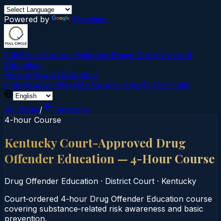
Powered by
Translate
Full Circle Courses
Evidence-Based Court‑Ordered
Education
Mission
About Us
Contact
Find Course →
Find My Course →
Verify Certificate
All States
/
Kentucky
4-hour Course
Kentucky Court-Approved Drug
Offender Education — 4-Hour Course
Drug Offender Education
·
District Court
·
Kentucky
Court‑ordered 4‑hour Drug Offender Education course
covering substance‑related risk awareness and basic
prevention.