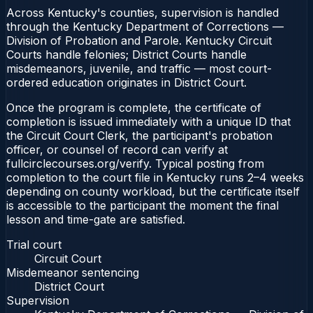
Across Kentucky's counties, supervision is handled
through the Kentucky Department of Corrections —
Division of Probation and Parole. Kentucky Circuit
Courts handle felonies; District Courts handle
misdemeanors, juvenile, and traffic — most court-
ordered education originates in District Court.
Once the program is complete, the certificate of
completion is issued immediately with a unique ID that
the Circuit Court Clerk, the participant's probation
officer, or counsel of record can verify at
fullcirclecourses.org/verify. Typical posting from
completion to the court file in Kentucky runs 2–4 weeks
depending on county workload, but the certificate itself
is accessible to the participant the moment the final
lesson and time-gate are satisfied.
Trial court
Circuit Court
Misdemeanor sentencing
District Court
Supervision