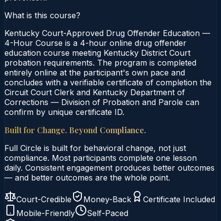
What is this course?
Kentucky Court-Approved Drug Offender Education —
4-Hour Course is a 4-hour online drug offender
education course meeting Kentucky District Court
probation requirements. The program is completed
entirely online at the participant's own pace and
concludes with a verifiable certificate of completion the
Circuit Court Clerk and Kentucky Department of
Corrections — Division of Probation and Parole can
confirm by unique certificate ID.
Built for Change. Beyond Compliance.
Full Circle is built for behavioral change, not just
compliance. Most participants complete one lesson
daily. Consistent engagement produces better outcomes
— and better outcomes are the whole point.
Court-Credible
Money-Back
Certificate Included
Mobile-Friendly
Self-Paced