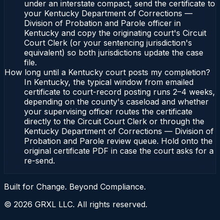
under an interstate compact, send the certificate to
your Kentucky Department of Corrections —
Division of Probation and Parole officer in
Kentucky and copy the originating court's Circuit
Court Clerk (or your sentencing jurisdiction's
equivalent) so both jurisdictions update the case
file.
How long until a Kentucky court posts my completion?
In Kentucky, the typical window from emailed
certificate to court-record posting runs 2–4 weeks,
depending on the county's caseload and whether
your supervising officer routes the certificate
directly to the Circuit Court Clerk or through the
Kentucky Department of Corrections — Division of
Probation and Parole review queue. Hold onto the
original certificate PDF in case the court asks for a
re-send.
Built for Change. Beyond Compliance.
©
2026
GRXL LLC. All rights reserved.