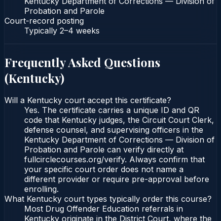
Kentucky Department of Corrections — Division of
Probation and Parole
Court-record posting
Typically
2–4 weeks
Frequently Asked Questions
(
Kentucky
)
Will a Kentucky court accept this certificate?
Yes. The certificate carries a unique ID and QR
code that Kentucky judges, the Circuit Court Clerk,
defense counsel, and supervising officers in the
Kentucky Department of Corrections — Division of
Probation and Parole can verify directly at
fullcirclecourses.org/verify. Always confirm that
your specific court order does not name a
different provider or require pre-approval before
enrolling.
What Kentucky court types typically order this course?
Most Drug Offender Education referrals in
Kentucky originate in the District Court, where the