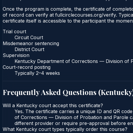
Once the program is complete, the certificate of completion
of record can verify at fullcirclecourses.org/verify. Typ
certificate itself is accessible to the participant the momen
Trial court
Circuit Court
Misdemeanor sentencing
District Court
Supervision
Kentucky Department of Corrections — Division of 
Court-record posting
Typically
2–4 weeks
Frequently Asked Questions (
Kentucky
Will a Kentucky court accept this certificate?
Yes. The certificate carries a unique ID and QR code
of Corrections — Division of Probation and Parole ca
different provider or require pre-approval before enr
What Kentucky court types typically order this course?