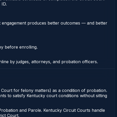
 ID.
stent engagement produces better outcomes — and better
ey before enrolling.
nline by judges, attorneys, and probation officers.
t Court for felony matters) as a condition of probation.
ts to satisfy Kentucky court conditions without sitting
Probation and Parole. Kentucky Circuit Courts handle
ict Court.