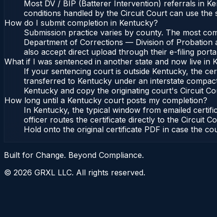
Most DV / BIP (Batterer Intervention) referrals in 
conditions handled by the Circuit Court can use the
How do I submit completion in Kentucky?
Submission practice varies by county. The most commo
Department of Corrections — Division of Probation a
also accept direct upload through their e-filing port
What if I was sentenced in another state and now live in
If your sentencing court is outside Kentucky, the cert
transferred to Kentucky under an interstate compact
Kentucky and copy the originating court's Circuit Cour
How long until a Kentucky court posts my completion?
In Kentucky, the typical window from emailed certi
officer routes the certificate directly to the Circu
Hold onto the original certificate PDF in case the co
Built for Change. Beyond Compliance.
©
2026
GRXL LLC. All rights reserved.