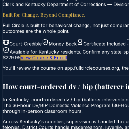
Clerk and Kentucky Department of Corrections — Division 
Built for Change. Beyond Compliance.
Full Circle is built for behavioral change, not just comp
outcomes are the whole point.
Court-Credible
Money-Back
Certificate Included
Available for
Kentucky
residents. Confirm any state-spe
$229.95
View Course & Enroll
You'll review the course on app.fullcirclecourses.org, the
How court-ordered
dv / bip (batterer 
In Kentucky, court-ordered dv / bip (batterer intervention)
The 36-hour DV/BIP Domestic Violence Program (36‑Hour) is
through in-person classroom hours.
Across Kentucky's counties, supervision is handled thro
felonies; District Courts handle misdemeanors, juvenile, a