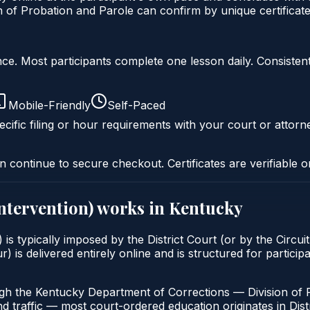
of Probation and Parole can confirm by unique certificate
liance. Most participants complete one lesson daily. Consi
Mobile-Friendly
Self-Paced
cific filing or hour requirements with your court or attorn
n continue to secure checkout. Certificates are verifiable o
intervention)
works in
Kentucky
 is typically imposed by the District Court (or by the Circui
 delivered entirely online and is structured for participan
ugh the Kentucky Department of Corrections — Division of 
nd traffic — most court-ordered education originates in Distr