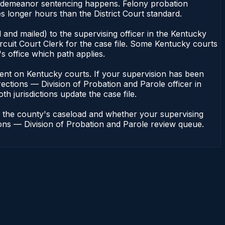
 misdemeanor sentencing happens. Felony probation
s longer hours than the District Court standard.
and mailed) to the supervising officer in the Kentucky
rcuit Court Clerk for the case file. Some Kentucky courts
s office which path applies.
pendent on Kentucky courts. If your supervision has been
ections — Division of Probation and Parole officer in
h jurisdictions update the case file.
n the county's caseload and whether your supervising
tions — Division of Probation and Parole review queue.