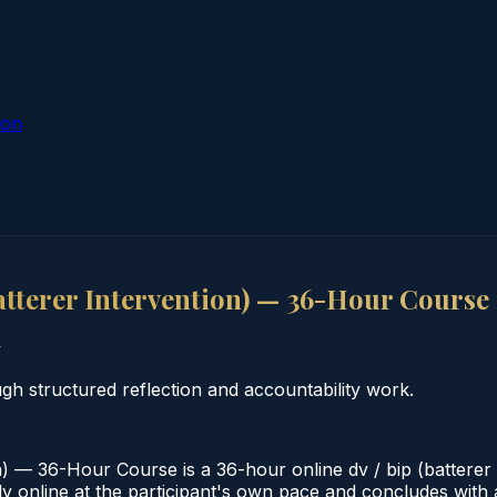
ion
tterer Intervention) — 36-Hour Course
y
 structured reflection and accountability work.
 — 36-Hour Course is a 36-hour online dv / bip (batterer 
online at the participant's own pace and concludes with a v