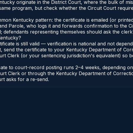
Kentucky originate in the District Court, where the bulk of
 same program, but check whether the Circuit Court require
n Kentucky pattern: the certificate is emailed (or printed 
nd Parole, who logs it and forwards confirmation to the Ci
al; defendants representing themselves should ask the clerk'
 Kentucky?
ificate is still valid — verification is national and not de
, send the certificate to your Kentucky Department of Corr
t Clerk (or your sentencing jurisdiction's equivalent) so bot
ficate to court-record posting runs 2–4 weeks, depending o
it Court Clerk or through the Kentucky Department of Correc
urt asks for a re-send.