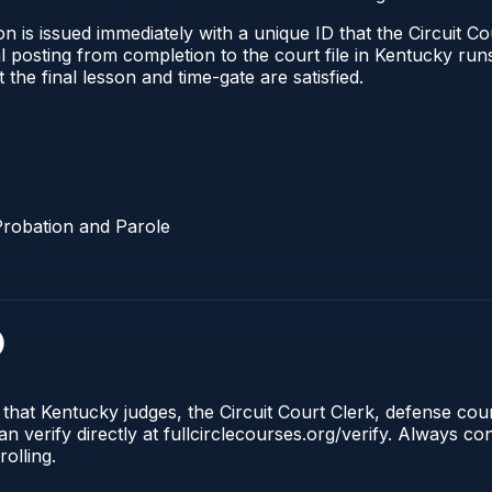
 is issued immediately with a unique ID that the Circuit Cou
ical posting from completion to the court file in Kentucky 
t the final lesson and time-gate are satisfied.
Probation and Parole
)
 that Kentucky judges, the Circuit Court Clerk, defense co
n verify directly at fullcirclecourses.org/verify. Always c
olling.