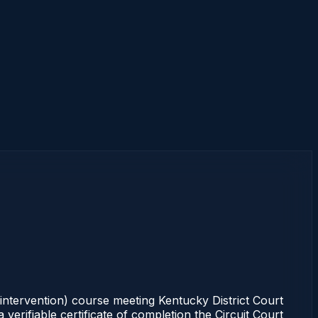
intervention) course meeting Kentucky District Court
erifiable certificate of completion the Circuit Court