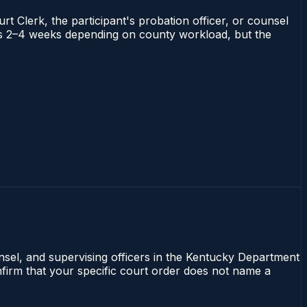
rt Clerk, the participant's probation officer, or counsel
runs 2–4 weeks depending on county workload, but the
unsel, and supervising officers in the Kentucky Department
onfirm that your specific court order does not name a