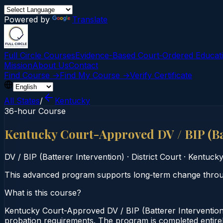
Powered by
Translate
Full Circle Courses
Evidence-Based Court‑Ordered Educat
Mission
About Us
Contact
Find Course →
Find My Course →
Verify Certificate
All States
/
Kentucky
36-hour Course
Kentucky Court-Approved DV / BIP (Ba
DV / BIP (Batterer Intervention)
·
District Court
·
Kentuck
This advanced program supports long‑term change through
What is this course?
Kentucky Court-Approved DV / BIP (Batterer Intervention)
probation requirements. The program is completed entirely 