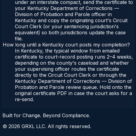
under an interstate compact, send the certificate to
your Kentucky Department of Corrections —
Division of Probation and Parole officer in
Kentucky and copy the originating court's Circuit
Court Clerk (or your sentencing jurisdiction's
equivalent) so both jurisdictions update the case
file.
How long until a Kentucky court posts my completion?
In Kentucky, the typical window from emailed
certificate to court-record posting runs 2–4 weeks,
depending on the county's caseload and whether
your supervising officer routes the certificate
directly to the Circuit Court Clerk or through the
Kentucky Department of Corrections — Division of
Probation and Parole review queue. Hold onto the
original certificate PDF in case the court asks for a
re-send.
Built for Change. Beyond Compliance.
©
2026
GRXL LLC. All rights reserved.