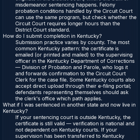
misdemeanor sentencing happens. Felony
probation conditions handled by the Circuit Court
can use the same program, but check whether the
Circuit Court requires longer hours than the
District Court standard.
How do I submit completion in Kentucky?
Submission practice varies by county. The most
common Kentucky pattern: the certificate is
emailed (or printed and mailed) to the supervising
officer in the Kentucky Department of Corrections
— Division of Probation and Parole, who logs it
and forwards confirmation to the Circuit Court
Clerk for the case file. Some Kentucky courts also
accept direct upload through their e-filing portal;
defendants representing themselves should ask
the clerk's office which path applies.
What if I was sentenced in another state and now live in
Kentucky?
If your sentencing court is outside Kentucky, the
certificate is still valid — verification is national and
not dependent on Kentucky courts. If your
supervision has been transferred to Kentucky