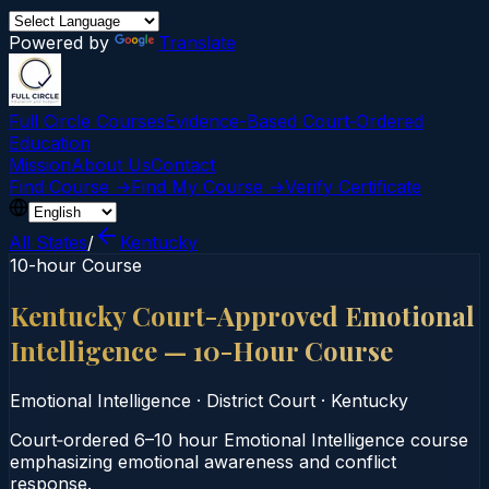
Powered by
Translate
Full Circle Courses
Evidence-Based Court‑Ordered
Education
Mission
About Us
Contact
Find Course →
Find My Course →
Verify Certificate
All States
/
Kentucky
10-hour Course
Kentucky Court-Approved Emotional
Intelligence — 10-Hour Course
Emotional Intelligence
·
District Court
·
Kentucky
Court‑ordered 6–10 hour Emotional Intelligence course
emphasizing emotional awareness and conflict
response.