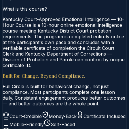
What is this course?
Kentucky Court-Approved Emotional Intelligence — 10-
Hour Course is a 10-hour online emotional intelligence
course meeting Kentucky District Court probation
requirements. The program is completed entirely online
at the participant's own pace and concludes with a
verifiable certificate of completion the Circuit Court
Clerk and Kentucky Department of Corrections —
Division of Probation and Parole can confirm by unique
certificate ID.
Built for Change. Beyond Compliance.
Full Circle is built for behavioral change, not just
compliance. Most participants complete one lesson
daily. Consistent engagement produces better outcomes
— and better outcomes are the whole point.
Court-Credible
Money-Back
Certificate Included
Mobile-Friendly
Self-Paced