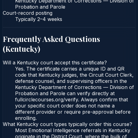
Kentucky Department of Corrections — Division of
Probation and Parole
Court-record posting
Typically
2–4 weeks
Frequently Asked Questions
(
Kentucky
)
Will a Kentucky court accept this certificate?
Yes. The certificate carries a unique ID and QR
code that Kentucky judges, the Circuit Court Clerk,
defense counsel, and supervising officers in the
Kentucky Department of Corrections — Division of
Probation and Parole can verify directly at
fullcirclecourses.org/verify. Always confirm that
your specific court order does not name a
different provider or require pre-approval before
enrolling.
What Kentucky court types typically order this course?
Most Emotional Intelligence referrals in Kentucky
originate in the District Court, where the bulk of