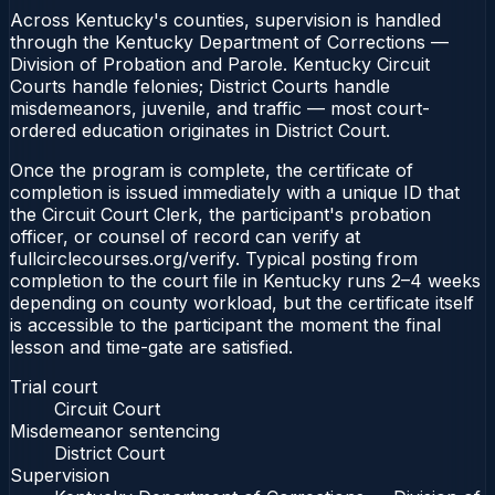
Across Kentucky's counties, supervision is handled
through the Kentucky Department of Corrections —
Division of Probation and Parole. Kentucky Circuit
Courts handle felonies; District Courts handle
misdemeanors, juvenile, and traffic — most court-
ordered education originates in District Court.
Once the program is complete, the certificate of
completion is issued immediately with a unique ID that
the Circuit Court Clerk, the participant's probation
officer, or counsel of record can verify at
fullcirclecourses.org/verify. Typical posting from
completion to the court file in Kentucky runs 2–4 weeks
depending on county workload, but the certificate itself
is accessible to the participant the moment the final
lesson and time-gate are satisfied.
Trial court
Circuit Court
Misdemeanor sentencing
District Court
Supervision