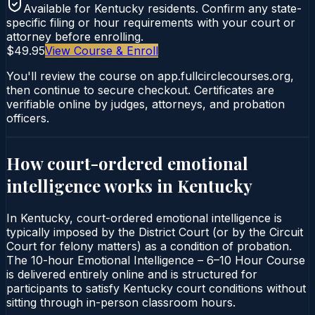
Available for
Kentucky
residents. Confirm any state-
specific filing or hour requirements with your court or
attorney before enrolling.
$49.95
View Course & Enroll
You'll review the course on app.fullcirclecourses.org,
then continue to secure checkout. Certificates are
verifiable online by judges, attorneys, and probation
officers.
How court-ordered
emotional
intelligence
works in
Kentucky
In Kentucky, court-ordered emotional intelligence is
typically imposed by the District Court (or by the Circuit
Court for felony matters) as a condition of probation.
The 10-hour Emotional Intelligence – 6–10 Hour Course
is delivered entirely online and is structured for
participants to satisfy Kentucky court conditions without
sitting through in-person classroom hours.