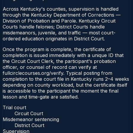
Across Kentucky's counties, supervision is handled
through the Kentucky Department of Corrections —
Division of Probation and Parole. Kentucky Circuit
Courts handle felonies; District Courts handle
misdemeanors, juvenile, and traffic — most court-
ordered education originates in District Court.
Once the program is complete, the certificate of
completion is issued immediately with a unique ID that
the Circuit Court Clerk, the participant's probation
officer, or counsel of record can verify at
fullcirclecourses.org/verify. Typical posting from
completion to the court file in Kentucky runs 2–4 weeks
depending on county workload, but the certificate itself
is accessible to the participant the moment the final
lesson and time-gate are satisfied.
Trial court
Circuit Court
Misdemeanor sentencing
District Court
Supervision