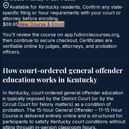
Available for
Kentucky
residents. Confirm any state-
specific filing or hour requirements with your court or
attorney before enrolling.
$69.95
View Course & Enroll
You'll review the course on app.fullcirclecourses.org,
then continue to secure checkout. Certificates are
verifiable online by judges, attorneys, and probation
officers.
How court-ordered
general offender
education
works in
Kentucky
In Kentucky, court-ordered general offender education
is typically imposed by the District Court (or by the
Circuit Court for felony matters) as a condition of
probation. The 15-hour General Offender – 11–15 Hour
Course is delivered entirely online and is structured for
participants to satisfy Kentucky court conditions without
sitting through in-person classroom hours.