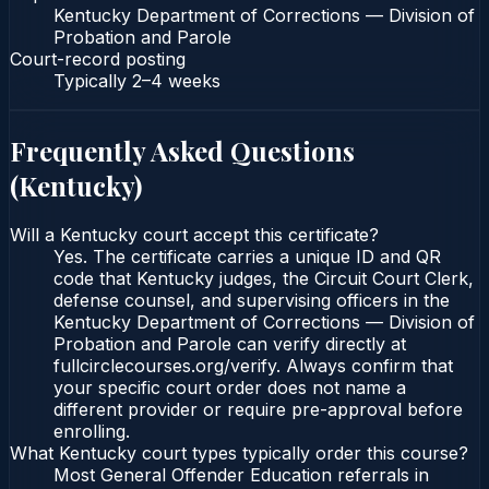
Kentucky Department of Corrections — Division of
Probation and Parole
Court-record posting
Typically
2–4 weeks
Frequently Asked Questions
(
Kentucky
)
Will a Kentucky court accept this certificate?
Yes. The certificate carries a unique ID and QR
code that Kentucky judges, the Circuit Court Clerk,
defense counsel, and supervising officers in the
Kentucky Department of Corrections — Division of
Probation and Parole can verify directly at
fullcirclecourses.org/verify. Always confirm that
your specific court order does not name a
different provider or require pre-approval before
enrolling.
What Kentucky court types typically order this course?
Most General Offender Education referrals in