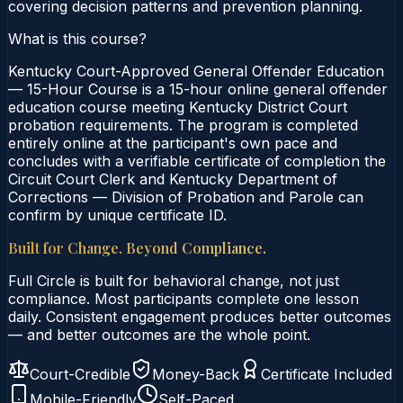
covering decision patterns and prevention planning.
What is this course?
Kentucky Court-Approved General Offender Education
— 15-Hour Course is a 15-hour online general offender
education course meeting Kentucky District Court
probation requirements. The program is completed
entirely online at the participant's own pace and
concludes with a verifiable certificate of completion the
Circuit Court Clerk and Kentucky Department of
Corrections — Division of Probation and Parole can
confirm by unique certificate ID.
Built for Change. Beyond Compliance.
Full Circle is built for behavioral change, not just
compliance. Most participants complete one lesson
daily. Consistent engagement produces better outcomes
— and better outcomes are the whole point.
Court-Credible
Money-Back
Certificate Included
Mobile-Friendly
Self-Paced