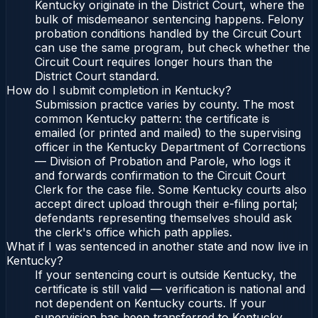
Kentucky originate in the District Court, where the
bulk of misdemeanor sentencing happens. Felony
probation conditions handled by the Circuit Court
can use the same program, but check whether the
Circuit Court requires longer hours than the
District Court standard.
How do I submit completion in Kentucky?
Submission practice varies by county. The most
common Kentucky pattern: the certificate is
emailed (or printed and mailed) to the supervising
officer in the Kentucky Department of Corrections
— Division of Probation and Parole, who logs it
and forwards confirmation to the Circuit Court
Clerk for the case file. Some Kentucky courts also
accept direct upload through their e-filing portal;
defendants representing themselves should ask
the clerk's office which path applies.
What if I was sentenced in another state and now live in
Kentucky?
If your sentencing court is outside Kentucky, the
certificate is still valid — verification is national and
not dependent on Kentucky courts. If your
supervision has been transferred to Kentucky