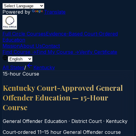
Powered by
Translate
Full Circle Courses
Evidence-Based Court‑Ordered
Education
Mission
About Us
Contact
Find Course →
Find My Course →
Verify Certificate
All States
/
Kentucky
15-hour Course
Kentucky Court-Approved General
Offender Education — 15-Hour
Course
General Offender Education
·
District Court
·
Kentucky
Court‑ordered 11–15 hour General Offender course