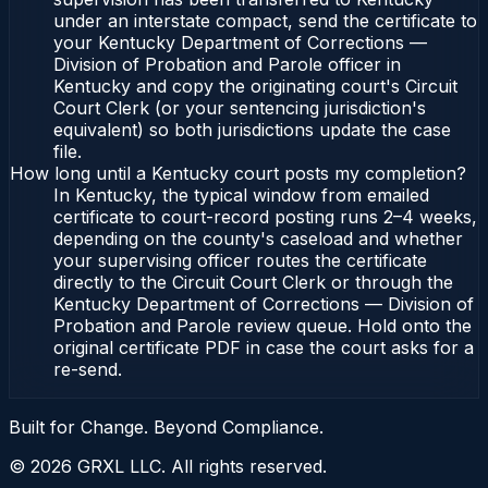
under an interstate compact, send the certificate to
your Kentucky Department of Corrections —
Division of Probation and Parole officer in
Kentucky and copy the originating court's Circuit
Court Clerk (or your sentencing jurisdiction's
equivalent) so both jurisdictions update the case
file.
How long until a Kentucky court posts my completion?
In Kentucky, the typical window from emailed
certificate to court-record posting runs 2–4 weeks,
depending on the county's caseload and whether
your supervising officer routes the certificate
directly to the Circuit Court Clerk or through the
Kentucky Department of Corrections — Division of
Probation and Parole review queue. Hold onto the
original certificate PDF in case the court asks for a
re-send.
Built for Change. Beyond Compliance.
©
2026
GRXL LLC. All rights reserved.