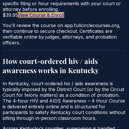
specific filing or hour requirements with your court or
attorney before enrolling.
$39.95
View Course & Enroll
You'll review the course on app.fullcirclecourses.org,
then continue to secure checkout. Certificates are
verifiable online by judges, attorneys, and probation
officers.
How court-ordered
hiv / aids
awareness
works in
Kentucky
In Kentucky, court-ordered hiv / aids awareness is
typically imposed by the District Court (or by the Circuit
Court for felony matters) as a condition of probation.
The 4-hour HIV and AIDS Awareness – 4 Hour Course
is delivered entirely online and is structured for
participants to satisfy Kentucky court conditions without
sitting through in-person classroom hours.
Across Kentucky's counties, supervision is handled