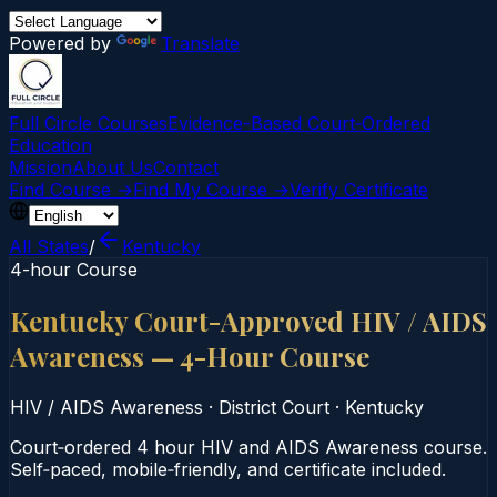
Powered by
Translate
Full Circle Courses
Evidence-Based Court‑Ordered
Education
Mission
About Us
Contact
Find Course →
Find My Course →
Verify Certificate
All States
/
Kentucky
4-hour Course
Kentucky Court-Approved HIV / AIDS
Awareness — 4-Hour Course
HIV / AIDS Awareness
·
District Court
·
Kentucky
Court‑ordered 4 hour HIV and AIDS Awareness course.
Self‑paced, mobile‑friendly, and certificate included.