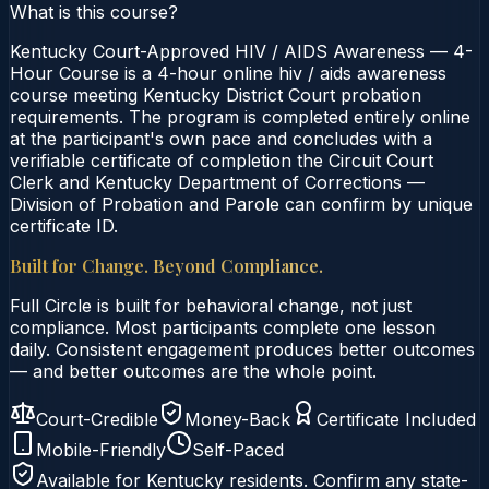
What is this course?
Kentucky Court-Approved HIV / AIDS Awareness — 4-
Hour Course is a 4-hour online hiv / aids awareness
course meeting Kentucky District Court probation
requirements. The program is completed entirely online
at the participant's own pace and concludes with a
verifiable certificate of completion the Circuit Court
Clerk and Kentucky Department of Corrections —
Division of Probation and Parole can confirm by unique
certificate ID.
Built for Change. Beyond Compliance.
Full Circle is built for behavioral change, not just
compliance. Most participants complete one lesson
daily. Consistent engagement produces better outcomes
— and better outcomes are the whole point.
Court-Credible
Money-Back
Certificate Included
Mobile-Friendly
Self-Paced
Available for
Kentucky
residents. Confirm any state-