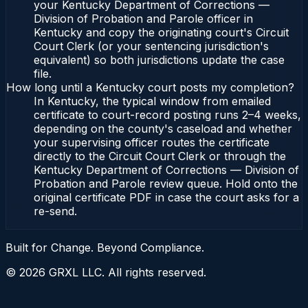
your Kentucky Department of Corrections —
Division of Probation and Parole officer in
Kentucky and copy the originating court's Circuit
Court Clerk (or your sentencing jurisdiction's
equivalent) so both jurisdictions update the case
file.
How long until a Kentucky court posts my completion?
In Kentucky, the typical window from emailed
certificate to court-record posting runs 2–4 weeks,
depending on the county's caseload and whether
your supervising officer routes the certificate
directly to the Circuit Court Clerk or through the
Kentucky Department of Corrections — Division of
Probation and Parole review queue. Hold onto the
original certificate PDF in case the court asks for a
re-send.
Built for Change. Beyond Compliance.
©
2026
GRXL LLC. All rights reserved.