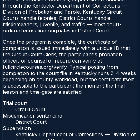
through the Kentucky Department of Corrections —
Division of Probation and Parole. Kentucky Circuit
Courts handle felonies; District Courts handle
misdemeanors, juvenile, and traffic — most court-
ordered education originates in District Court.
Once the program is complete, the certificate of
completion is issued immediately with a unique ID that
the Circuit Court Clerk, the participant's probation
officer, or counsel of record can verify at
fullcirclecourses.org/verify. Typical posting from
completion to the court file in Kentucky runs 2–4 weeks
depending on county workload, but the certificate itself
is accessible to the participant the moment the final
lesson and time-gate are satisfied.
Trial court
Circuit Court
Misdemeanor sentencing
District Court
Supervision
Kentucky Department of Corrections — Division of