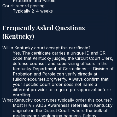
Probation and Parole
Court-record posting
Typically
2–4 weeks
Frequently Asked Questions
(
Kentucky
)
Will a Kentucky court accept this certificate?
Yes. The certificate carries a unique ID and QR
code that Kentucky judges, the Circuit Court Clerk,
defense counsel, and supervising officers in the
Kentucky Department of Corrections — Division of
Probation and Parole can verify directly at
fullcirclecourses.org/verify. Always confirm that
your specific court order does not name a
different provider or require pre-approval before
enrolling.
What Kentucky court types typically order this course?
Most HIV / AIDS Awareness referrals in Kentucky
originate in the District Court, where the bulk of
misdemeanor sentencing happens. Felony