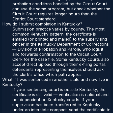
probation conditions handled by the Circuit Court
can use the same program, but check whether the
Circuit Court requires longer hours than the
District Court standard.
How do I submit completion in Kentucky?
Submission practice varies by county. The most
common Kentucky pattern: the certificate is
emailed (or printed and mailed) to the supervising
officer in the Kentucky Department of Corrections
— Division of Probation and Parole, who logs it
and forwards confirmation to the Circuit Court
Clerk for the case file. Some Kentucky courts also
accept direct upload through their e-filing portal;
defendants representing themselves should ask
the clerk's office which path applies.
What if I was sentenced in another state and now live in
Kentucky?
If your sentencing court is outside Kentucky, the
certificate is still valid — verification is national and
not dependent on Kentucky courts. If your
supervision has been transferred to Kentucky
under an interstate compact, send the certificate to