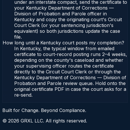
under an interstate compact, send the certificate to
your Kentucky Department of Corrections —
Division of Probation and Parole officer in
Kentucky and copy the originating court's Circuit
Court Clerk (or your sentencing jurisdiction's
equivalent) so both jurisdictions update the case
file.
How long until a Kentucky court posts my completion?
In Kentucky, the typical window from emailed
certificate to court-record posting runs 2–4 weeks,
depending on the county's caseload and whether
your supervising officer routes the certificate
directly to the Circuit Court Clerk or through the
Kentucky Department of Corrections — Division of
Probation and Parole review queue. Hold onto the
original certificate PDF in case the court asks for a
re-send.
Built for Change. Beyond Compliance.
©
2026
GRXL LLC. All rights reserved.