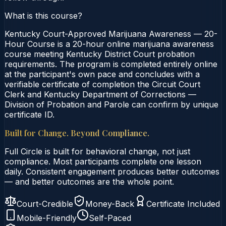
What is this course?
Kentucky Court-Approved Marijuana Awareness — 20-
Hour Course is a 20-hour online marijuana awareness
course meeting Kentucky District Court probation
requirements. The program is completed entirely online
at the participant's own pace and concludes with a
verifiable certificate of completion the Circuit Court
Clerk and Kentucky Department of Corrections —
Division of Probation and Parole can confirm by unique
certificate ID.
Built for Change. Beyond Compliance.
Full Circle is built for behavioral change, not just
compliance. Most participants complete one lesson
daily. Consistent engagement produces better outcomes
— and better outcomes are the whole point.
Court-Credible
Money-Back
Certificate Included
Mobile-Friendly
Self-Paced