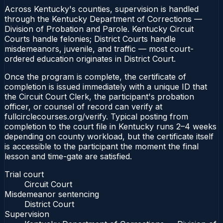
Across Kentucky's counties, supervision is handled
through the Kentucky Department of Corrections —
Division of Probation and Parole. Kentucky Circuit
Courts handle felonies; District Courts handle
misdemeanors, juvenile, and traffic — most court-
ordered education originates in District Court.
Once the program is complete, the certificate of
completion is issued immediately with a unique ID that
the Circuit Court Clerk, the participant's probation
officer, or counsel of record can verify at
fullcirclecourses.org/verify. Typical posting from
completion to the court file in Kentucky runs 2–4 weeks
depending on county workload, but the certificate itself
is accessible to the participant the moment the final
lesson and time-gate are satisfied.
Trial court
Circuit Court
Misdemeanor sentencing
District Court
Supervision