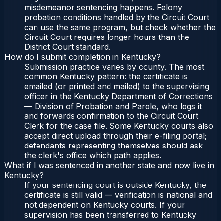
misdemeanor sentencing happens. Felony
probation conditions handled by the Circuit Court
can use the same program, but check whether the
Circuit Court requires longer hours than the
District Court standard.
How do I submit completion in Kentucky?
Submission practice varies by county. The most
common Kentucky pattern: the certificate is
emailed (or printed and mailed) to the supervising
officer in the Kentucky Department of Corrections
— Division of Probation and Parole, who logs it
and forwards confirmation to the Circuit Court
Clerk for the case file. Some Kentucky courts also
accept direct upload through their e-filing portal;
defendants representing themselves should ask
the clerk's office which path applies.
What if I was sentenced in another state and now live in
Kentucky?
If your sentencing court is outside Kentucky, the
certificate is still valid — verification is national and
not dependent on Kentucky courts. If your
supervision has been transferred to Kentucky