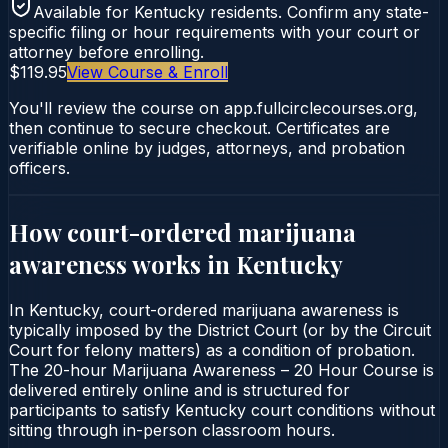
Available for
Kentucky
residents. Confirm any state-
specific filing or hour requirements with your court or
attorney before enrolling.
$119.95
View Course & Enroll
You'll review the course on app.fullcirclecourses.org,
then continue to secure checkout. Certificates are
verifiable online by judges, attorneys, and probation
officers.
How court-ordered
marijuana
awareness
works in
Kentucky
In Kentucky, court-ordered marijuana awareness is
typically imposed by the District Court (or by the Circuit
Court for felony matters) as a condition of probation.
The 20-hour Marijuana Awareness – 20 Hour Course is
delivered entirely online and is structured for
participants to satisfy Kentucky court conditions without
sitting through in-person classroom hours.