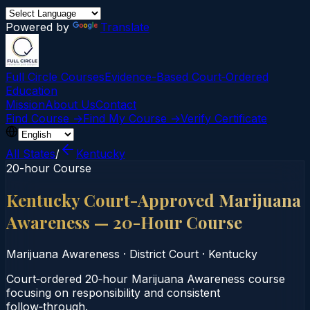
Powered by
Translate
Full Circle Courses
Evidence-Based Court‑Ordered
Education
Mission
About Us
Contact
Find Course →
Find My Course →
Verify Certificate
All States
/
Kentucky
20-hour Course
Kentucky Court-Approved Marijuana
Awareness — 20-Hour Course
Marijuana Awareness
·
District Court
·
Kentucky
Court‑ordered 20‑hour Marijuana Awareness course
focusing on responsibility and consistent
follow‑through.