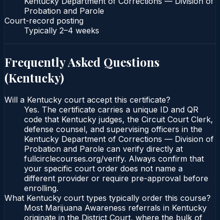
Kentucky Department of Corrections — Division of
Probation and Parole
Court-record posting
Typically
2–4 weeks
Frequently Asked Questions
(
Kentucky
)
Will a Kentucky court accept this certificate?
Yes. The certificate carries a unique ID and QR
code that Kentucky judges, the Circuit Court Clerk,
defense counsel, and supervising officers in the
Kentucky Department of Corrections — Division of
Probation and Parole can verify directly at
fullcirclecourses.org/verify. Always confirm that
your specific court order does not name a
different provider or require pre-approval before
enrolling.
What Kentucky court types typically order this course?
Most Marijuana Awareness referrals in Kentucky
originate in the District Court, where the bulk of