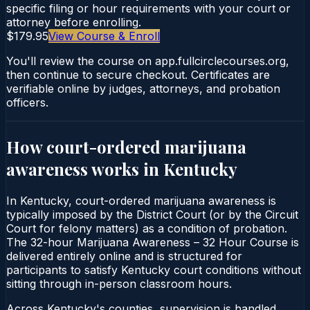
specific filing or hour requirements with your court or
attorney before enrolling.
$179.95
View Course & Enroll
You'll review the course on app.fullcirclecourses.org,
then continue to secure checkout. Certificates are
verifiable online by judges, attorneys, and probation
officers.
How court-ordered
marijuana
awareness
works in
Kentucky
In Kentucky, court-ordered marijuana awareness is
typically imposed by the District Court (or by the Circuit
Court for felony matters) as a condition of probation.
The 32-hour Marijuana Awareness – 32 Hour Course is
delivered entirely online and is structured for
participants to satisfy Kentucky court conditions without
sitting through in-person classroom hours.
Across Kentucky's counties, supervision is handled