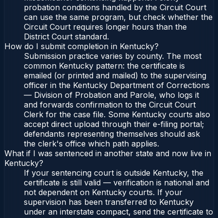
probation conditions handled by the Circuit Court
can use the same program, but check whether the
Circuit Court requires longer hours than the
District Court standard.
How do I submit completion in Kentucky?
Submission practice varies by county. The most
common Kentucky pattern: the certificate is
emailed (or printed and mailed) to the supervising
officer in the Kentucky Department of Corrections
— Division of Probation and Parole, who logs it
and forwards confirmation to the Circuit Court
Clerk for the case file. Some Kentucky courts also
accept direct upload through their e-filing portal;
defendants representing themselves should ask
the clerk's office which path applies.
What if I was sentenced in another state and now live in
Kentucky?
If your sentencing court is outside Kentucky, the
certificate is still valid — verification is national and
not dependent on Kentucky courts. If your
supervision has been transferred to Kentucky
under an interstate compact, send the certificate to