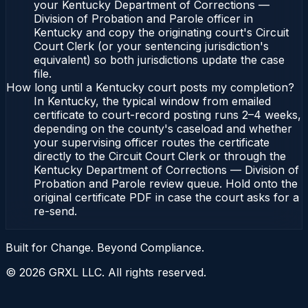
your Kentucky Department of Corrections —
Division of Probation and Parole officer in
Kentucky and copy the originating court's Circuit
Court Clerk (or your sentencing jurisdiction's
equivalent) so both jurisdictions update the case
file.
How long until a Kentucky court posts my completion?
In Kentucky, the typical window from emailed
certificate to court-record posting runs 2–4 weeks,
depending on the county's caseload and whether
your supervising officer routes the certificate
directly to the Circuit Court Clerk or through the
Kentucky Department of Corrections — Division of
Probation and Parole review queue. Hold onto the
original certificate PDF in case the court asks for a
re-send.
Built for Change. Beyond Compliance.
©
2026
GRXL LLC. All rights reserved.