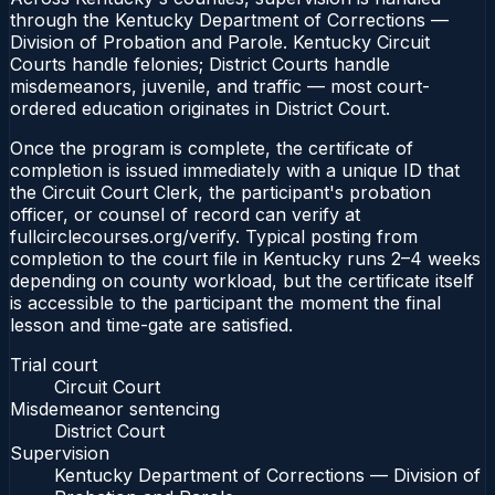
through the Kentucky Department of Corrections —
Division of Probation and Parole. Kentucky Circuit
Courts handle felonies; District Courts handle
misdemeanors, juvenile, and traffic — most court-
ordered education originates in District Court.
Once the program is complete, the certificate of
completion is issued immediately with a unique ID that
the Circuit Court Clerk, the participant's probation
officer, or counsel of record can verify at
fullcirclecourses.org/verify. Typical posting from
completion to the court file in Kentucky runs 2–4 weeks
depending on county workload, but the certificate itself
is accessible to the participant the moment the final
lesson and time-gate are satisfied.
Trial court
Circuit Court
Misdemeanor sentencing
District Court
Supervision
Kentucky Department of Corrections — Division of