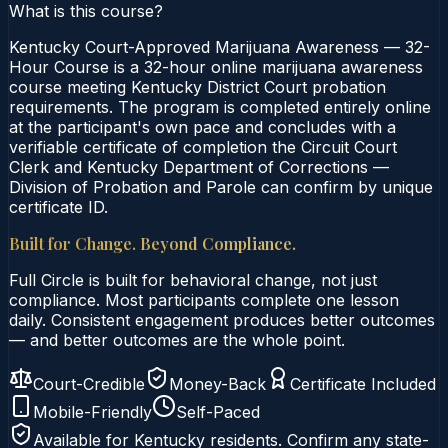
What is this course?
Kentucky Court-Approved Marijuana Awareness — 32-
Hour Course is a 32-hour online marijuana awareness
course meeting Kentucky District Court probation
requirements. The program is completed entirely online
at the participant's own pace and concludes with a
verifiable certificate of completion the Circuit Court
Clerk and Kentucky Department of Corrections —
Division of Probation and Parole can confirm by unique
certificate ID.
Built for Change. Beyond Compliance.
Full Circle is built for behavioral change, not just
compliance. Most participants complete one lesson
daily. Consistent engagement produces better outcomes
— and better outcomes are the whole point.
Court-Credible
Money-Back
Certificate Included
Mobile-Friendly
Self-Paced
Available for
Kentucky
residents. Confirm any state-