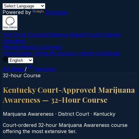
Powered by
Translate
Full Circle Courses
Evidence-Based Court‑Ordered
Education
Mission
About Us
Contact
Find Course →
Find My Course →
Verify Certificate
All States
/
Kentucky
32-hour Course
Kentucky Court-Approved Marijuana
Awareness — 32-Hour Course
Marijuana Awareness
·
District Court
·
Kentucky
Court‑ordered 32‑hour Marijuana Awareness course
offering the most extensive tier.