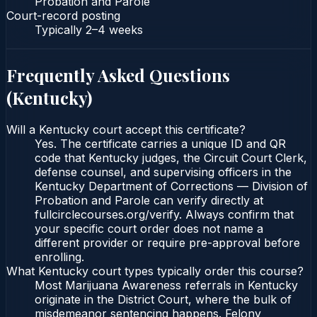
Probation and Parole
Court-record posting
Typically
2–4 weeks
Frequently Asked Questions
(
Kentucky
)
Will a Kentucky court accept this certificate?
Yes. The certificate carries a unique ID and QR
code that Kentucky judges, the Circuit Court Clerk,
defense counsel, and supervising officers in the
Kentucky Department of Corrections — Division of
Probation and Parole can verify directly at
fullcirclecourses.org/verify. Always confirm that
your specific court order does not name a
different provider or require pre-approval before
enrolling.
What Kentucky court types typically order this course?
Most Marijuana Awareness referrals in Kentucky
originate in the District Court, where the bulk of
misdemeanor sentencing happens. Felony