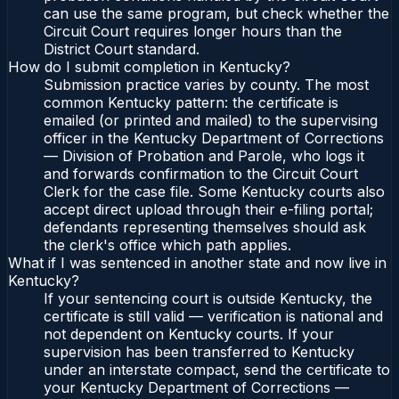
can use the same program, but check whether the
Circuit Court requires longer hours than the
District Court standard.
How do I submit completion in Kentucky?
Submission practice varies by county. The most
common Kentucky pattern: the certificate is
emailed (or printed and mailed) to the supervising
officer in the Kentucky Department of Corrections
— Division of Probation and Parole, who logs it
and forwards confirmation to the Circuit Court
Clerk for the case file. Some Kentucky courts also
accept direct upload through their e-filing portal;
defendants representing themselves should ask
the clerk's office which path applies.
What if I was sentenced in another state and now live in
Kentucky?
If your sentencing court is outside Kentucky, the
certificate is still valid — verification is national and
not dependent on Kentucky courts. If your
supervision has been transferred to Kentucky
under an interstate compact, send the certificate to
your Kentucky Department of Corrections —