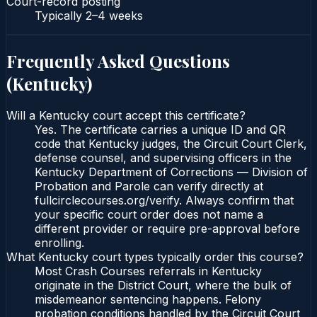
Court-record posting
Typically
2–4 weeks
Frequently Asked Questions
(
Kentucky
)
Will a Kentucky court accept this certificate?
Yes. The certificate carries a unique ID and QR
code that Kentucky judges, the Circuit Court Clerk,
defense counsel, and supervising officers in the
Kentucky Department of Corrections — Division of
Probation and Parole can verify directly at
fullcirclecourses.org/verify. Always confirm that
your specific court order does not name a
different provider or require pre-approval before
enrolling.
What Kentucky court types typically order this course?
Most Crash Courses referrals in Kentucky
originate in the District Court, where the bulk of
misdemeanor sentencing happens. Felony
probation conditions handled by the Circuit Court