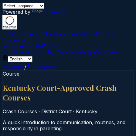
Powered by
Translate
Full Circle Courses
Evidence-Based Court‑Ordered
Education
Mission
About Us
Contact
Find Course →
Find My Course →
Verify Certificate
All States
/
Kentucky
Course
Kentucky Court-Approved Crash
Courses
Crash Courses
·
District Court
·
Kentucky
A quick introduction to communication, routines, and
responsibility in parenting.