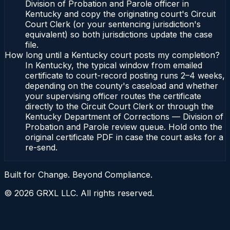
Division of Probation and Parole officer in
Kentucky and copy the originating court's Circuit
Court Clerk (or your sentencing jurisdiction's
equivalent) so both jurisdictions update the case
file.
How long until a Kentucky court posts my completion?
In Kentucky, the typical window from emailed
certificate to court-record posting runs 2–4 weeks,
depending on the county's caseload and whether
your supervising officer routes the certificate
directly to the Circuit Court Clerk or through the
Kentucky Department of Corrections — Division of
Probation and Parole review queue. Hold onto the
original certificate PDF in case the court asks for a
re-send.
Built for Change. Beyond Compliance.
©
2026
GRXL LLC. All rights reserved.