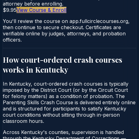
attorney before enrolling.
$9.95
View Course & Enroll
You'll review the course on app.fullcirclecourses.org,
then continue to secure checkout. Certificates are
verifiable online by judges, attorneys, and probation
officers.
How court-ordered
crash courses
works in
Kentucky
In Kentucky, court-ordered crash courses is typically
imposed by the District Court (or by the Circuit Court
for felony matters) as a condition of probation. The
Parenting Skills Crash Course is delivered entirely online
and is structured for participants to satisfy Kentucky
court conditions without sitting through in-person
classroom hours.
Across Kentucky's counties, supervision is handled
through the Kentucky Department of Corrections —