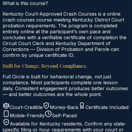
What is this course?
Kentucky Court-Approved Crash Courses is a online
crash courses course meeting Kentucky District Court
probation requirements. The program is completed
entirely online at the participant's own pace and
concludes with a verifiable certificate of completion the
Circuit Court Clerk and Kentucky Department of
Corrections — Division of Probation and Parole can
confirm by unique certificate ID.
Built for Change. Beyond Compliance.
Full Circle is built for behavioral change, not just
compliance. Most participants complete one lesson
daily. Consistent engagement produces better outcomes
— and better outcomes are the whole point.
Court-Credible
Money-Back
Certificate Included
Mobile-Friendly
Self-Paced
Available for
Kentucky
residents. Confirm any state-
specific filing or hour requirements with your court or