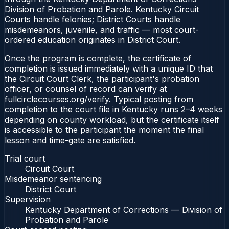
Division of Probation and Parole. Kentucky Circuit
Courts handle felonies; District Courts handle
misdemeanors, juvenile, and traffic — most court-
ordered education originates in District Court.
Once the program is complete, the certificate of
completion is issued immediately with a unique ID that
the Circuit Court Clerk, the participant's probation
officer, or counsel of record can verify at
fullcirclecourses.org/verify. Typical posting from
completion to the court file in Kentucky runs 2–4 weeks
depending on county workload, but the certificate itself
is accessible to the participant the moment the final
lesson and time-gate are satisfied.
Trial court
Circuit Court
Misdemeanor sentencing
District Court
Supervision
Kentucky Department of Corrections — Division of
Probation and Parole