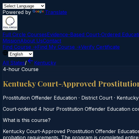
Powered by
Translate
Full Circle Courses
Evidence-Based Court‑Ordered Educat
Mission
About Us
Contact
Find Course →
Find My Course →
Verify Certificate
All States
/
Kentucky
4-hour Course
Kentucky Court-Approved Prostitutio
Prostitution Offender Education
·
District Court
·
Kentucky
Court‑ordered 4 hour Prostitution Offender Education cour
What is this course?
Kentucky Court-Approved Prostitution Offender Education
probation requirements. The program is completed entirely 