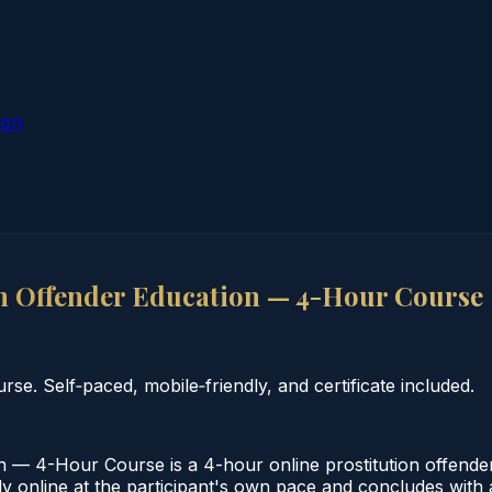
ion
n Offender Education — 4-Hour Course
se. Self‑paced, mobile‑friendly, and certificate included.
 — 4-Hour Course is a 4-hour online prostitution offender
online at the participant's own pace and concludes with a v