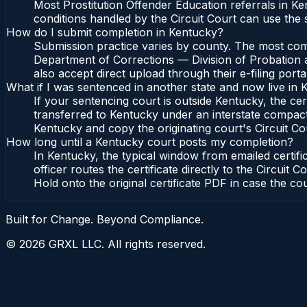
Most Prostitution Offender Education referrals in K
conditions handled by the Circuit Court can use the
How do I submit completion in Kentucky?
Submission practice varies by county. The most commo
Department of Corrections — Division of Probation a
also accept direct upload through their e-filing port
What if I was sentenced in another state and now live in
If your sentencing court is outside Kentucky, the cert
transferred to Kentucky under an interstate compact
Kentucky and copy the originating court's Circuit Cour
How long until a Kentucky court posts my completion?
In Kentucky, the typical window from emailed certi
officer routes the certificate directly to the Circu
Hold onto the original certificate PDF in case the co
Built for Change. Beyond Compliance.
©
2026
GRXL LLC. All rights reserved.