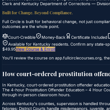
Clerk and Kentucky Department of Corrections — Division 
Built for Change. Beyond Compliance.
Full Circle is built for behavioral change, not just comp
outcomes are the whole point.
Court-Credible
Money-Back
Certificate Included
Available for
Kentucky
residents. Confirm any state-spe
$49.95
View Course & Enroll
You'll review the course on app.fullcirclecourses.org, the
How court-ordered
prostitution offen
In Kentucky, court-ordered prostitution offender education 
The 4-hour Prostitution Offender Education – 4 Hour Course
through in-person classroom hours.
Across Kentucky's counties, supervision is handled thro
felonies; District Courts handle misdemeanors, juvenile, a