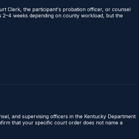
rt Clerk, the participant's probation officer, or counsel
runs 2–4 weeks depending on county workload, but the
unsel, and supervising officers in the Kentucky Department
onfirm that your specific court order does not name a