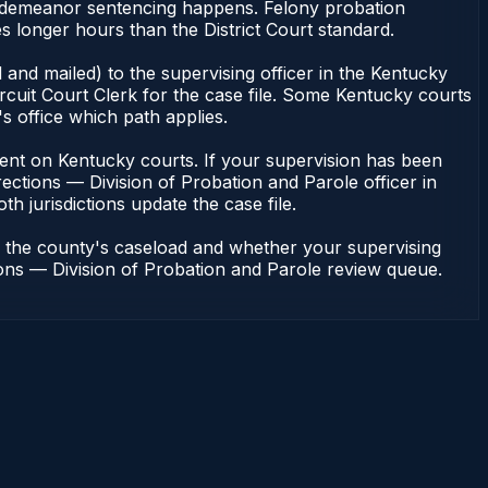
 misdemeanor sentencing happens. Felony probation
s longer hours than the District Court standard.
and mailed) to the supervising officer in the Kentucky
rcuit Court Clerk for the case file. Some Kentucky courts
s office which path applies.
pendent on Kentucky courts. If your supervision has been
ections — Division of Probation and Parole officer in
h jurisdictions update the case file.
n the county's caseload and whether your supervising
tions — Division of Probation and Parole review queue.