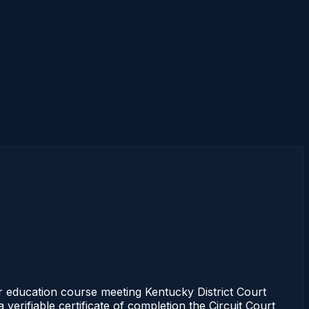
 education course meeting Kentucky District Court
erifiable certificate of completion the Circuit Court