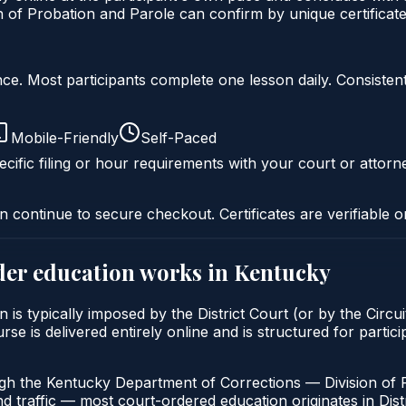
of Probation and Parole can confirm by unique certificate
liance. Most participants complete one lesson daily. Consi
Mobile-Friendly
Self-Paced
cific filing or hour requirements with your court or attorn
n continue to secure checkout. Certificates are verifiable o
der education
works in
Kentucky
is typically imposed by the District Court (or by the Circui
 is delivered entirely online and is structured for particip
ugh the Kentucky Department of Corrections — Division of 
nd traffic — most court-ordered education originates in Distr