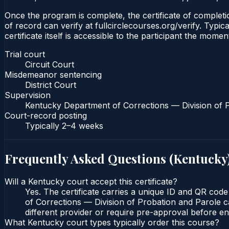
Once the program is complete, the certificate of completion
of record can verify at fullcirclecourses.org/verify. Typ
certificate itself is accessible to the participant the momen
Trial court
Circuit Court
Misdemeanor sentencing
District Court
Supervision
Kentucky Department of Corrections — Division of 
Court-record posting
Typically
2–4 weeks
Frequently Asked Questions (
Kentucky
Will a Kentucky court accept this certificate?
Yes. The certificate carries a unique ID and QR code
of Corrections — Division of Probation and Parole ca
different provider or require pre-approval before enr
What Kentucky court types typically order this course?