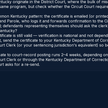
entucky originate in the District Court, where the bulk of
 same program, but check whether the Circuit Court require
n Kentucky pattern: the certificate is emailed (or printed 
nd Parole, who logs it and forwards confirmation to the Ci
al; defendants representing themselves should ask the clerk'
 Kentucky?
ificate is still valid — verification is national and not de
, send the certificate to your Kentucky Department of Corr
t Clerk (or your sentencing jurisdiction's equivalent) so bot
ficate to court-record posting runs 2–4 weeks, depending o
it Court Clerk or through the Kentucky Department of Correc
urt asks for a re-send.