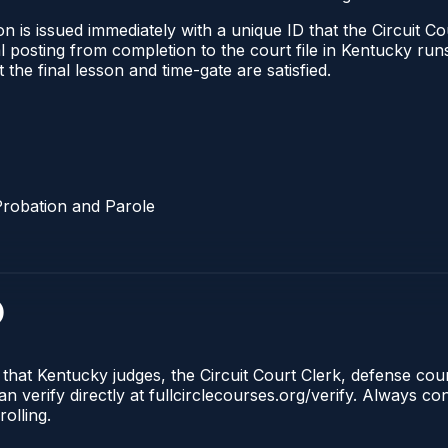
 is issued immediately with a unique ID that the Circuit Cou
ical posting from completion to the court file in Kentucky 
t the final lesson and time-gate are satisfied.
Probation and Parole
)
 that Kentucky judges, the Circuit Court Clerk, defense co
n verify directly at fullcirclecourses.org/verify. Always c
olling.