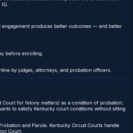
 ID.
stent engagement produces better outcomes — and better
ey before enrolling.
nline by judges, attorneys, and probation officers.
t Court for felony matters) as a condition of probation.
ants to satisfy Kentucky court conditions without sitting
Probation and Parole. Kentucky Circuit Courts handle
ict Court.