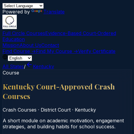
Powered by
Translate
Full Circle Courses
Evidence-Based Court‑Ordered
Education
Mission
About Us
Contact
Find Course →
Find My Course →
Verify Certificate
All States
/
Kentucky
Course
Kentucky Court-Approved Crash
Courses
Crash Courses
·
District Court
·
Kentucky
A short module on academic motivation, engagement
strategies, and building habits for school success.