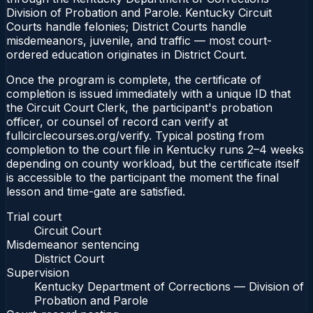
Division of Probation and Parole. Kentucky Circuit
Courts handle felonies; District Courts handle
misdemeanors, juvenile, and traffic — most court-
ordered education originates in District Court.
Once the program is complete, the certificate of
completion is issued immediately with a unique ID that
the Circuit Court Clerk, the participant's probation
officer, or counsel of record can verify at
fullcirclecourses.org/verify. Typical posting from
completion to the court file in Kentucky runs 2–4 weeks
depending on county workload, but the certificate itself
is accessible to the participant the moment the final
lesson and time-gate are satisfied.
Trial court
Circuit Court
Misdemeanor sentencing
District Court
Supervision
Kentucky Department of Corrections — Division of
Probation and Parole