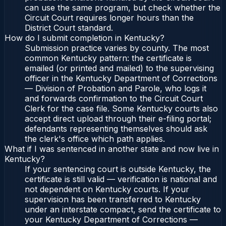
can use the same program, but check whether the
Circuit Court requires longer hours than the
District Court standard.
How do I submit completion in Kentucky?
Submission practice varies by county. The most
common Kentucky pattern: the certificate is
emailed (or printed and mailed) to the supervising
officer in the Kentucky Department of Corrections
— Division of Probation and Parole, who logs it
and forwards confirmation to the Circuit Court
Clerk for the case file. Some Kentucky courts also
accept direct upload through their e-filing portal;
defendants representing themselves should ask
the clerk's office which path applies.
What if I was sentenced in another state and now live in
Kentucky?
If your sentencing court is outside Kentucky, the
certificate is still valid — verification is national and
not dependent on Kentucky courts. If your
supervision has been transferred to Kentucky
under an interstate compact, send the certificate to
your Kentucky Department of Corrections —