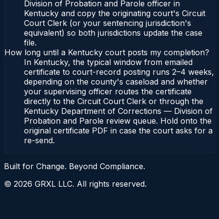
Division of Probation and Parole officer in
Kentucky and copy the originating court's Circuit
Court Clerk (or your sentencing jurisdiction's
equivalent) so both jurisdictions update the case
file.
How long until a Kentucky court posts my completion?
In Kentucky, the typical window from emailed
certificate to court-record posting runs 2–4 weeks,
depending on the county's caseload and whether
your supervising officer routes the certificate
directly to the Circuit Court Clerk or through the
Kentucky Department of Corrections — Division of
Probation and Parole review queue. Hold onto the
original certificate PDF in case the court asks for a
re-send.
Built for Change. Beyond Compliance.
©
2026
GRXL LLC. All rights reserved.