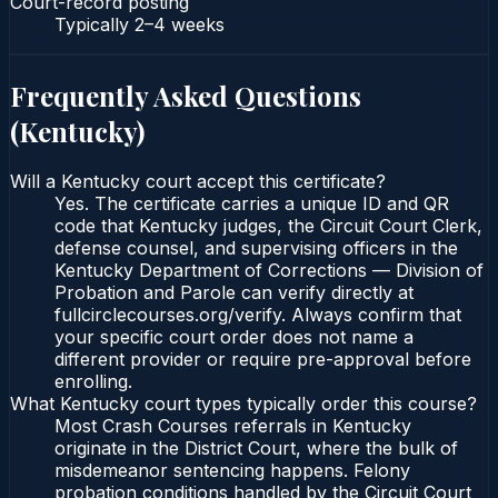
Court-record posting
Typically
2–4 weeks
Frequently Asked Questions
(
Kentucky
)
Will a Kentucky court accept this certificate?
Yes. The certificate carries a unique ID and QR
code that Kentucky judges, the Circuit Court Clerk,
defense counsel, and supervising officers in the
Kentucky Department of Corrections — Division of
Probation and Parole can verify directly at
fullcirclecourses.org/verify. Always confirm that
your specific court order does not name a
different provider or require pre-approval before
enrolling.
What Kentucky court types typically order this course?
Most Crash Courses referrals in Kentucky
originate in the District Court, where the bulk of
misdemeanor sentencing happens. Felony
probation conditions handled by the Circuit Court