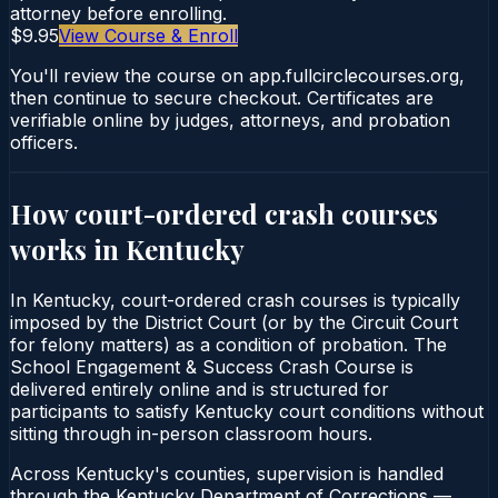
attorney before enrolling.
$9.95
View Course & Enroll
You'll review the course on app.fullcirclecourses.org,
then continue to secure checkout. Certificates are
verifiable online by judges, attorneys, and probation
officers.
How court-ordered
crash courses
works in
Kentucky
In Kentucky, court-ordered crash courses is typically
imposed by the District Court (or by the Circuit Court
for felony matters) as a condition of probation. The
School Engagement & Success Crash Course is
delivered entirely online and is structured for
participants to satisfy Kentucky court conditions without
sitting through in-person classroom hours.
Across Kentucky's counties, supervision is handled
through the Kentucky Department of Corrections —