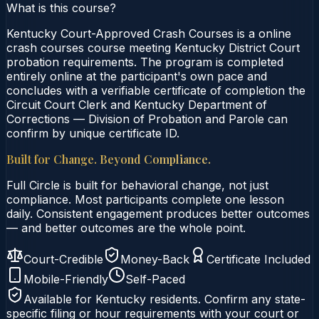
What is this course?
Kentucky Court-Approved Crash Courses is a online
crash courses course meeting Kentucky District Court
probation requirements. The program is completed
entirely online at the participant's own pace and
concludes with a verifiable certificate of completion the
Circuit Court Clerk and Kentucky Department of
Corrections — Division of Probation and Parole can
confirm by unique certificate ID.
Built for Change. Beyond Compliance.
Full Circle is built for behavioral change, not just
compliance. Most participants complete one lesson
daily. Consistent engagement produces better outcomes
— and better outcomes are the whole point.
Court-Credible
Money-Back
Certificate Included
Mobile-Friendly
Self-Paced
Available for
Kentucky
residents. Confirm any state-
specific filing or hour requirements with your court or