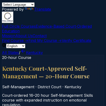
Powered by
Translate
Full Circle Courses
Evidence-Based Court‑Ordered
Education
Mission
About Us
Contact
Find Course →
Find My Course →
Verify Certificate
All States
/
Kentucky
20-hour Course
Kentucky Court-Approved Self-
Management — 20-Hour Course
Self-Management
·
District Court
·
Kentucky
Court‑ordered 16–20 hour Self‑Management Skills
course with expanded instruction on emotional
regulation.