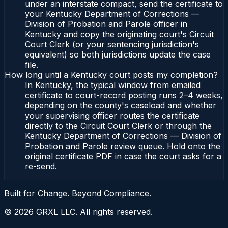
under an interstate compact, send the certificate to
your Kentucky Department of Corrections —
Division of Probation and Parole officer in
Kentucky and copy the originating court's Circuit
Court Clerk (or your sentencing jurisdiction's
equivalent) so both jurisdictions update the case
file.
How long until a Kentucky court posts my completion?
In Kentucky, the typical window from emailed
certificate to court-record posting runs 2–4 weeks,
depending on the county's caseload and whether
your supervising officer routes the certificate
directly to the Circuit Court Clerk or through the
Kentucky Department of Corrections — Division of
Probation and Parole review queue. Hold onto the
original certificate PDF in case the court asks for a
re-send.
Built for Change. Beyond Compliance.
©
2026
GRXL LLC. All rights reserved.