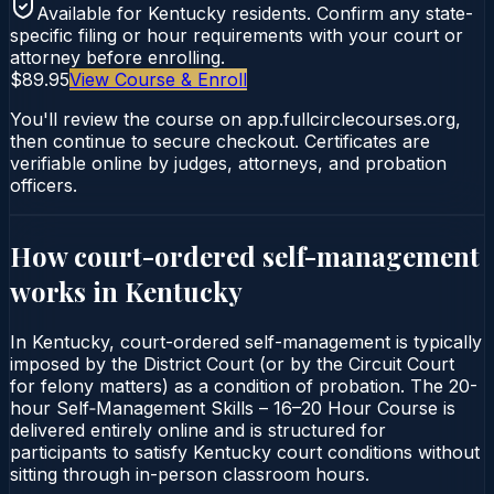
Available for
Kentucky
residents. Confirm any state-
specific filing or hour requirements with your court or
attorney before enrolling.
$89.95
View Course & Enroll
You'll review the course on app.fullcirclecourses.org,
then continue to secure checkout. Certificates are
verifiable online by judges, attorneys, and probation
officers.
How court-ordered
self-management
works in
Kentucky
In Kentucky, court-ordered self-management is typically
imposed by the District Court (or by the Circuit Court
for felony matters) as a condition of probation. The 20-
hour Self‑Management Skills – 16–20 Hour Course is
delivered entirely online and is structured for
participants to satisfy Kentucky court conditions without
sitting through in-person classroom hours.