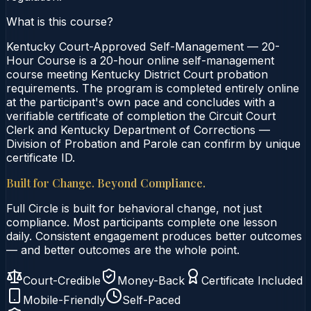
What is this course?
Kentucky Court-Approved Self-Management — 20-
Hour Course is a 20-hour online self-management
course meeting Kentucky District Court probation
requirements. The program is completed entirely online
at the participant's own pace and concludes with a
verifiable certificate of completion the Circuit Court
Clerk and Kentucky Department of Corrections —
Division of Probation and Parole can confirm by unique
certificate ID.
Built for Change. Beyond Compliance.
Full Circle is built for behavioral change, not just
compliance. Most participants complete one lesson
daily. Consistent engagement produces better outcomes
— and better outcomes are the whole point.
Court-Credible
Money-Back
Certificate Included
Mobile-Friendly
Self-Paced