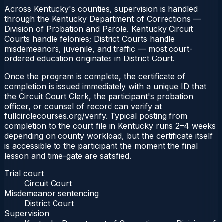
Across Kentucky's counties, supervision is handled
through the Kentucky Department of Corrections —
Division of Probation and Parole. Kentucky Circuit
Courts handle felonies; District Courts handle
misdemeanors, juvenile, and traffic — most court-
ordered education originates in District Court.
Once the program is complete, the certificate of
completion is issued immediately with a unique ID that
the Circuit Court Clerk, the participant's probation
officer, or counsel of record can verify at
fullcirclecourses.org/verify. Typical posting from
completion to the court file in Kentucky runs 2–4 weeks
depending on county workload, but the certificate itself
is accessible to the participant the moment the final
lesson and time-gate are satisfied.
Trial court
Circuit Court
Misdemeanor sentencing
District Court
Supervision