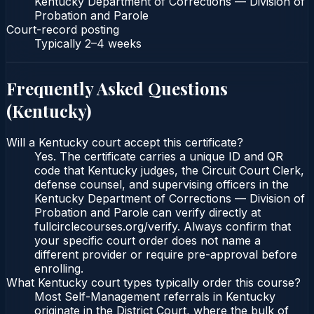
Kentucky Department of Corrections — Division of
Probation and Parole
Court-record posting
Typically
2–4 weeks
Frequently Asked Questions
(
Kentucky
)
Will a Kentucky court accept this certificate?
Yes. The certificate carries a unique ID and QR
code that Kentucky judges, the Circuit Court Clerk,
defense counsel, and supervising officers in the
Kentucky Department of Corrections — Division of
Probation and Parole can verify directly at
fullcirclecourses.org/verify. Always confirm that
your specific court order does not name a
different provider or require pre-approval before
enrolling.
What Kentucky court types typically order this course?
Most Self-Management referrals in Kentucky
originate in the District Court, where the bulk of