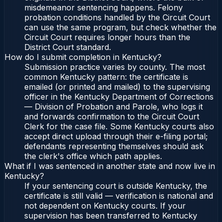
misdemeanor sentencing happens. Felony
probation conditions handled by the Circuit Court
can use the same program, but check whether the
Circuit Court requires longer hours than the
District Court standard.
How do I submit completion in Kentucky?
Submission practice varies by county. The most
common Kentucky pattern: the certificate is
emailed (or printed and mailed) to the supervising
officer in the Kentucky Department of Corrections
— Division of Probation and Parole, who logs it
and forwards confirmation to the Circuit Court
Clerk for the case file. Some Kentucky courts also
accept direct upload through their e-filing portal;
defendants representing themselves should ask
the clerk's office which path applies.
What if I was sentenced in another state and now live in
Kentucky?
If your sentencing court is outside Kentucky, the
certificate is still valid — verification is national and
not dependent on Kentucky courts. If your
supervision has been transferred to Kentucky