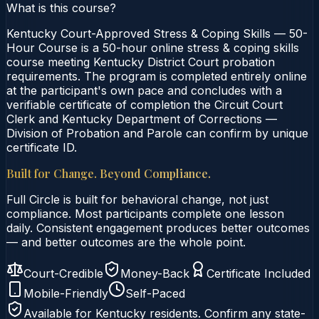
What is this course?
Kentucky Court-Approved Stress & Coping Skills — 50-
Hour Course is a 50-hour online stress & coping skills
course meeting Kentucky District Court probation
requirements. The program is completed entirely online
at the participant's own pace and concludes with a
verifiable certificate of completion the Circuit Court
Clerk and Kentucky Department of Corrections —
Division of Probation and Parole can confirm by unique
certificate ID.
Built for Change. Beyond Compliance.
Full Circle is built for behavioral change, not just
compliance. Most participants complete one lesson
daily. Consistent engagement produces better outcomes
— and better outcomes are the whole point.
Court-Credible
Money-Back
Certificate Included
Mobile-Friendly
Self-Paced
Available for
Kentucky
residents. Confirm any state-