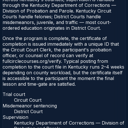
through the Kentucky Department of Corrections —
Division of Probation and Parole. Kentucky Circuit
Courts handle felonies; District Courts handle
misdemeanors, juvenile, and traffic — most court-
ordered education originates in District Court.
Once the program is complete, the certificate of
completion is issued immediately with a unique ID that
the Circuit Court Clerk, the participant's probation
officer, or counsel of record can verify at
fullcirclecourses.org/verify. Typical posting from
completion to the court file in Kentucky runs 2–4 weeks
depending on county workload, but the certificate itself
is accessible to the participant the moment the final
lesson and time-gate are satisfied.
Trial court
Circuit Court
Misdemeanor sentencing
District Court
Supervision
Kentucky Department of Corrections — Division of