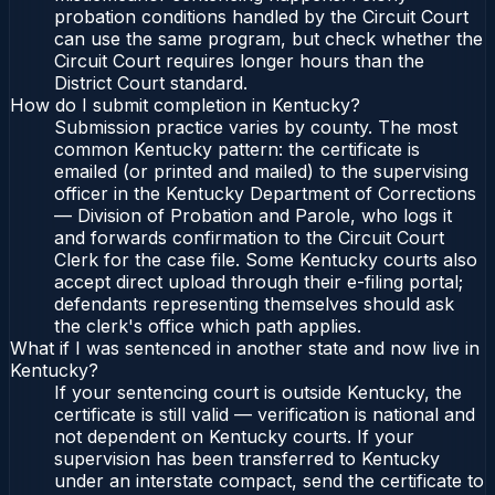
probation conditions handled by the Circuit Court
can use the same program, but check whether the
Circuit Court requires longer hours than the
District Court standard.
How do I submit completion in Kentucky?
Submission practice varies by county. The most
common Kentucky pattern: the certificate is
emailed (or printed and mailed) to the supervising
officer in the Kentucky Department of Corrections
— Division of Probation and Parole, who logs it
and forwards confirmation to the Circuit Court
Clerk for the case file. Some Kentucky courts also
accept direct upload through their e-filing portal;
defendants representing themselves should ask
the clerk's office which path applies.
What if I was sentenced in another state and now live in
Kentucky?
If your sentencing court is outside Kentucky, the
certificate is still valid — verification is national and
not dependent on Kentucky courts. If your
supervision has been transferred to Kentucky
under an interstate compact, send the certificate to