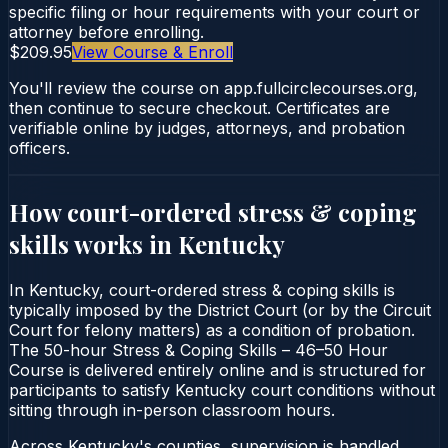
specific filing or hour requirements with your court or
attorney before enrolling.
$209.95
View Course & Enroll
You'll review the course on app.fullcirclecourses.org,
then continue to secure checkout. Certificates are
verifiable online by judges, attorneys, and probation
officers.
How court-ordered
stress & coping
skills
works in
Kentucky
In Kentucky, court-ordered stress & coping skills is
typically imposed by the District Court (or by the Circuit
Court for felony matters) as a condition of probation.
The 50-hour Stress & Coping Skills – 46–50 Hour
Course is delivered entirely online and is structured for
participants to satisfy Kentucky court conditions without
sitting through in-person classroom hours.
Across Kentucky's counties, supervision is handled