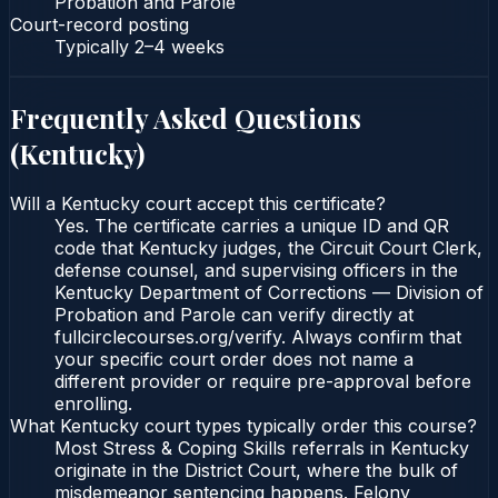
Probation and Parole
Court-record posting
Typically
2–4 weeks
Frequently Asked Questions
(
Kentucky
)
Will a Kentucky court accept this certificate?
Yes. The certificate carries a unique ID and QR
code that Kentucky judges, the Circuit Court Clerk,
defense counsel, and supervising officers in the
Kentucky Department of Corrections — Division of
Probation and Parole can verify directly at
fullcirclecourses.org/verify. Always confirm that
your specific court order does not name a
different provider or require pre-approval before
enrolling.
What Kentucky court types typically order this course?
Most Stress & Coping Skills referrals in Kentucky
originate in the District Court, where the bulk of
misdemeanor sentencing happens. Felony