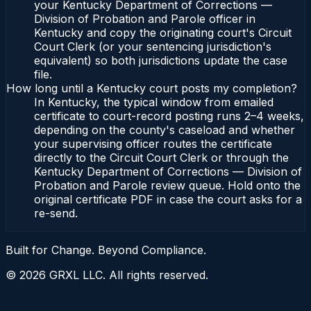
your Kentucky Department of Corrections —
Division of Probation and Parole officer in
Kentucky and copy the originating court's Circuit
Court Clerk (or your sentencing jurisdiction's
equivalent) so both jurisdictions update the case
file.
How long until a Kentucky court posts my completion?
In Kentucky, the typical window from emailed
certificate to court-record posting runs 2–4 weeks,
depending on the county's caseload and whether
your supervising officer routes the certificate
directly to the Circuit Court Clerk or through the
Kentucky Department of Corrections — Division of
Probation and Parole review queue. Hold onto the
original certificate PDF in case the court asks for a
re-send.
Built for Change. Beyond Compliance.
©
2026
GRXL LLC. All rights reserved.