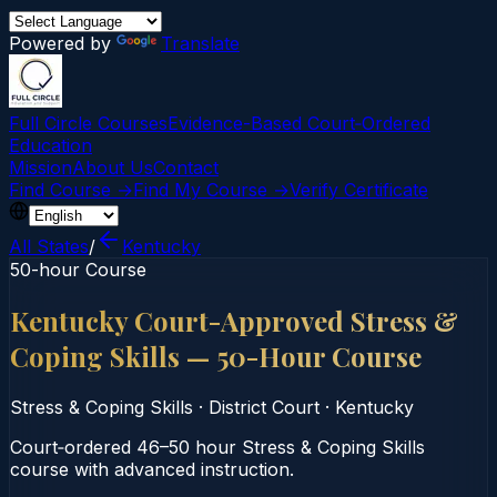
Powered by
Translate
Full Circle Courses
Evidence-Based Court‑Ordered
Education
Mission
About Us
Contact
Find Course →
Find My Course →
Verify Certificate
All States
/
Kentucky
50-hour Course
Kentucky Court-Approved Stress &
Coping Skills — 50-Hour Course
Stress & Coping Skills
·
District Court
·
Kentucky
Court‑ordered 46–50 hour Stress & Coping Skills
course with advanced instruction.